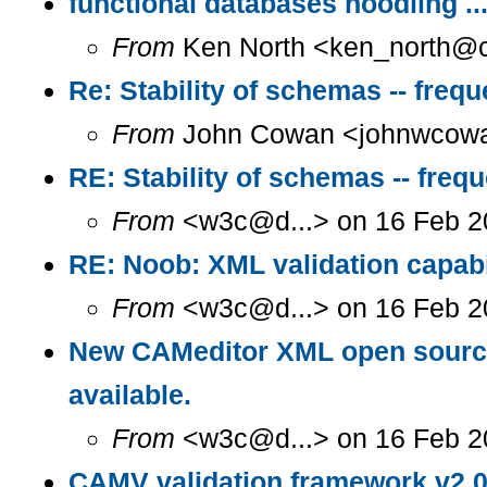
functional databases noodling ..
From
Ken North <ken_north@c.
Re: Stability of schemas -- freq
From
John Cowan <johnwcowan
RE: Stability of schemas -- freq
From
<w3c@d...> on 16 Feb 2
RE: Noob: XML validation capab
From
<w3c@d...> on 16 Feb 2
New CAMeditor XML open source 
available.
From
<w3c@d...> on 16 Feb 2
CAMV validation framework v2.0