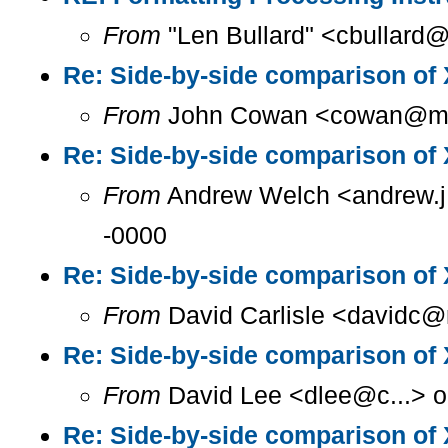
From
"Len Bullard" <cbullard@
Re: Side-by-side comparison o
From
John Cowan <cowan@m...
Re: Side-by-side comparison o
From
Andrew Welch <andrew.j.
-0000
Re: Side-by-side comparison o
From
David Carlisle <davidc@n
Re: Side-by-side comparison o
From
David Lee <dlee@c...> o
Re: Side-by-side comparison o