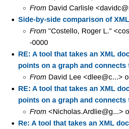
From
David Carlisle <davidc@n
Side-by-side comparison of XM
From
"Costello, Roger L." <co
-0000
RE: A tool that takes an XML doc
points on a graph and connects 
From
David Lee <dlee@c...> o
RE: A tool that takes an XML doc
points on a graph and connect
From
<Nicholas.Ardlie@g...> 
Re: A tool that takes an XML doc