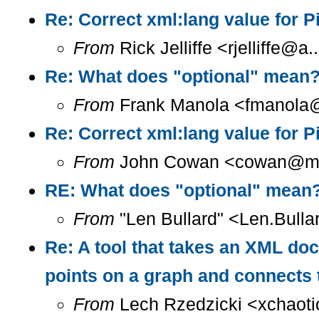
Re: Correct xml:lang value for 
From
Rick Jelliffe <rjelliffe@
Re: What does "optional" mean
From
Frank Manola <fmanola@a
Re: Correct xml:lang value for 
From
John Cowan <cowan@m...
RE: What does "optional" mean
From
"Len Bullard" <Len.Bulla
Re: A tool that takes an XML doc
points on a graph and connects 
From
Lech Rzedzicki <xchaoti