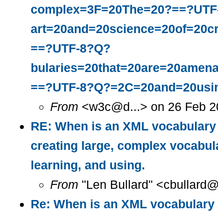
complex=3F=20The=20?==?UTF
art=20and=20science=20of=20c
==?UTF-8?Q?
bularies=20that=20are=20amena
==?UTF-8?Q?=2C=20and=20usi
From
<w3c@d...> on 26 Feb 2
RE: When is an XML vocabulary 
creating large, complex vocabula
learning, and using.
From
"Len Bullard" <cbullard@
Re: When is an XML vocabulary 