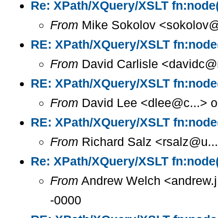
Re: XPath/XQuery/XSLT fn:node(
From
Mike Sokolov <sokolov@i
RE: XPath/XQuery/XSLT fn:node(
From
David Carlisle <davidc@n
RE: XPath/XQuery/XSLT fn:node(
From
David Lee <dlee@c...> o
RE: XPath/XQuery/XSLT fn:node(
From
Richard Salz <rsalz@u..
Re: XPath/XQuery/XSLT fn:node(
From
Andrew Welch <andrew.j.
-0000