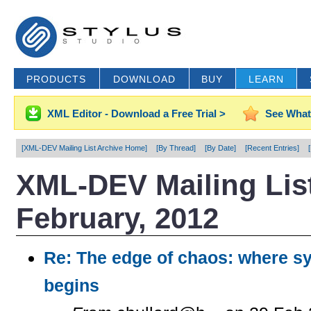
PRODUCTS
DOWNLOAD
BUY
LEARN
XML Editor - Download a Free Trial >
See What
[XML-DEV Mailing List Archive Home]
[By Thread]
[By Date]
[Recent Entries]
XML-DEV Mailing List
February, 2012
Re: The edge of chaos: where sy
begins