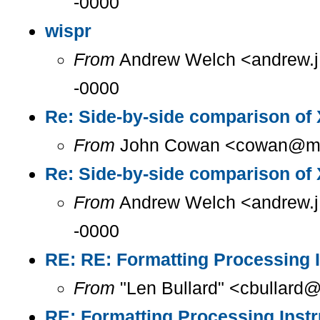
-0000
wispr
From
Andrew Welch <andrew.j.
-0000
Re: Side-by-side comparison o
From
John Cowan <cowan@m...
Re: Side-by-side comparison o
From
Andrew Welch <andrew.j.
-0000
RE: RE: Formatting Processing I
From
"Len Bullard" <cbullard@
RE: Formatting Processing Instr