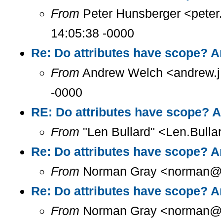
From
Peter Hunsberger <peter
14:05:38 -0000
Re: Do attributes have scope? A
From
Andrew Welch <andrew.j.
-0000
RE: Do attributes have scope? A
From
"Len Bullard" <Len.Bulla
Re: Do attributes have scope? A
From
Norman Gray <norman@a.
Re: Do attributes have scope? A
From
Norman Gray <norman@a.