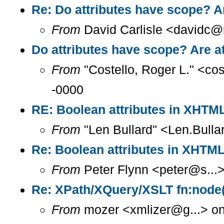
Re: Do attributes have scope? A
From
David Carlisle <davidc@n
Do attributes have scope? Are a
From
"Costello, Roger L." <co
-0000
RE: Boolean attributes in XHT
From
"Len Bullard" <Len.Bulla
Re: Boolean attributes in XHT
From
Peter Flynn <peter@s...
Re: XPath/XQuery/XSLT fn:node(
From
mozer <xmlizer@g...> on