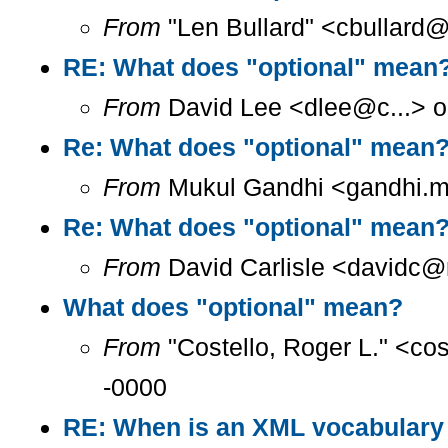
From
"Len Bullard" <cbullard@
RE: What does "optional" mean
From
David Lee <dlee@c...> o
Re: What does "optional" mean
From
Mukul Gandhi <gandhi.mu
Re: What does "optional" mean
From
David Carlisle <davidc@n
What does "optional" mean?
From
"Costello, Roger L." <co
-0000
RE: When is an XML vocabulary