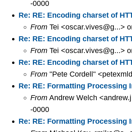
-0000
Re: RE: Encoding charset of HT
From
Tei <oscar.vives@g...> o
Re: RE: Encoding charset of HT
From
Tei <oscar.vives@g...> o
Re: RE: Encoding charset of HT
From
"Pete Cordell" <petexml
Re: RE: Formatting Processing I
From
Andrew Welch <andrew.j.
-0000
Re: RE: Formatting Processing I