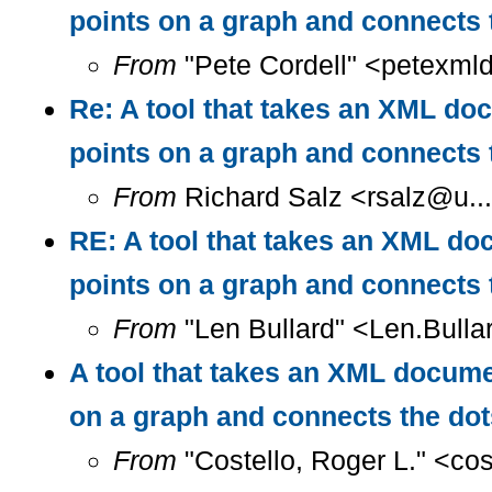
points on a graph and connects 
From
"Pete Cordell" <petexml
Re: A tool that takes an XML doc
points on a graph and connects 
From
Richard Salz <rsalz@u..
RE: A tool that takes an XML doc
points on a graph and connects 
From
"Len Bullard" <Len.Bulla
A tool that takes an XML documen
on a graph and connects the do
From
"Costello, Roger L." <co