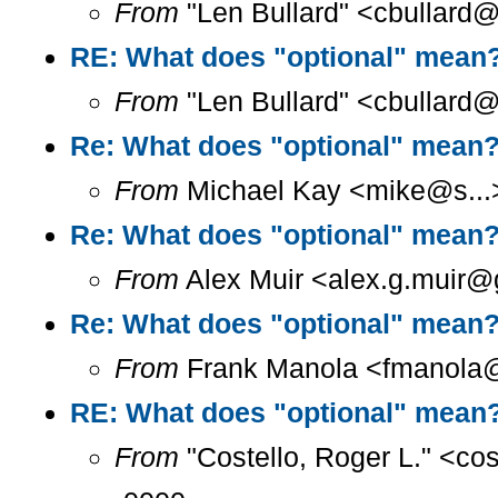
From
"Len Bullard" <cbullard@
RE: What does "optional" mean
From
"Len Bullard" <cbullard@
Re: What does "optional" mean
From
Michael Kay <mike@s...>
Re: What does "optional" mean
From
Alex Muir <alex.g.muir@g
Re: What does "optional" mean
From
Frank Manola <fmanola@a
RE: What does "optional" mean
From
"Costello, Roger L." <co