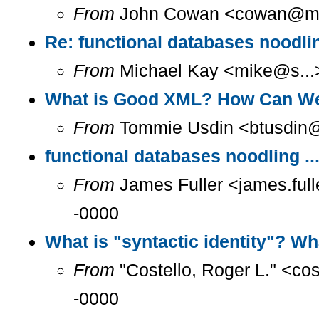
From
John Cowan <cowan@m...
Re: functional databases noodlin
From
Michael Kay <mike@s...>
What is Good XML? How Can We
From
Tommie Usdin <btusdin@m
functional databases noodling ..
From
James Fuller <james.full
-0000
What is "syntactic identity"? Wh
From
"Costello, Roger L." <co
-0000