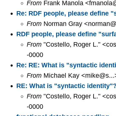
From
Frank Manola <fmanola@a
Re: RDF people, please define "
From
Norman Gray <norman@a.
RDF people, please define "surf
From
"Costello, Roger L." <co
-0000
Re: RE: What is "syntactic ident
From
Michael Kay <mike@s...>
RE: What is "syntactic identity"
From
"Costello, Roger L." <co
-0000