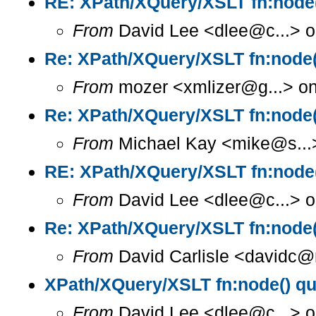
RE: XPath/XQuery/XSLT fn:node(
From
David Lee <dlee@c...> o
Re: XPath/XQuery/XSLT fn:node(
From
mozer <xmlizer@g...> on
Re: XPath/XQuery/XSLT fn:node(
From
Michael Kay <mike@s...>
RE: XPath/XQuery/XSLT fn:node(
From
David Lee <dlee@c...> o
Re: XPath/XQuery/XSLT fn:node(
From
David Carlisle <davidc@n
XPath/XQuery/XSLT fn:node() qu
From
David Lee <dlee@c...> o