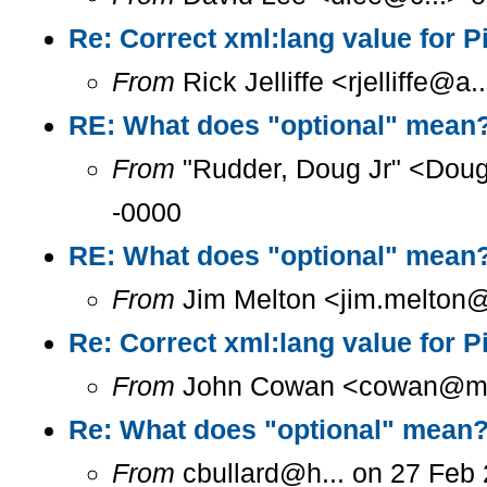
Re: Correct xml:lang value for 
From
Rick Jelliffe <rjelliffe@
RE: What does "optional" mean
From
"Rudder, Doug Jr" <Doug
-0000
RE: What does "optional" mean
From
Jim Melton <jim.melton@
Re: Correct xml:lang value for 
From
John Cowan <cowan@m...
Re: What does "optional" mean
From
cbullard@h... on 27 Feb