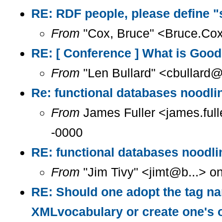
RE: RDF people, please define "
From
"Cox, Bruce" <Bruce.Cox
RE: [ Conference ] What is Goo
From
"Len Bullard" <cbullard@
Re: functional databases noodlin
From
James Fuller <james.full
-0000
RE: functional databases noodlin
From
"Jim Tivy" <jimt@b...> o
RE: Should one adopt the tag na
XMLvocabulary or create one's