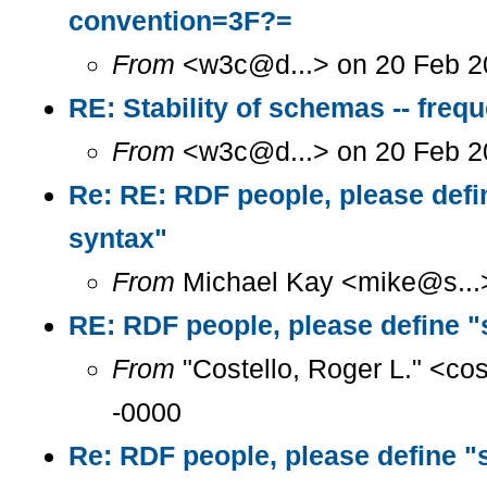
convention=3F?=
From
<w3c@d...> on 20 Feb 2
RE: Stability of schemas -- freq
From
<w3c@d...> on 20 Feb 2
Re: RE: RDF people, please defi
syntax"
From
Michael Kay <mike@s...>
RE: RDF people, please define "
From
"Costello, Roger L." <co
-0000
Re: RDF people, please define "