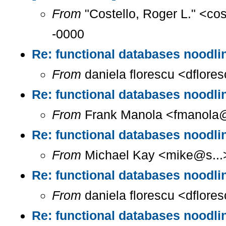
From
"Costello, Roger L." <co
-0000
Re: functional databases noodlin
From
daniela florescu <dflore
Re: functional databases noodlin
From
Frank Manola <fmanola@a
Re: functional databases noodlin
From
Michael Kay <mike@s...>
Re: functional databases noodlin
From
daniela florescu <dflore
Re: functional databases noodlin