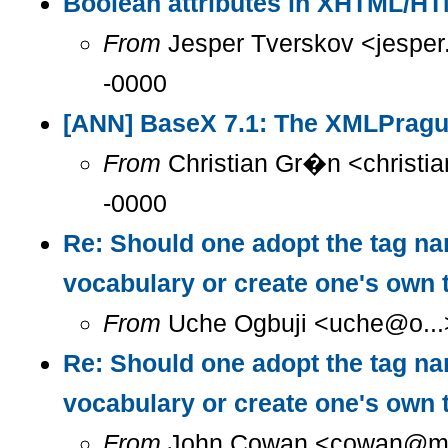
Boolean attributes in XHTML/H
From
Jesper Tverskov <jesper
-0000
[ANN] BaseX 7.1: The XMLPragu
From
Christian Gr�n <christia
-0000
Re: Should one adopt the tag n
vocabulary or create one's own
From
Uche Ogbuji <uche@o...>
Re: Should one adopt the tag n
vocabulary or create one's own
From
John Cowan <cowan@m...