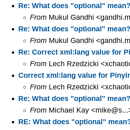
Re: What does "optional" mean
From
Mukul Gandhi <gandhi.mu
Re: What does "optional" mean
From
Mukul Gandhi <gandhi.mu
Re: Correct xml:lang value for 
From
Lech Rzedzicki <xchaoti
Correct xml:lang value for Piny
From
Lech Rzedzicki <xchaoti
Re: What does "optional" mean
From
Michael Kay <mike@s...>
RE: What does "optional" mean