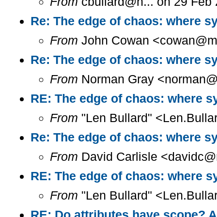
From
cbullard@h... on 29 Feb
Re: The edge of chaos: where sy
From
John Cowan <cowan@m...
Re: The edge of chaos: where sy
From
Norman Gray <norman@a.
RE: The edge of chaos: where sy
From
"Len Bullard" <Len.Bulla
Re: The edge of chaos: where sy
From
David Carlisle <davidc@n
RE: The edge of chaos: where sy
From
"Len Bullard" <Len.Bulla
RE: Do attributes have scope? A