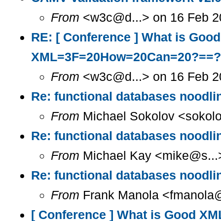
From
<w3c@d...> on 16 Feb 20
RE: [ Conference ] What is Go
XML=3F=20How=20Can=20?==?
From
<w3c@d...> on 16 Feb 2
Re: functional databases noodlin
From
Michael Sokolov <sokolo
Re: functional databases noodlin
From
Michael Kay <mike@s...>
Re: functional databases noodlin
From
Frank Manola <fmanola@a
[ Conference ] What is Good X