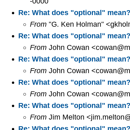
-0000
Re: What does "optional" mean
From
"G. Ken Holman" <gkhol
Re: What does "optional" mean
From
John Cowan <cowan@m...
Re: What does "optional" mean
From
John Cowan <cowan@m...
Re: What does "optional" mean
From
John Cowan <cowan@m...
Re: What does "optional" mean
From
Jim Melton <jim.melton@
Re: What does "optional" mean