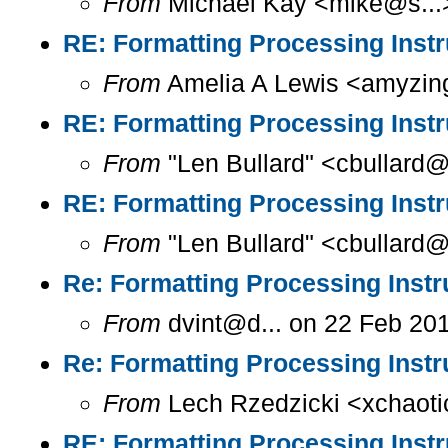
From
Michael Kay <mike@s...>
RE: Formatting Processing Instr
From
Amelia A Lewis <amyzing
RE: Formatting Processing Instr
From
"Len Bullard" <cbullard@
RE: Formatting Processing Instr
From
"Len Bullard" <cbullard@
Re: Formatting Processing Instr
From
dvint@d... on 22 Feb 20
Re: Formatting Processing Instr
From
Lech Rzedzicki <xchaoti
RE: Formatting Processing Instr