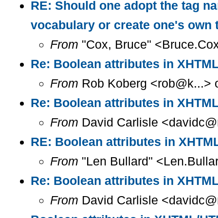
RE: Should one adopt the tag n
vocabulary or create one's own
From
"Cox, Bruce" <Bruce.Cox
Re: Boolean attributes in XHT
From
Rob Koberg <rob@k...> o
Re: Boolean attributes in XHT
From
David Carlisle <davidc@n
RE: Boolean attributes in XHT
From
"Len Bullard" <Len.Bulla
Re: Boolean attributes in XHT
From
David Carlisle <davidc@n