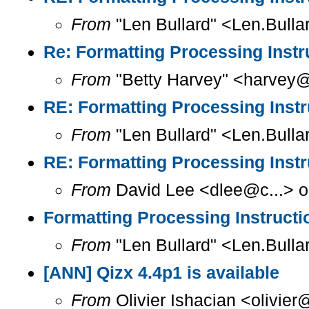
From
"Len Bullard" <Len.Bulla
Re: Formatting Processing Instr
From
"Betty Harvey" <harvey@
RE: Formatting Processing Instr
From
"Len Bullard" <Len.Bulla
RE: Formatting Processing Instr
From
David Lee <dlee@c...> o
Formatting Processing Instructi
From
"Len Bullard" <Len.Bulla
[ANN] Qizx 4.4p1 is available
From
Olivier Ishacian <olivie