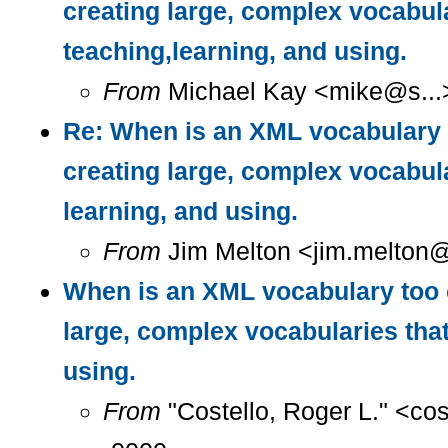
creating large, complex vocabul
teaching,learning, and using.
From
Michael Kay <mike@s...>
Re: When is an XML vocabulary 
creating large, complex vocabula
learning, and using.
From
Jim Melton <jim.melton@
When is an XML vocabulary too 
large, complex vocabularies that
using.
From
"Costello, Roger L." <co