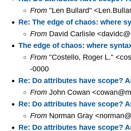
From
"Len Bullard" <Len.Bulla
Re: The edge of chaos: where sy
From
David Carlisle <davidc@n
The edge of chaos: where syntax
From
"Costello, Roger L." <co
-0000
Re: Do attributes have scope? A
From
John Cowan <cowan@m...
Re: Do attributes have scope? A
From
Norman Gray <norman@a.
Re: Do attributes have scope? A