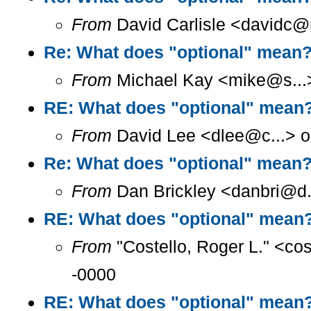
From
David Carlisle <davidc@n
Re: What does "optional" mean
From
Michael Kay <mike@s...>
RE: What does "optional" mean
From
David Lee <dlee@c...> o
Re: What does "optional" mean
From
Dan Brickley <danbri@d.
RE: What does "optional" mean
From
"Costello, Roger L." <co
-0000
RE: What does "optional" mean