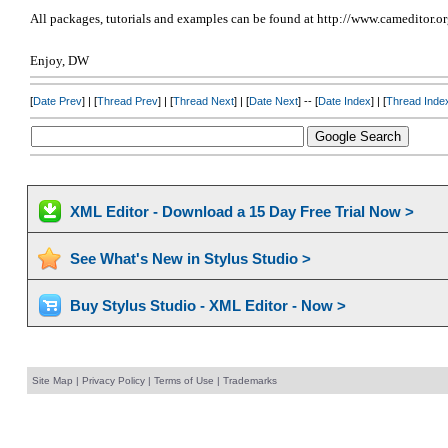
All packages, tutorials and examples can be found at http://www.cameditor.o
Enjoy, DW
[
Date Prev
] | [
Thread Prev
] | [
Thread Next
] | [
Date Next
] -- [
Date Index
] | [
Thread Inde
XML Editor - Download a 15 Day Free Trial Now >
See What's New in Stylus Studio >
Buy Stylus Studio - XML Editor - Now >
Site Map
|
Privacy Policy
|
Terms of Use
|
Trademarks