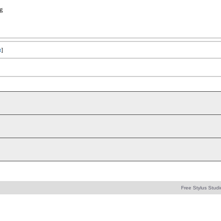
rg
x
]
Free Stylus Studi