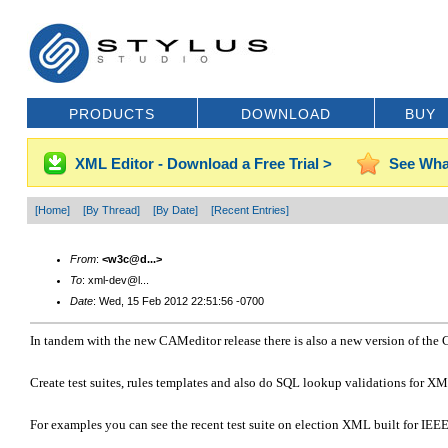
PRODUCTS
DOWNLOAD
BUY
XML Editor - Download a Free Trial >
See Wha
[Home]
[By Thread]
[By Date]
[Recent Entries]
From
:
<w3c@d...>
To
: xml-dev@l...
Date
: Wed, 15 Feb 2012 22:51:56 -0700
In tandem with the new CAMeditor release there is also a new version of the 
Create test suites, rules templates and also do SQL lookup validations for XM
For examples you can see the recent test suite on election XML built for IE