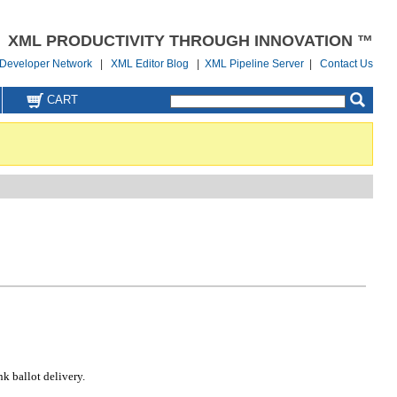
XML PRODUCTIVITY THROUGH INNOVATION ™
Developer Network
|
XML Editor Blog
|
XML Pipeline Server
|
Contact Us
CART
k ballot delivery.