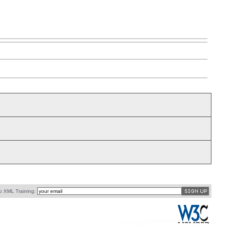
o XML Training: