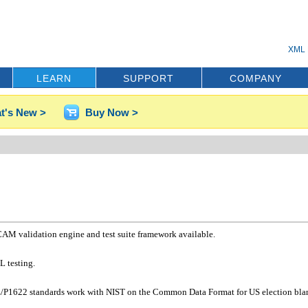
XML 
LEARN
SUPPORT
COMPANY
t's New >
Buy Now >
CAM validation engine and test suite framework available.
L testing.
EE/P1622 standards work with NIST on the Common Data Format for US election blan