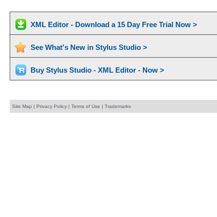
XML Editor - Download a 15 Day Free Trial Now >
See What's New in Stylus Studio >
Buy Stylus Studio - XML Editor - Now >
Site Map
|
Privacy Policy
|
Terms of Use
|
Trademarks