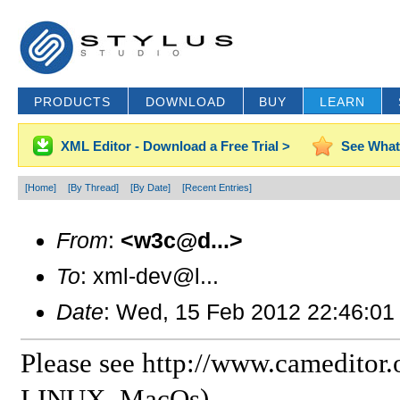
PRODUCTS
DOWNLOAD
BUY
LEARN
XML Editor - Download a Free Trial >
See What
[Home]
[By Thread]
[By Date]
[Recent Entries]
From
:
<w3c@d...>
To
: xml-dev@l...
Date
: Wed, 15 Feb 2012 22:46:01
Please see http://www.cameditor.
LINUX, MacOs)