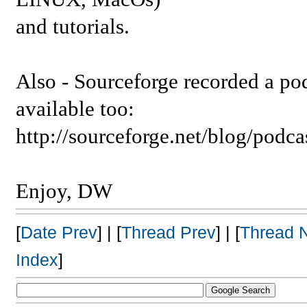
and tutorials.
Also - Sourceforge recorded a podc
available too:
http://sourceforge.net/blog/podc
Enjoy, DW
[
Date Prev
] | [
Thread Prev
] | [
Thread 
Index
]