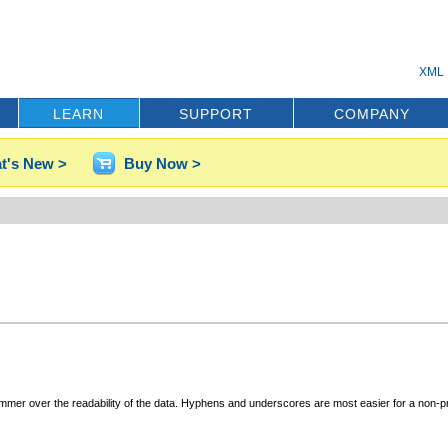
XML 
LEARN
SUPPORT
COMPANY
t's New >
Buy Now >
rammer over the readability of the data. Hyphens and underscores are most easier for a non