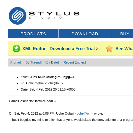
PRODUCTS
DOWNLOAD
BUY
XML Editor - Download a Free Trial >
See Wha
[Home]
[By Thread]
[By Date]
[Recent Entries]
From
:
Alex Muir <alex.g.muir@g...>
To
: Uche Ogbuji <uche@o...>
Date
: Sat, 4 Feb 2012 20:31:15 +0000
CamelCaseIsNotHardToReadLOL
On Sat, Feb 4, 2012 at 6:08 PM, Uche Ogbuji
<
uche@o...
>
wrote:
but it boggles my mind to think that anyone would place the convenience of a prog