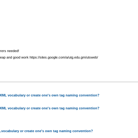
urers needed!
heap and good work https://sites.google.com/a/utg.edu.gm/utsweb/
 XML vocabulary or create one's own tag naming convention?
 XML vocabulary or create one's own tag naming convention?
Lvocabulary or create one's own tag naming convention?