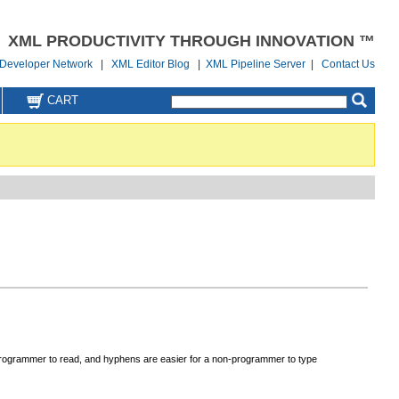
XML PRODUCTIVITY THROUGH INNOVATION ™
Developer Network
|
XML Editor Blog
|
XML Pipeline Server
|
Contact Us
CART
-programmer to read, and hyphens are easier for a non-programmer to type