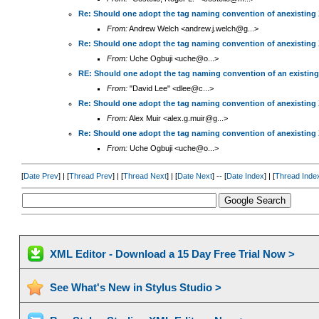
Re: Should one adopt the tag naming convention of anexisting
From:
Andrew Welch <andrew.j.welch@g...>
Re: Should one adopt the tag naming convention of anexisting
From:
Uche Ogbuji <uche@o...>
RE: Should one adopt the tag naming convention of an existin
From:
"David Lee" <dlee@c...>
Re: Should one adopt the tag naming convention of anexisting
From:
Alex Muir <alex.g.muir@g...>
Re: Should one adopt the tag naming convention of anexisting
From:
Uche Ogbuji <uche@o...>
[
Date Prev
] | [
Thread Prev
] | [
Thread Next
] | [
Date Next
] -- [
Date Index
] | [
Thread Inde
XML Editor - Download a 15 Day Free Trial Now >
See What's New in Stylus Studio >