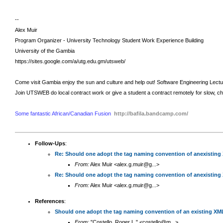
--
Alex Muir
Program Organizer - University Technology Student Work Experience Building
University of the Gambia
https://sites.google.com/a/utg.edu.gm/utsweb/
Come visit Gambia enjoy the sun and culture and help out!
Software Engineering Lect
Join UTSWEB do local contract work or give a student a contract remotely for slow, c
Some fantastic African/Canadian Fusion
http://bafila.bandcamp.com/
Follow-Ups
:
Re: Should one adopt the tag naming convention of anexisting
From:
Alex Muir <alex.g.muir@g...>
Re: Should one adopt the tag naming convention of anexisting
From:
Alex Muir <alex.g.muir@g...>
References
:
Should one adopt the tag naming convention of an existing XM
From:
"Costello, Roger L." <costello@m...>