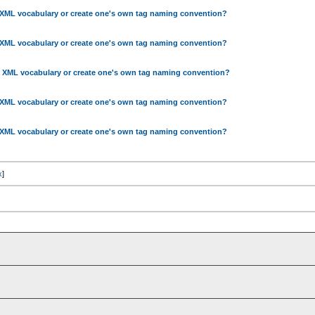
 XML vocabulary or create one's own tag naming convention?
 XML vocabulary or create one's own tag naming convention?
g XML vocabulary or create one's own tag naming convention?
 XML vocabulary or create one's own tag naming convention?
 XML vocabulary or create one's own tag naming convention?
x
]