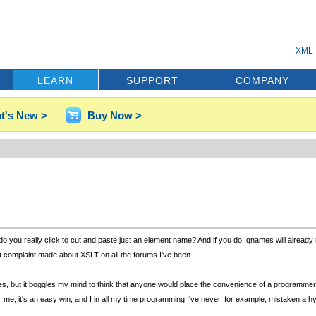
XML 
LEARN
SUPPORT
COMPANY
t's New >
Buy Now >
n do you really click to cut and paste just an element name? And if you do, qnames will already
at complaint made about XSLT on all the forums I've been.
s, but it boggles my mind to think that anyone would place the convenience of a programmer 
e, it's an easy win, and I in all my time programming I've never, for example, mistaken a hy