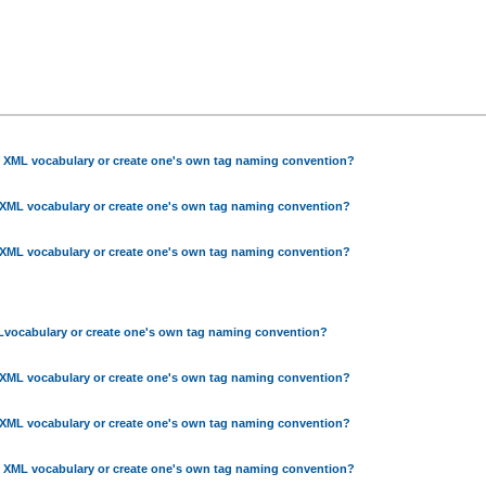
g XML vocabulary or create one's own tag naming convention?
 XML vocabulary or create one's own tag naming convention?
 XML vocabulary or create one's own tag naming convention?
Lvocabulary or create one's own tag naming convention?
 XML vocabulary or create one's own tag naming convention?
 XML vocabulary or create one's own tag naming convention?
g XML vocabulary or create one's own tag naming convention?