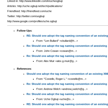
Linked-in: http://www.linkedin.com/in/ucheogbuji
Articles: http://uche.ogbuji.net/tech/publications/
Friendfeed: http://friendfeed.com/uche
Twitter: http://twitter.com/uogbuji
http://www.google.com/profiles/uche.ogbuji
Follow-Ups
:
RE: Should one adopt the tag naming convention of an existin
From:
"Len Bullard" <cbullard@h...>
Re: Should one adopt the tag naming convention of anexisting
From:
John Cowan <cowan@m...>
Re: Should one adopt the tag naming convention of anexisting
From:
Alex Muir <alex.g.muir@g...>
References
:
Should one adopt the tag naming convention of an existing XM
From:
"Costello, Roger L." <costello@m...>
Re: Should one adopt the tag naming convention of anexisting
From:
Andrew Welch <andrew.j.welch@g...>
Re: Should one adopt the tag naming convention of anexisting
From:
Uche Ogbuji <uche@o...>
RE: Should one adopt the tag naming convention of an existin