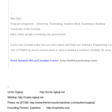
--
Alex Muir
Program Organizer - University Technology Student Work Experience Building
University of the Gambia
https://sites.google.com/a/utg.edu.gm/utsweb/
Come visit Gambia enjoy the sun and culture and help out!
Software Engineering Le
Join UTSWEB do local contract work or give a student a contract remotely for slow
Some fantastic African/Canadian Fusion
http://bafila.bandcamp.com/
--
Uche Ogbuji http://uche.ogbuji.net
Weblog: http://copia.ogbuji.net
Poetry ed @TNB: http://www.thenervousbreakdown.com/author/uogbuji/
Founding Partner, Zepheira http://zepheira.com