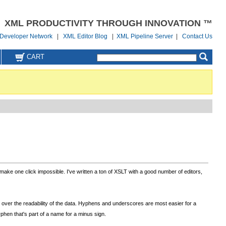
XML PRODUCTIVITY THROUGH INNOVATION ™
Developer Network
|
XML Editor Blog
|
XML Pipeline Server
|
Contact Us
CART
 make one click impossible. I've written a ton of XSLT with a good number of editors,
over the readability of the data. Hyphens and underscores are most easier for a
phen that's part of a name for a minus sign.