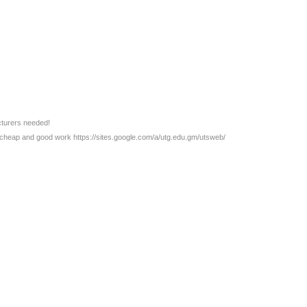
cturers needed!
, cheap and good work https://sites.google.com/a/utg.edu.gm/utsweb/