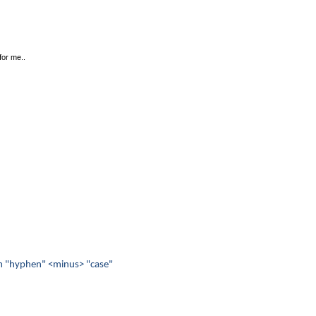
for me..
from "hyphen" <minus> "case"