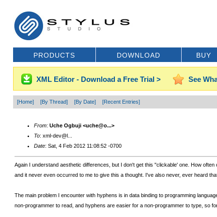
PRODUCTS
DOWNLOAD
BUY
XML Editor - Download a Free Trial >
See Wha
[Home]
[By Thread]
[By Date]
[Recent Entries]
From
:
Uche Ogbuji <uche@o...>
To
: xml-dev@l...
Date
: Sat, 4 Feb 2012 11:08:52 -0700
Again I understand aesthetic differences, but I don't get this "clickable' one. How ofte
and it never even occurred to me to give this a thought. I've also never, ever heard th
The main problem I encounter with hyphens is in data binding to programming language
non-programmer to read, and hyphens are easier for a non-programmer to type, so for m