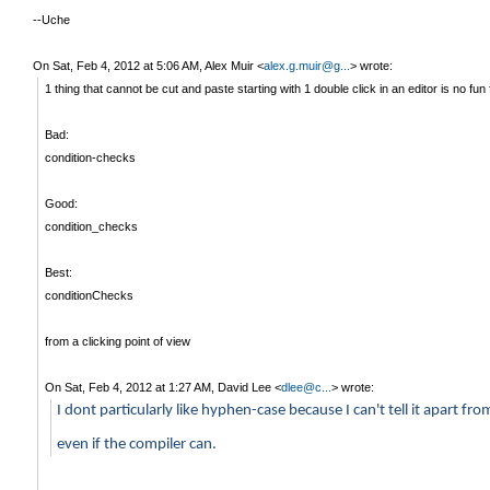
--Uche
On Sat, Feb 4, 2012 at 5:06 AM, Alex Muir
<
alex.g.muir@g...
>
wrote:
1 thing that cannot be cut and paste starting with 1 double click in an editor is no fun 
Bad:
condition-checks
Good:
condition_checks
Best:
conditionChecks
from a clicking point of view
On Sat, Feb 4, 2012 at 1:27 AM, David Lee
<
dlee@c...
>
wrote:
I dont particularly like hyphen-case because I can't tell it apart 
even if the compiler can.