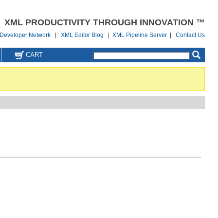
XML PRODUCTIVITY THROUGH INNOVATION ™
Developer Network
|
XML Editor Blog
|
XML Pipeline Server
|
Contact Us
CART