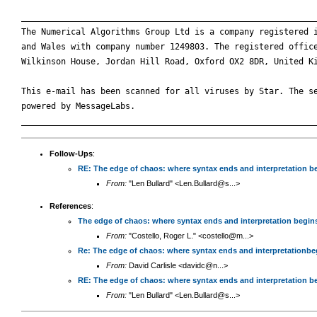
____________________________________________________________
The Numerical Algorithms Group Ltd is a company registered i
and Wales with company number 1249803. The registered office
Wilkinson House, Jordan Hill Road, Oxford OX2 8DR, United Ki
This e-mail has been scanned for all viruses by Star. The se
powered by MessageLabs. 

Follow-Ups
:
RE: The edge of chaos: where syntax ends and interpretation b
From:
"Len Bullard" <Len.Bullard@s...>
References
:
The edge of chaos: where syntax ends and interpretation begin
From:
"Costello, Roger L." <costello@m...>
Re: The edge of chaos: where syntax ends and interpretationbe
From:
David Carlisle <davidc@n...>
RE: The edge of chaos: where syntax ends and interpretation b
From:
"Len Bullard" <Len.Bullard@s...>