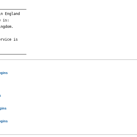
____________

n England

 is:

ngdom.

rvice is

egins
s
gins
egins