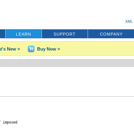
XML 
LEARN
SUPPORT
COMPANY
t's New >
Buy Now >
 imposed 
