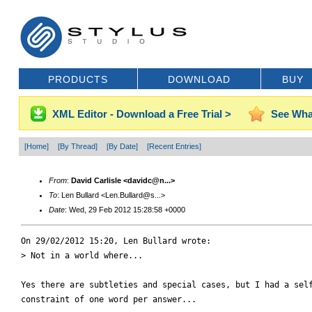
PRODUCTS
DOWNLOAD
BUY
XML Editor - Download a Free Trial >
See Wha
[Home]
[By Thread]
[By Date]
[Recent Entries]
From
:
David Carlisle <davidc@n...>
To
: Len Bullard <Len.Bullard@s...>
Date
: Wed, 29 Feb 2012 15:28:58 +0000
On 29/02/2012 15:20, Len Bullard wrote:

> Not in a world where...

Yes there are subtleties and special cases, but I had a self
constraint of one word per answer...
