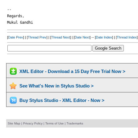
-- 

Regards,

[
Date Prev
] | [
Thread Prev
] | [
Thread Next
] | [
Date Next
] -- [
Date Index
] | [
Thread Index
]
XML Editor - Download a 15 Day Free Trial Now >
See What's New in Stylus Studio >
Buy Stylus Studio - XML Editor - Now >
Site Map
|
Privacy Policy
|
Terms of Use
|
Trademarks