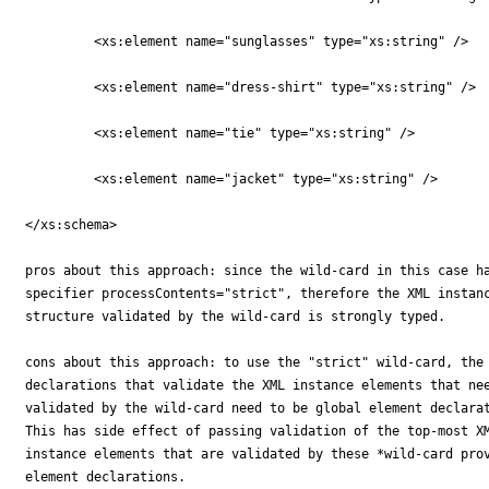
	 <xs:element name="sunglasses" type="xs:string" />

	 <xs:element name="dress-shirt" type="xs:string" />

	 <xs:element name="tie" type="xs:string" />

	 <xs:element name="jacket" type="xs:string" />

</xs:schema>

pros about this approach: since the wild-card in this case ha
specifier processContents="strict", therefore the XML instanc
structure validated by the wild-card is strongly typed.

cons about this approach: to use the "strict" wild-card, the 
declarations that validate the XML instance elements that nee
validated by the wild-card need to be global element declarat
This has side effect of passing validation of the top-most XM
instance elements that are validated by these *wild-card prov
element declarations.
