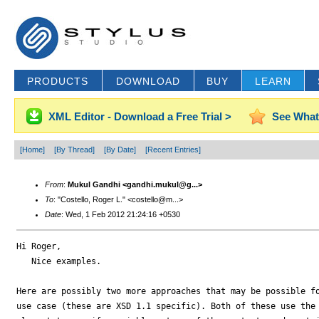
PRODUCTS
DOWNLOAD
BUY
LEARN
XML Editor - Download a Free Trial >
See What
[Home]
[By Thread]
[By Date]
[Recent Entries]
From
:
Mukul Gandhi <gandhi.mukul@g...>
To
: "Costello, Roger L." <costello@m...>
Date
: Wed, 1 Feb 2012 21:24:16 +0530
Hi Roger,

   Nice examples.

Here are possibly two more approaches that may be possible fo
use case (these are XSD 1.1 specific). Both of these use the 