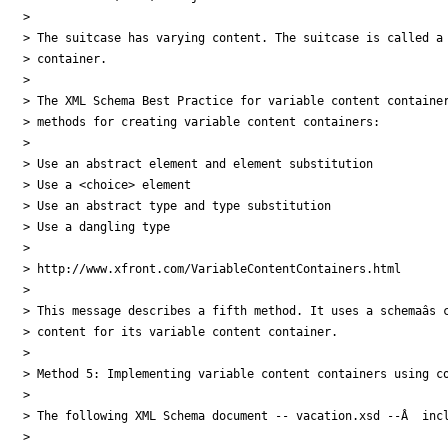
>

> The suitcase has varying content. The suitcase is called a 
> container.

>

> The XML Schema Best Practice for variable content container
> methods for creating variable content containers:

>

> Use an abstract element and element substitution

> Use a <choice> element

> Use an abstract type and type substitution

> Use a dangling type

>

> http://www.xfront.com/VariableContentContainers.html

>

> This message describes a fifth method. It uses a schemaâs c
> content for its variable content container.

>

> Method 5: Implementing variable content containers using co
>

> The following XML Schema document -- vacation.xsd --Â  incl
>
