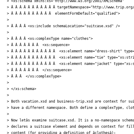
> <xs:schema xmlns:xs="http://www.w3.org/2001/XMLSchema"

> Â Â Â Â Â Â Â Â Â Â Â targetNamespace="http://www.trip.org/
> Â Â Â Â Â Â Â Â Â Â  elementFormDefault="qualified">

>

> Â Â Â Â <xs:include schemaLocation="suitcase.xsd" />

>

> Â Â Â Â <xs:complexType name="clothes">

> Â Â Â Â Â Â Â  <xs:sequence>

> Â Â Â Â Â Â Â Â Â Â Â  <xs:element name="dress-shirt" type=
> Â Â Â Â Â Â Â Â Â Â Â  <xs:element name="tie" type="xs:stri
> Â Â Â Â Â Â Â Â Â Â Â  <xs:element name="jacket" type="xs:s
> Â Â Â Â Â Â Â  </xs:sequence>

> Â Â Â  </xs:complexType>

>

> </xs:schema>

>

> Both vacation.xsd and business-trip.xsd are context for sui
> have a different namespace. Both define a complexType, clot
>

> Now letâs examine suitcase.xsd. It is a no-namespace schema
> declares a suitcase element and depends on context for fill
> content (for providing a definition of âclothesâ):
