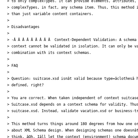
> to only complexTypes. It can provide elements, attributes, 
> complexTypes, in fact, any schema item. Thus, this method i
> than just variable content containers.

>

> Disadvantages

>

> -Â Â Â Â Â Â Â Â Â  Context-Dependent Validation: A schema 
> context cannot be validated in isolation. It can only be va
> combination with its context schemas.

>

> FAQ

>

> Question: suitcase.xsd isnât valid because type=âclothesâ ha
> defined, right?

>

> You are correct. When taken independent of context suitcase
> Suitcase.xsd depends on a context schema for validity. Thus, 
> suitcase.xsd. Instead, validate vacation.xsd or business-tr
>

> This method turns things around 180 degrees from how one or
> about XML Schema design. When designing schemas one doesnât
> think, âOh, Iâll let the context (environment) schema docu