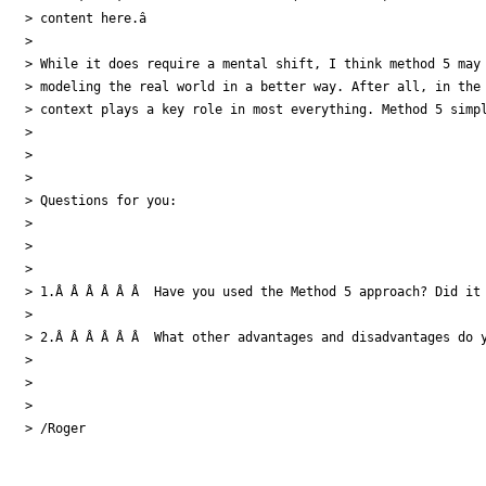
> content here.â

>

> While it does require a mental shift, I think method 5 may 
> modeling the real world in a better way. After all, in the 
> context plays a key role in most everything. Method 5 simpl
>

>

>

> Questions for you:

>

>

>

> 1.Â Â Â Â Â Â  Have you used the Method 5 approach? Did it 
>

> 2.Â Â Â Â Â Â  What other advantages and disadvantages do y
>

>

>

> /Roger
