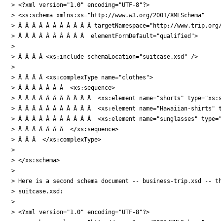
> <?xml version="1.0" encoding="UTF-8"?>

> <xs:schema xmlns:xs="http://www.w3.org/2001/XMLSchema"

> Â Â Â Â Â Â Â Â Â Â Â targetNamespace="http://www.trip.org/
> Â Â Â Â Â Â Â Â Â Â  elementFormDefault="qualified">

>

> Â Â Â Â <xs:include schemaLocation="suitcase.xsd" />

>

> Â Â Â Â <xs:complexType name="clothes">

> Â Â Â Â Â Â Â  <xs:sequence>

> Â Â Â Â Â Â Â Â Â Â Â  <xs:element name="shorts" type="xs:s
> Â Â Â Â Â Â Â Â Â Â Â  <xs:element name="Hawaiian-shirts" t
> Â Â Â Â Â Â Â Â Â Â Â  <xs:element name="sunglasses" type="
> Â Â Â Â Â Â Â  </xs:sequence>

> Â Â Â  </xs:complexType>

>

> </xs:schema>

>

> Here is a second schema document -- business-trip.xsd -- th
> suitcase.xsd:

>

> <?xml version="1.0" encoding="UTF-8"?>
