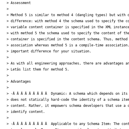
> Assessment

>

> Method 5 is similar to method 4 (dangling types) but with o
> difference: with method 4 the schema used to specify the co
> variable content container is specified in the XML instance
> with method 5 the schema used to specify the content of the
> container is specified in the content schema. Thus, method 
> association whereas method 5 is a compile-time association.
> important difference for your situation.

>

> As with all engineering approaches, there are advantages an
> Letâs list them for method 5.

>

> Advantages

>

> -Â Â Â Â Â Â Â Â Â  Dynamic: A schema which depends on its 
> does not statically hard-code the identity of a schema item
> content. Rather, it empowers schema developers that use a c
> identify content.

>

> -Â Â Â Â Â Â Â Â Â  Applicable to any Schema Item: The cont