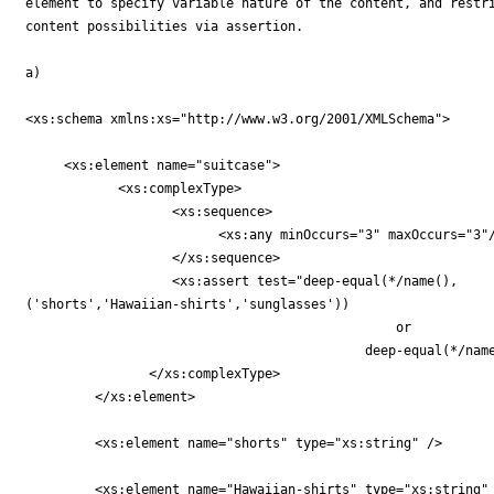
element to specify variable nature of the content, and restri
content possibilities via assertion.

a)

<xs:schema xmlns:xs="http://www.w3.org/2001/XMLSchema">

     <xs:element name="suitcase">

	    <xs:complexType>

		   <xs:sequence>

		         <xs:any minOccurs="3" maxOccurs="3"/>

		   </xs:sequence>

		   <xs:assert test="deep-equal(*/name(),

('shorts','Hawaiian-shirts','sunglasses'))

		                                or

					    deep-equal(*/name(), ('dress-shirt','tie','jacket'))"/>

		</xs:complexType>

	 </xs:element>

	 <xs:element name="shorts" type="xs:string" />

	 <xs:element name="Hawaiian-shirts" type="xs:string" />
