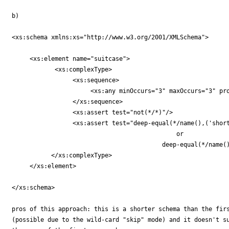
b)

<xs:schema xmlns:xs="http://www.w3.org/2001/XMLSchema">

     <xs:element name="suitcase">

	    <xs:complexType>

		 <xs:sequence>

		      <xs:any minOccurs="3" maxOccurs="3" processContents="skip"/>

		 </xs:sequence>

		 <xs:assert test="not(*/*)"/>

		 <xs:assert test="deep-equal(*/name(),('shorts','Hawaiian-shirts','sunglasses'))

		                              or

					  deep-equal(*/name(),('dress-shirt','tie','jacket'))"/>

	   </xs:complexType>

     </xs:element>

</xs:schema>

pros of this approach: this is a shorter schema than the firs
(possible due to the wild-card "skip" mode) and it doesn't su