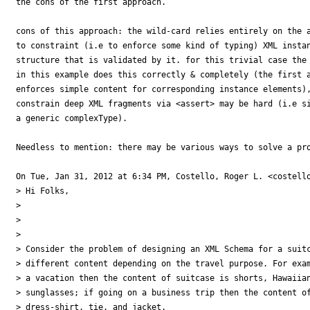
the cons of the first approach.

cons of this approach: the wild-card relies entirely on the a
to constraint (i.e to enforce some kind of typing) XML instan
structure that is validated by it. for this trivial case the 
in this example does this correctly & completely (the first a
enforces simple content for corresponding instance elements),
constrain deep XML fragments via <assert> may be hard (i.e si
a generic complexType).

Needless to mention: there may be various ways to solve a pro
On Tue, Jan 31, 2012 at 6:34 PM, Costello, Roger L. <costello
> Hi Folks,

>

>

>

> Consider the problem of designing an XML Schema for a suitc
> different content depending on the travel purpose. For exam
> a vacation then the content of suitcase is shorts, Hawaiian
> sunglasses; if going on a business trip then the content of
> dress-shirt, tie, and jacket.
