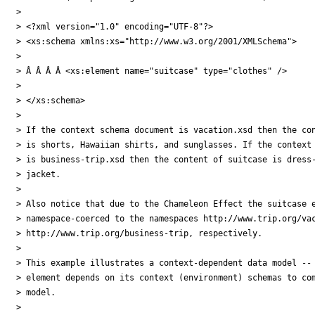
>

> <?xml version="1.0" encoding="UTF-8"?>

> <xs:schema xmlns:xs="http://www.w3.org/2001/XMLSchema">

>

> Â Â Â Â <xs:element name="suitcase" type="clothes" />

>

> </xs:schema>

>

> If the context schema document is vacation.xsd then the con
> is shorts, Hawaiian shirts, and sunglasses. If the context 
> is business-trip.xsd then the content of suitcase is dress-
> jacket.

>

> Also notice that due to the Chameleon Effect the suitcase e
> namespace-coerced to the namespaces http://www.trip.org/vac
> http://www.trip.org/business-trip, respectively.

>

> This example illustrates a context-dependent data model -- 
> element depends on its context (environment) schemas to com
> model.

>
