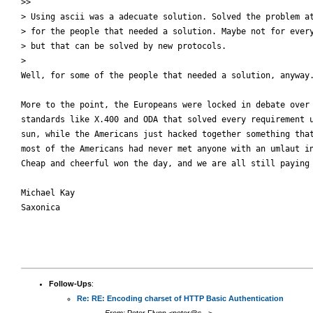
>>

> Using ascii was a adecuate solution. Solved the problem at
> for the people that needed a solution. Maybe not for every
> but that can be solved by new protocols.

>

Well, for some of the people that needed a solution, anyway.
More to the point, the Europeans were locked in debate over 
standards like X.400 and ODA that solved every requirement u
sun, while the Americans just hacked together something that
most of the Americans had never met anyone with an umlaut in
Cheap and cheerful won the day, and we are all still paying 
Michael Kay

Saxonica

Follow-Ups
:
Re: RE: Encoding charset of HTTP Basic Authentication