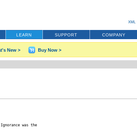
XML 
LEARN
SUPPORT
COMPANY
t's New >
Buy Now >
Ignorance was the
