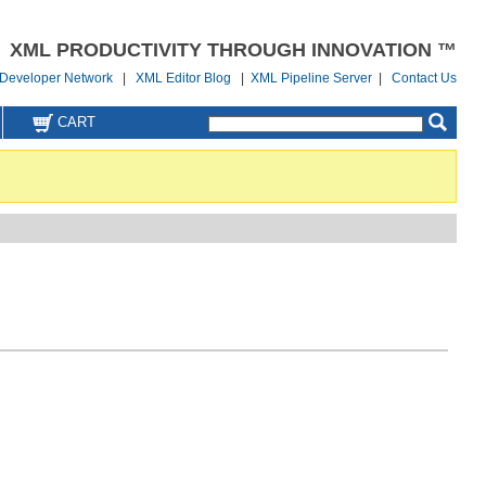
XML PRODUCTIVITY THROUGH INNOVATION ™
Developer Network
|
XML Editor Blog
|
XML Pipeline Server
|
Contact Us
CART