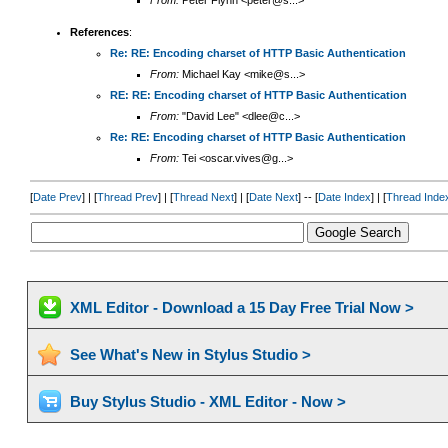
From:
Peter Flynn <peter@s...>
References
:
Re: RE: Encoding charset of HTTP Basic Authentication
From:
Michael Kay <mike@s...>
RE: RE: Encoding charset of HTTP Basic Authentication
From:
"David Lee" <dlee@c...>
Re: RE: Encoding charset of HTTP Basic Authentication
From:
Tei <oscar.vives@g...>
[
Date Prev
] | [
Thread Prev
] | [
Thread Next
] | [
Date Next
] -- [
Date Index
] | [
Thread Inde
XML Editor - Download a 15 Day Free Trial Now >
See What's New in Stylus Studio >
Buy Stylus Studio - XML Editor - Now >