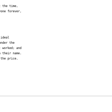
 the time,

one forever,



ideal 

nder the 

 worked; and 

 their name. 

the price.
