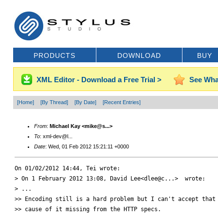
PRODUCTS
DOWNLOAD
BUY
XML Editor - Download a Free Trial >
See Wha
[Home]
[By Thread]
[By Date]
[Recent Entries]
From
:
Michael Kay <mike@s...>
To
: xml-dev@l...
Date
: Wed, 01 Feb 2012 15:21:11 +0000
On 01/02/2012 14:44, Tei wrote:

> On 1 February 2012 13:08, David Lee<dlee@c...>  wrote:

> ...

>> Encoding still is a hard problem but I can't accept that 
>> cause of it missing from the HTTP specs.
