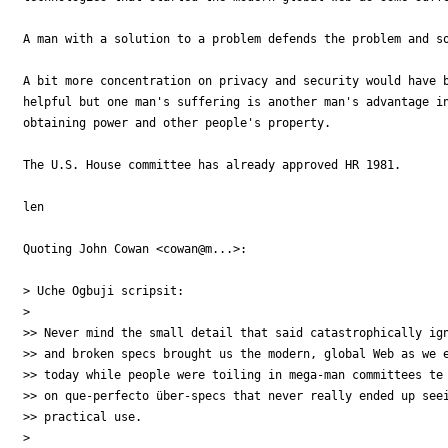
A man with a solution to a problem defends the problem and so
A bit more concentration on privacy and security would have b
helpful but one man's suffering is another man's advantage in
obtaining power and other people's property.

The U.S. House committee has already approved HR 1981.

len

Quoting John Cowan <cowan@m...>:

> Uche Ogbuji scripsit:

>

>> Never mind the small detail that said catastrophically ign
>> and broken specs brought us the modern, global Web as we e
>> today while people were toiling in mega-man committees te 
>> on que-perfecto über-specs that never really ended up seei
>> practical use.

>
