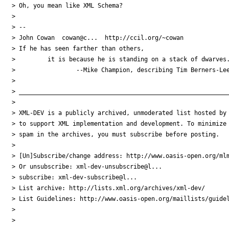
> Oh, you mean like XML Schema?

>

> --

> John Cowan  cowan@c...  http://ccil.org/~cowan

> If he has seen farther than others,

>         it is because he is standing on a stack of dwarves.
>                 --Mike Champion, describing Tim Berners-Lee
>

> ___________________________________________________________
>

> XML-DEV is a publicly archived, unmoderated list hosted by 
> to support XML implementation and development. To minimize

> spam in the archives, you must subscribe before posting.

>

> [Un]Subscribe/change address: http://www.oasis-open.org/mlm
> Or unsubscribe: xml-dev-unsubscribe@l...

> subscribe: xml-dev-subscribe@l...

> List archive: http://lists.xml.org/archives/xml-dev/

> List Guidelines: http://www.oasis-open.org/maillists/guidel
>

>
