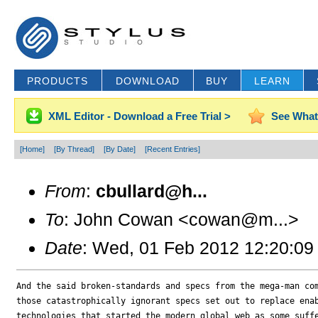
PRODUCTS
DOWNLOAD
BUY
LEARN
XML Editor - Download a Free Trial >
See What
[Home]
[By Thread]
[By Date]
[Recent Entries]
From
:
cbullard@h...
To
: John Cowan <cowan@m...>
Date
: Wed, 01 Feb 2012 12:20:09
And the said broken-standards and specs from the mega-man com
those catastrophically ignorant specs set out to replace enab
technologies that started the modern global web as some suffe