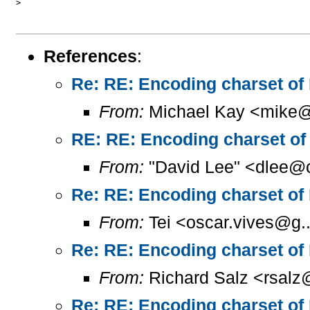
>

References
:
Re: RE: Encoding charset of
From:
Michael Kay <mike@
RE: RE: Encoding charset of
From:
"David Lee" <dlee@c
Re: RE: Encoding charset of
From:
Tei <oscar.vives@g..
Re: RE: Encoding charset of
From:
Richard Salz <rsalz
Re: RE: Encoding charset of