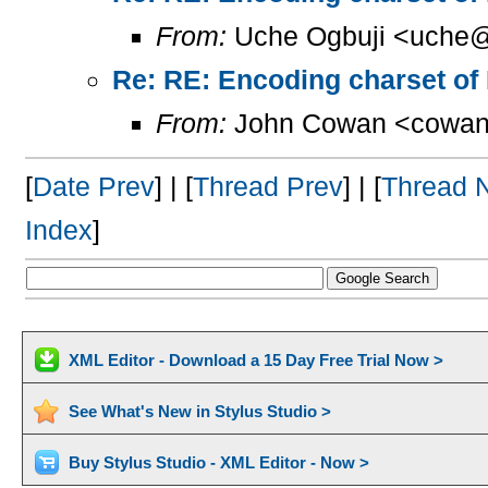
From:
Uche Ogbuji <uche@
Re: RE: Encoding charset of
From:
John Cowan <cowan
[
Date Prev
] | [
Thread Prev
] | [
Thread 
Index
]
XML Editor - Download a 15 Day Free Trial Now >
See What's New in Stylus Studio >
Buy Stylus Studio - XML Editor - Now >