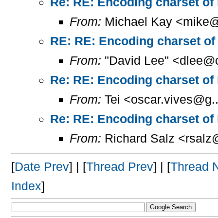
Re: RE: Encoding charset of
From:
Michael Kay <mike@
RE: RE: Encoding charset of
From:
"David Lee" <dlee@c
Re: RE: Encoding charset of
From:
Tei <oscar.vives@g..
Re: RE: Encoding charset of
From:
Richard Salz <rsalz
[
Date Prev
] | [
Thread Prev
] | [
Thread 
Index
]