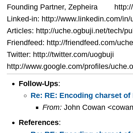
Founding Partner, Zepheira http:/
Linked-in: http://www.linkedin.com/in
Articles: http://uche.ogbuji.net/tech/pu
Friendfeed: http://friendfeed.com/uch
Twitter: http://twitter.com/uogbuji
http://www.google.com/profiles/uche.o
Follow-Ups
:
Re: RE: Encoding charset of
From:
John Cowan <cowan
References
: