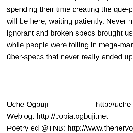
spending their time creating the que-p
will be here, waiting patiently. Never 
ignorant and broken specs brought us
while people were toiling in mega-ma
über-specs that never really ended up
--
Uche Ogbuji http://uche.ogb
Weblog: http://copia.ogbuji.net
Poetry ed @TNB: http://www.thenerv