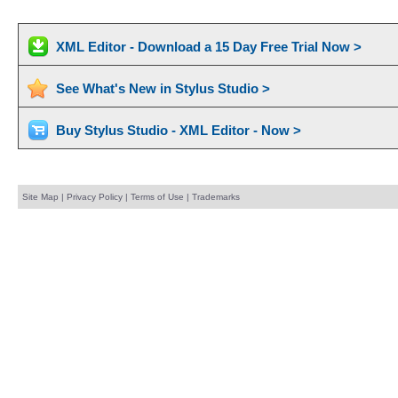
XML Editor - Download a 15 Day Free Trial Now >
See What's New in Stylus Studio >
Buy Stylus Studio - XML Editor - Now >
Site Map
|
Privacy Policy
|
Terms of Use
|
Trademarks