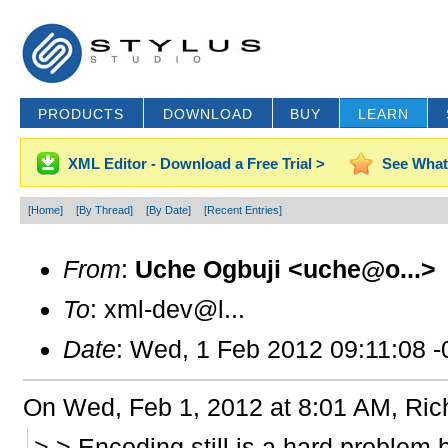
PRODUCTS
DOWNLOAD
BUY
LEARN
XML Editor - Download a Free Trial >
See What
[Home]
[By Thread]
[By Date]
[Recent Entries]
From
:
Uche Ogbuji <uche@o...>
To
: xml-dev@l...
Date
: Wed, 1 Feb 2012 09:11:08 
On Wed, Feb 1, 2012 at 8:01 AM, Ric
> > Encoding still is a hard problem 