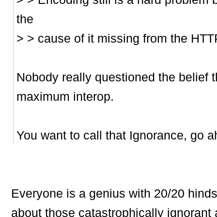
the
> > cause of it missing from the HTT
Nobody really questioned the belief t
maximum interop.
You want to call that Ignorance, go a
Everyone is a genius with 20/20 hindsi
about those catastrophically ignorant