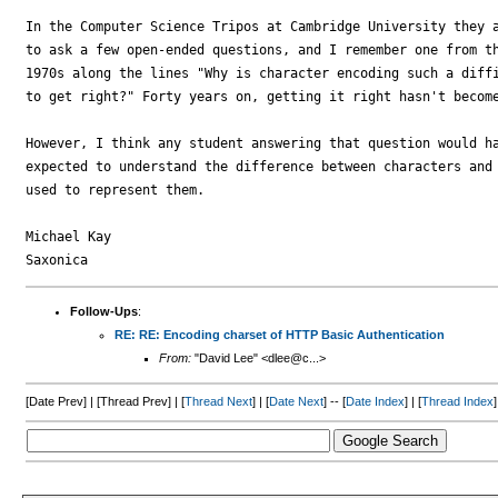
In the Computer Science Tripos at Cambridge University they a
to ask a few open-ended questions, and I remember one from th
1970s along the lines "Why is character encoding such a diffi
to get right?" Forty years on, getting it right hasn't become
However, I think any student answering that question would ha
expected to understand the difference between characters and 
used to represent them.

Michael Kay

Follow-Ups
:
RE: RE: Encoding charset of HTTP Basic Authentication
From:
"David Lee" <dlee@c...>
[Date Prev] | [Thread Prev] | [
Thread Next
] | [
Date Next
] -- [
Date Index
] | [
Thread Index
]