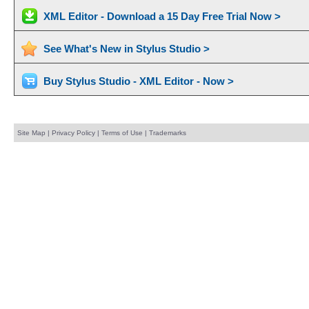
XML Editor - Download a 15 Day Free Trial Now >
See What's New in Stylus Studio >
Buy Stylus Studio - XML Editor - Now >
Site Map
|
Privacy Policy
|
Terms of Use
|
Trademarks