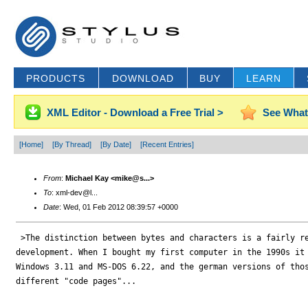
PRODUCTS
DOWNLOAD
BUY
LEARN
XML Editor - Download a Free Trial >
See What
[Home]
[By Thread]
[By Date]
[Recent Entries]
From
:
Michael Kay <mike@s...>
To
: xml-dev@l...
Date
: Wed, 01 Feb 2012 08:39:57 +0000
 >The distinction between bytes and characters is a fairly re
development. When I bought my first computer in the 1990s it 
Windows 3.11 and MS-DOS 6.22, and the german versions of thos
different "code pages"...
