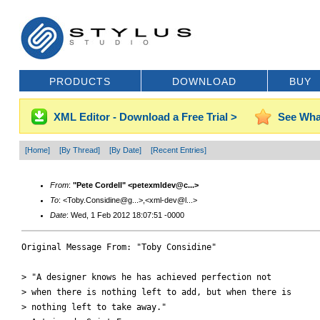
PRODUCTS
DOWNLOAD
BUY
XML Editor - Download a Free Trial >
See Wha
[Home]
[By Thread]
[By Date]
[Recent Entries]
From
:
"Pete Cordell" <petexmldev@c...>
To
: <Toby.Considine@g...>,<xml-dev@l...>
Date
: Wed, 1 Feb 2012 18:07:51 -0000
Original Message From: "Toby Considine"

> "A designer knows he has achieved perfection not

> when there is nothing left to add, but when there is

> nothing left to take away."
