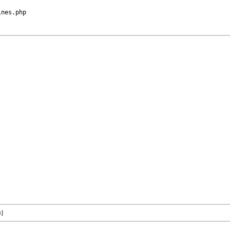
nes.php

x
]