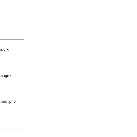
___________

ASIS

nage/

nes.php

___________
