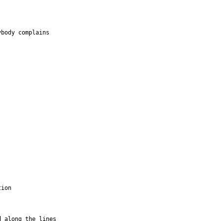
body complains 

ion

 along the lines 
