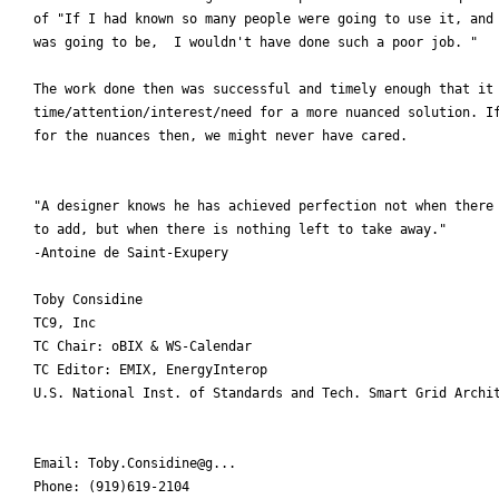
of "If I had known so many people were going to use it, and 
was going to be,  I wouldn't have done such a poor job. "

The work done then was successful and timely enough that it 
time/attention/interest/need for a more nuanced solution. If
for the nuances then, we might never have cared.

"A designer knows he has achieved perfection not when there 
to add, but when there is nothing left to take away."

-Antoine de Saint-Exupery

Toby Considine

TC9, Inc

TC Chair: oBIX & WS-Calendar

TC Editor: EMIX, EnergyInterop

U.S. National Inst. of Standards and Tech. Smart Grid Archit
Email: Toby.Considine@g...

Phone: (919)619-2104
