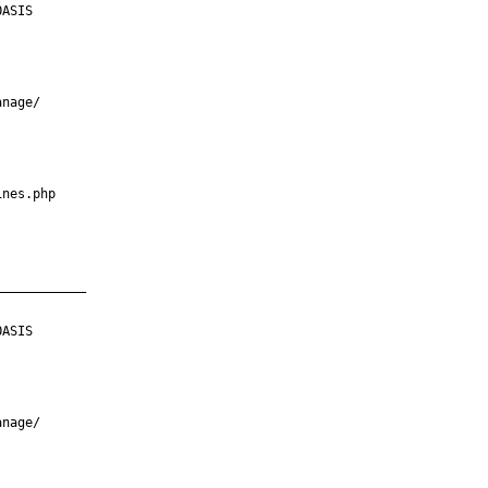
ASIS

nage/

nes.php

___________

ASIS

nage/
