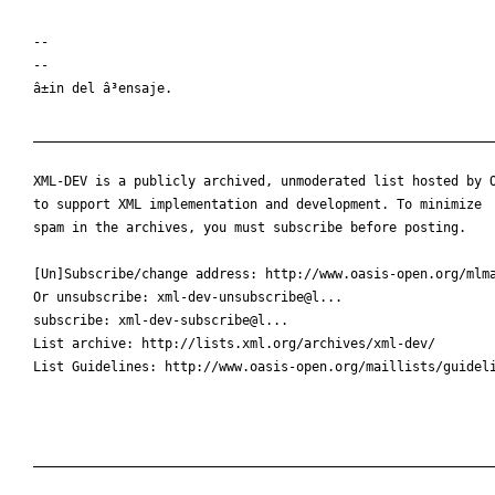
-- 

--

â±in del â³ensaje.

____________________________________________________________
XML-DEV is a publicly archived, unmoderated list hosted by O
to support XML implementation and development. To minimize

spam in the archives, you must subscribe before posting.

[Un]Subscribe/change address: http://www.oasis-open.org/mlma
Or unsubscribe: xml-dev-unsubscribe@l...

subscribe: xml-dev-subscribe@l...

List archive: http://lists.xml.org/archives/xml-dev/

List Guidelines: http://www.oasis-open.org/maillists/guideli
____________________________________________________________