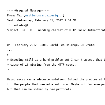
-----Original Message-----

From: Tei [
mailto:oscar.vives@g...
]

Sent: Wednesday, February 01, 2012 9:44 AM

To: xml-dev@l...

Subject: Re:  RE: Encoding charset of HTTP Basic Authenticat
On 1 February 2012 13:08, David Lee <dlee@c...> wrote:

...

>

> Encoding still is a hard problem but I can't accept that I
> cause of it missing from the HTTP specs.

>

Using ascii was a adecuate solution. Solved the problem at t
for the people that needed a solution. Maybe not for everyon
but that can be solved by new protocols.
