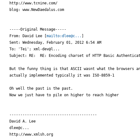
http://www.tcnine.com/

blog: www.NewDaedalus.com

-----Original Message-----

From: David Lee [
mailto:dlee@c...
]

Sent: Wednesday, February 01, 2012 6:54 AM

To: 'Tei'; xml-dev@l...

Subject: RE:  RE: Encoding charset of HTTP Basic Authenticat
But the funny thing is that ASCII wasnt what the browsers an
actually implemented typically it was ISO-8859-1

Oh well the past is the past.

Now we just have to pile on higher to reach higher

----------------------------------------

David A. Lee

dlee@c...

http://www.xmlsh.org
