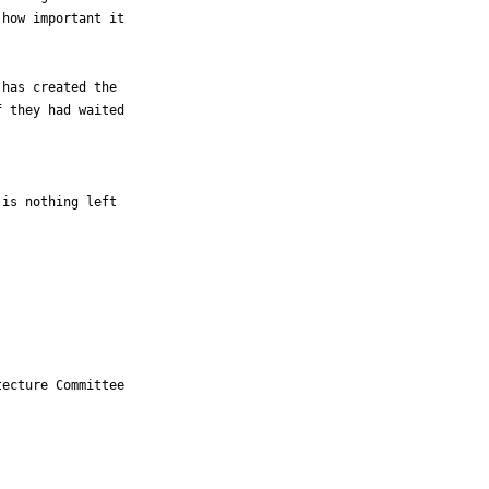
how important it 

has created the 

 they had waited 

is nothing left 

ecture Committee
