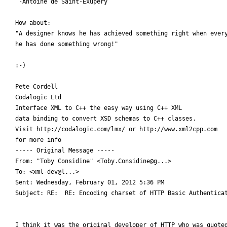
 -Antoine de Saint-Exupery

How about:

"A designer knows he has achieved something right when every
he has done something wrong!"

:-)

Pete Cordell

Codalogic Ltd

Interface XML to C++ the easy way using C++ XML

data binding to convert XSD schemas to C++ classes.

Visit http://codalogic.com/lmx/ or http://www.xml2cpp.com

for more info

----- Original Message ----- 

From: "Toby Considine" <Toby.Considine@g...>

To: <xml-dev@l...>

Sent: Wednesday, February 01, 2012 5:36 PM

Subject: RE:  RE: Encoding charset of HTTP Basic Authenticat
I think it was the original developer of HTTP who was quoted