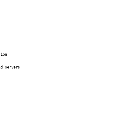
ion

d servers 
