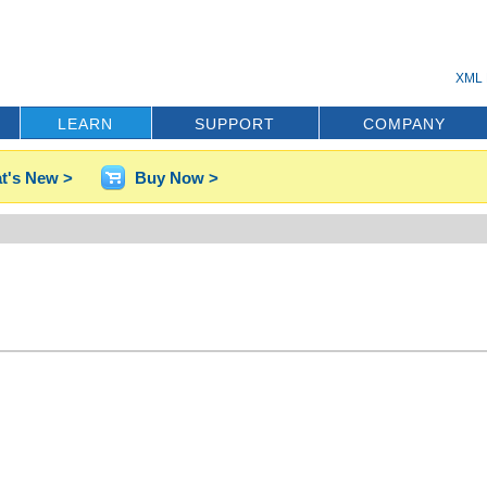
XML 
LEARN
SUPPORT
COMPANY
t's New >
Buy Now >