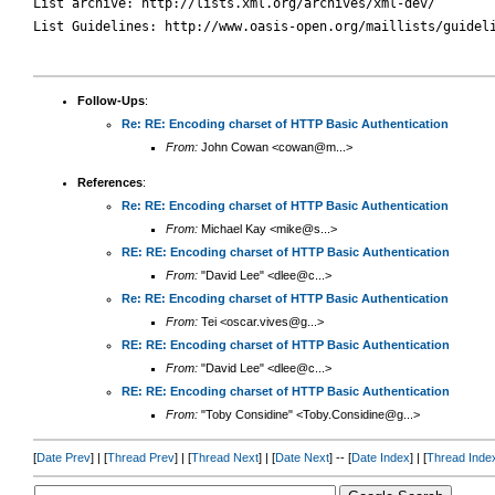
List archive: http://lists.xml.org/archives/xml-dev/

List Guidelines: http://www.oasis-open.org/maillists/guideli
Follow-Ups
:
Re: RE: Encoding charset of HTTP Basic Authentication
From:
John Cowan <cowan@m...>
References
:
Re: RE: Encoding charset of HTTP Basic Authentication
From:
Michael Kay <mike@s...>
RE: RE: Encoding charset of HTTP Basic Authentication
From:
"David Lee" <dlee@c...>
Re: RE: Encoding charset of HTTP Basic Authentication
From:
Tei <oscar.vives@g...>
RE: RE: Encoding charset of HTTP Basic Authentication
From:
"David Lee" <dlee@c...>
RE: RE: Encoding charset of HTTP Basic Authentication
From:
"Toby Considine" <Toby.Considine@g...>
[
Date Prev
] | [
Thread Prev
] | [
Thread Next
] | [
Date Next
] -- [
Date Index
] | [
Thread Inde