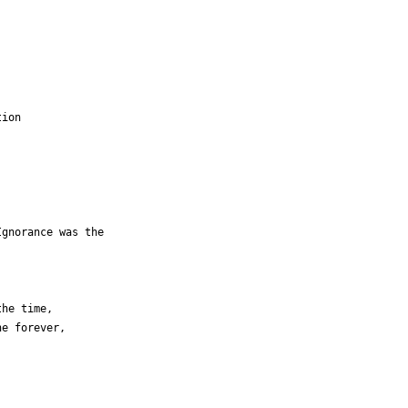
ion

gnorance was the

he time,

e forever,
