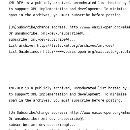
XML-DEV is a publicly archived, unmoderated list hosted by O
to support XML implementation and development. To minimize

spam in the archives, you must subscribe before posting.

[Un]Subscribe/change address: http://www.oasis-open.org/mlma
Or unsubscribe: xml-dev-unsubscribe@l...

subscribe: xml-dev-subscribe@l...

List archive: http://lists.xml.org/archives/xml-dev/

List Guidelines: http://www.oasis-open.org/maillists/guideli
____________________________________________________________
XML-DEV is a publicly archived, unmoderated list hosted by O
to support XML implementation and development. To minimize

spam in the archives, you must subscribe before posting.

[Un]Subscribe/change address: http://www.oasis-open.org/mlma
Or unsubscribe: xml-dev-unsubscribe@l...

subscribe: xml-dev-subscribe@l...
