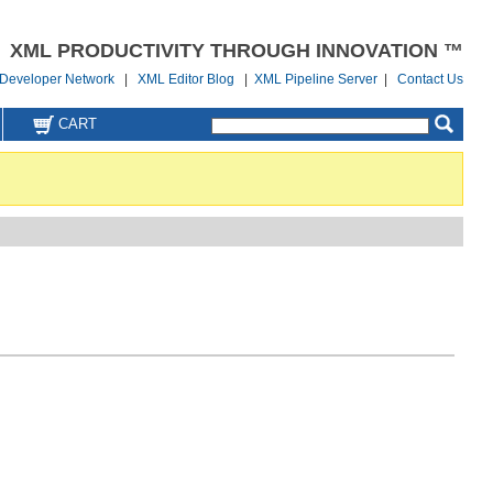
XML PRODUCTIVITY THROUGH INNOVATION ™
Developer Network
|
XML Editor Blog
|
XML Pipeline Server
|
Contact Us
CART