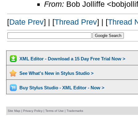
From:
Bob Jolliffe <bobjolli
[
Date Prev
] | [
Thread Prev
] | [
Thread 
XML Editor - Download a 15 Day Free Trial Now >
See What's New in Stylus Studio >
Buy Stylus Studio - XML Editor - Now >
Site Map
|
Privacy Policy
|
Terms of Use
|
Trademarks