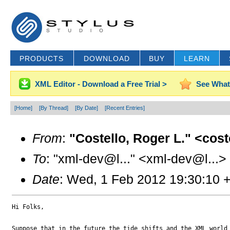
PRODUCTS
DOWNLOAD
BUY
LEARN
XML Editor - Download a Free Trial >
See What
[Home]
[By Thread]
[By Date]
[Recent Entries]
From
:
"Costello, Roger L." <cos
To
: "xml-dev@l..." <xml-dev@l...>
Date
: Wed, 1 Feb 2012 19:30:10 
Hi Folks,

Suppose that in the future the tide shifts and the XML world 