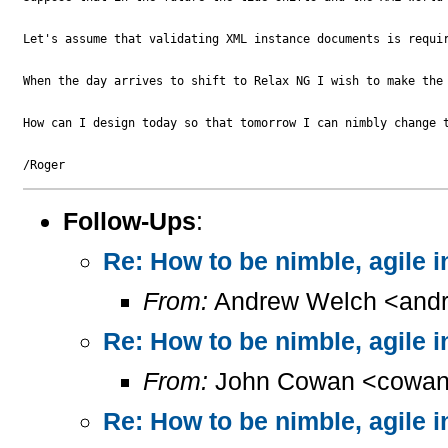
Let's assume that validating XML instance documents is requir
When the day arrives to shift to Relax NG I wish to make the 
How can I design today so that tomorrow I can nimbly change 
Follow-Ups
:
Re: How to be nimble, agile 
From:
Andrew Welch <andr
Re: How to be nimble, agile 
From:
John Cowan <cowan
Re: How to be nimble, agile 