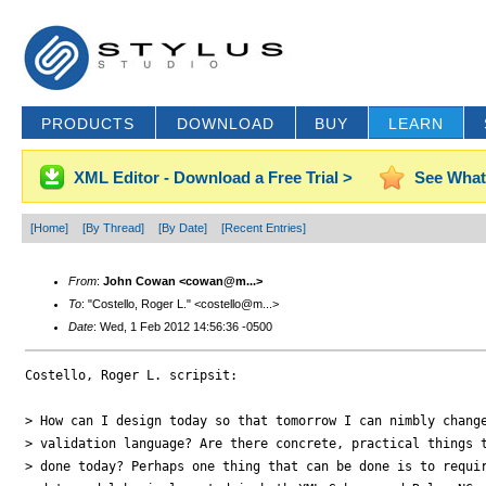
PRODUCTS
DOWNLOAD
BUY
LEARN
XML Editor - Download a Free Trial >
See What
[Home]
[By Thread]
[By Date]
[Recent Entries]
From
:
John Cowan <cowan@m...>
To
: "Costello, Roger L." <costello@m...>
Date
: Wed, 1 Feb 2012 14:56:36 -0500
Costello, Roger L. scripsit:

> How can I design today so that tomorrow I can nimbly change
> validation language? Are there concrete, practical things t
> done today? Perhaps one thing that can be done is to requir