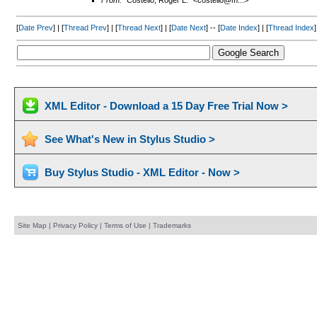
From:
"Costello, Roger L." <costello@m...>
[
Date Prev
] | [
Thread Prev
] | [
Thread Next
] | [
Date Next
] -- [
Date Index
] | [
Thread Index
]
XML Editor - Download a 15 Day Free Trial Now >
See What's New in Stylus Studio >
Buy Stylus Studio - XML Editor - Now >
Site Map
|
Privacy Policy
|
Terms of Use
|
Trademarks