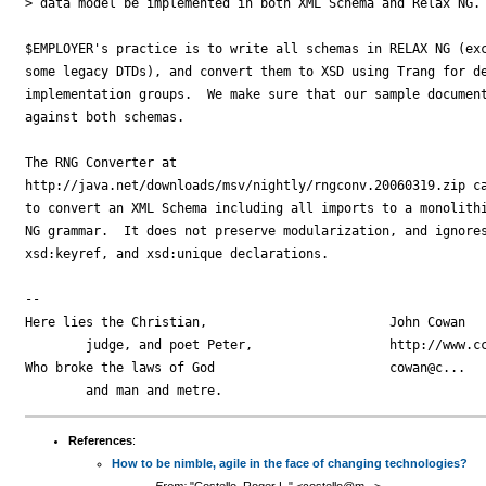
> data model be implemented in both XML Schema and Relax NG. 
$EMPLOYER's practice is to write all schemas in RELAX NG (exc
some legacy DTDs), and convert them to XSD using Trang for de
implementation groups.  We make sure that our sample document
against both schemas.

The RNG Converter at

http://java.net/downloads/msv/nightly/rngconv.20060319.zip ca
to convert an XML Schema including all imports to a monolithi
NG grammar.  It does not preserve modularization, and ignores
xsd:keyref, and xsd:unique declarations.

-- 

Here lies the Christian,                        John Cowan

        judge, and poet Peter,                  http://www.cc
Who broke the laws of God                       cowan@c...

References
:
How to be nimble, agile in the face of changing technologies?