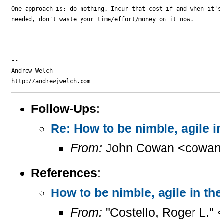
One approach is: do nothing. Incur that cost if and when it's
needed, don't waste your time/effort/money on it now.

-- 

Andrew Welch

Follow-Ups
:
Re: How to be nimble, agile 
From:
John Cowan <cowan
References
:
How to be nimble, agile in t
From:
"Costello, Roger L."