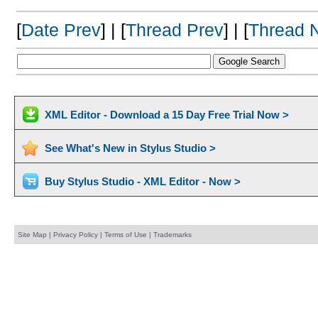
[
Date Prev
] | [
Thread Prev
] | [
Thread 
XML Editor - Download a 15 Day Free Trial Now >
See What's New in Stylus Studio >
Buy Stylus Studio - XML Editor - Now >
Site Map
|
Privacy Policy
|
Terms of Use
|
Trademarks