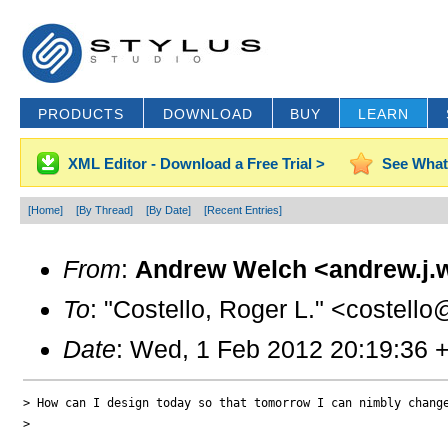
PRODUCTS
DOWNLOAD
BUY
LEARN
XML Editor - Download a Free Trial >
See What
[Home]
[By Thread]
[By Date]
[Recent Entries]
From
:
Andrew Welch <andrew.j.
To
: "Costello, Roger L." <costello
Date
: Wed, 1 Feb 2012 20:19:36 
> How can I design today so that tomorrow I can nimbly chang
>
