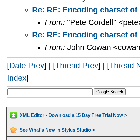
Re: RE: Encoding charset of
From:
"Pete Cordell" <pet
Re: RE: Encoding charset of
From:
John Cowan <cowan
[
Date Prev
] | [
Thread Prev
] | [
Thread 
Index
]
XML Editor - Download a 15 Day Free Trial Now >
See What's New in Stylus Studio >