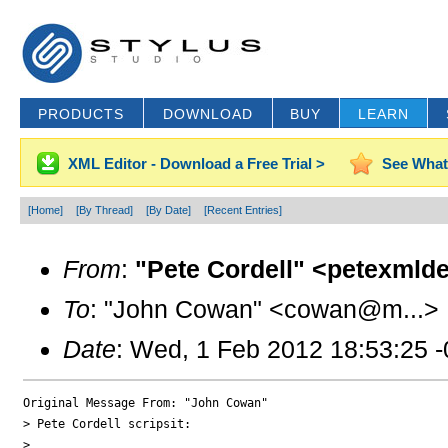
PRODUCTS
DOWNLOAD
BUY
LEARN
XML Editor - Download a Free Trial >
See What
[Home]
[By Thread]
[By Date]
[Recent Entries]
From
:
"Pete Cordell" <petexmld
To
: "John Cowan" <cowan@m...>
Date
: Wed, 1 Feb 2012 18:53:25 
Original Message From: "John Cowan"

> Pete Cordell scripsit:

>
