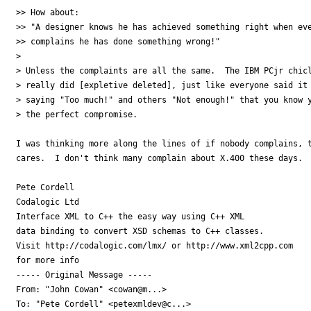
>> How about:

>> "A designer knows he has achieved something right when eve
>> complains he has done something wrong!"

>

> Unless the complaints are all the same.  The IBM PCjr chicl
> really did [expletive deleted], just like everyone said it 
> saying "Too much!" and others "Not enough!" that you know y
> the perfect compromise.

I was thinking more along the lines of if nobody complains, t
cares.  I don't think many complain about X.400 these days.

Pete Cordell

Codalogic Ltd

Interface XML to C++ the easy way using C++ XML

data binding to convert XSD schemas to C++ classes.

Visit http://codalogic.com/lmx/ or http://www.xml2cpp.com

for more info

----- Original Message ----- 

From: "John Cowan" <cowan@m...>

To: "Pete Cordell" <petexmldev@c...>
