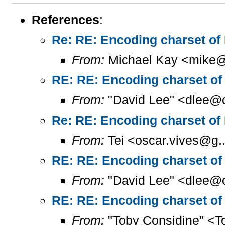
References
:
Re: RE: Encoding charset of
From:
Michael Kay <mike@
RE: RE: Encoding charset of
From:
"David Lee" <dlee@c
Re: RE: Encoding charset of
From:
Tei <oscar.vives@g..
RE: RE: Encoding charset of
From:
"David Lee" <dlee@c
RE: RE: Encoding charset of
From:
"Toby Considine" <T