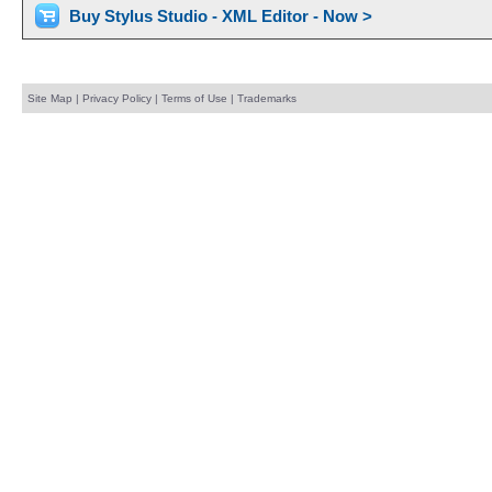
Buy Stylus Studio - XML Editor - Now >
Site Map
|
Privacy Policy
|
Terms of Use
|
Trademarks