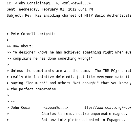
Cc: <Toby.Considine@g...>; <xml-dev@l...>

Sent: Wednesday, February 01, 2012 6:41 PM

Subject: Re:  RE: Encoding charset of HTTP Basic Authenticati
> Pete Cordell scripsit:

>

>> How about:

>> "A designer knows he has achieved something right when eve
>> complains he has done something wrong!"

>

> Unless the complaints are all the same.  The IBM PCjr chicl
> really did [expletive deleted], just like everyone said it 
> saying "Too much!" and others "Not enough!" that you know y
> the perfect compromise.

>

> -- 

> John Cowan      <cowan@c...>       http://www.ccil.org/~cow
>                Charles li reis, nostre emperesdre magnes,

>                Set anz totz pleinz ad ested in Espagnes. 
