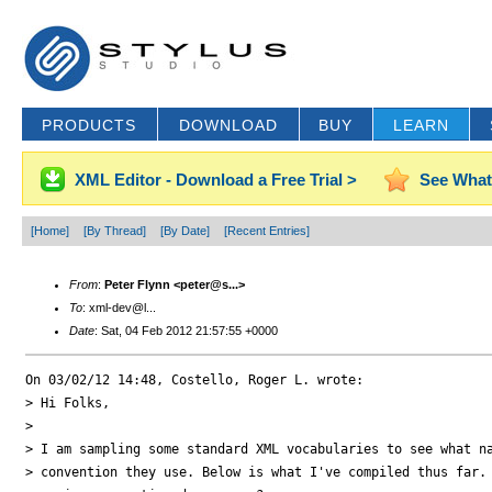
PRODUCTS
DOWNLOAD
BUY
LEARN
XML Editor - Download a Free Trial >
See What
[Home]
[By Thread]
[By Date]
[Recent Entries]
From
:
Peter Flynn <peter@s...>
To
: xml-dev@l...
Date
: Sat, 04 Feb 2012 21:57:55 +0000
On 03/02/12 14:48, Costello, Roger L. wrote:

> Hi Folks,

>

> I am sampling some standard XML vocabularies to see what na
> convention they use. Below is what I've compiled thus far. 