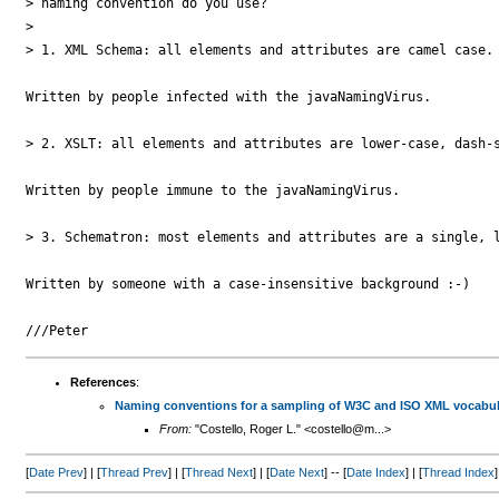
> naming convention do you use?

>

> 1. XML Schema: all elements and attributes are camel case.

Written by people infected with the javaNamingVirus.

> 2. XSLT: all elements and attributes are lower-case, dash-s
Written by people immune to the javaNamingVirus.

> 3. Schematron: most elements and attributes are a single, l
Written by someone with a case-insensitive background :-)

References
:
Naming conventions for a sampling of W3C and ISO XML vocabul
From:
"Costello, Roger L." <costello@m...>
[
Date Prev
] | [
Thread Prev
] | [
Thread Next
] | [
Date Next
] -- [
Date Index
] | [
Thread Index
]