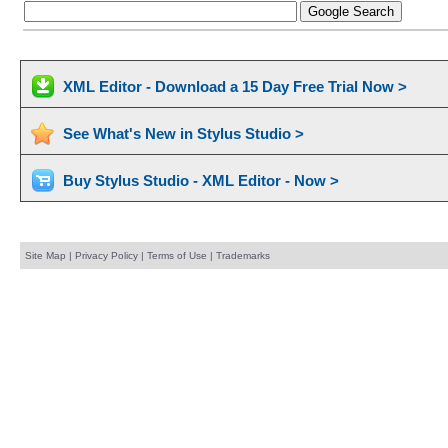
XML Editor - Download a 15 Day Free Trial Now >
See What's New in Stylus Studio >
Buy Stylus Studio - XML Editor - Now >
Site Map
|
Privacy Policy
|
Terms of Use
|
Trademarks