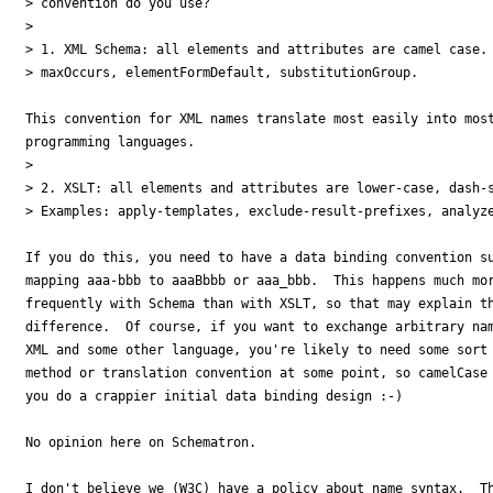
> convention do you use?

> 

> 1. XML Schema: all elements and attributes are camel case. 
> maxOccurs, elementFormDefault, substitutionGroup.

This convention for XML names translate most easily into most
programming languages.

> 

> 2. XSLT: all elements and attributes are lower-case, dash-s
> Examples: apply-templates, exclude-result-prefixes, analyze
If you do this, you need to have a data binding convention su
mapping aaa-bbb to aaaBbbb or aaa_bbb.  This happens much mor
frequently with Schema than with XSLT, so that may explain th
difference.  Of course, if you want to exchange arbitrary nam
XML and some other language, you're likely to need some sort 
method or translation convention at some point, so camelCase 
you do a crappier initial data binding design :-)

No opinion here on Schematron.

I don't believe we (W3C) have a policy about name syntax.  Th