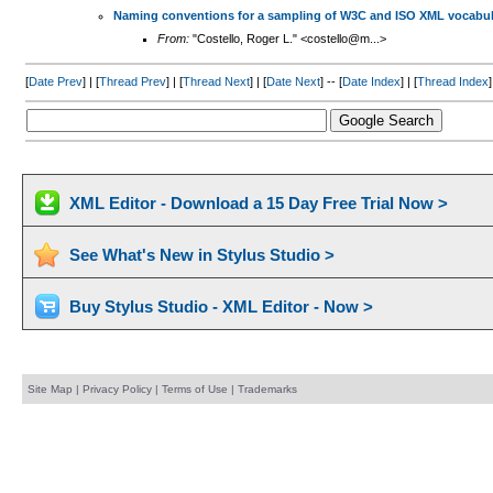
Naming conventions for a sampling of W3C and ISO XML vocabul
From:
"Costello, Roger L." <costello@m...>
[
Date Prev
] | [
Thread Prev
] | [
Thread Next
] | [
Date Next
] -- [
Date Index
] | [
Thread Index
]
XML Editor - Download a 15 Day Free Trial Now >
See What's New in Stylus Studio >
Buy Stylus Studio - XML Editor - Now >
Site Map
|
Privacy Policy
|
Terms of Use
|
Trademarks