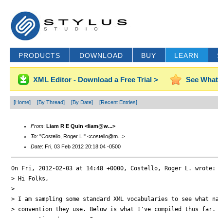
PRODUCTS
DOWNLOAD
BUY
LEARN
XML Editor - Download a Free Trial >
See What
[Home]
[By Thread]
[By Date]
[Recent Entries]
From
:
Liam R E Quin <liam@w...>
To
: "Costello, Roger L." <costello@m...>
Date
: Fri, 03 Feb 2012 20:18:04 -0500
On Fri, 2012-02-03 at 14:48 +0000, Costello, Roger L. wrote:

> Hi Folks,

> 

> I am sampling some standard XML vocabularies to see what na
> convention they use. Below is what I've compiled thus far. 