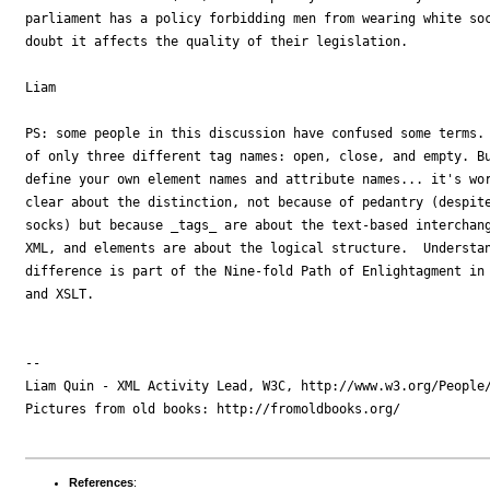
parliament has a policy forbidding men from wearing white soc
doubt it affects the quality of their legislation.

Liam

PS: some people in this discussion have confused some terms. 
of only three different tag names: open, close, and empty. Bu
define your own element names and attribute names... it's wor
clear about the distinction, not because of pedantry (despite
socks) but because _tags_ are about the text-based interchang
XML, and elements are about the logical structure.  Understan
difference is part of the Nine-fold Path of Enlightagment in 
and XSLT.

-- 

Liam Quin - XML Activity Lead, W3C, http://www.w3.org/People/
Pictures from old books: http://fromoldbooks.org/

References
: