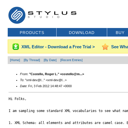
PRODUCTS
DOWNLOAD
BUY
XML Editor - Download a Free Trial >
See Wha
[Home]
[By Thread]
[By Date]
[Recent Entries]
From
:
"Costello, Roger L." <costello@m...>
To
: "xml-dev@l..." <xml-dev@l...>
Date
: Fri, 3 Feb 2012 14:48:47 +0000
Hi Folks,

I am sampling some standard XML vocabularies to see what nam
1. XML Schema: all elements and attributes are camel case. E