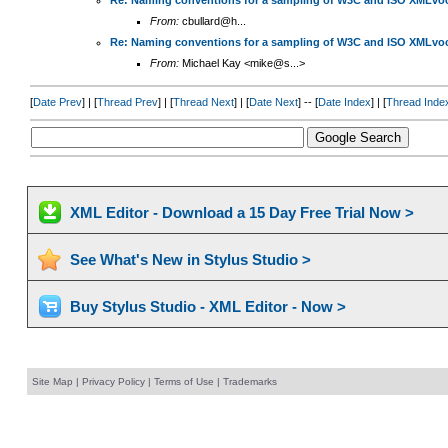
Re: Naming conventions for a sampling of W3C and ISO XMLvoc
From:
cbullard@h...
Re: Naming conventions for a sampling of W3C and ISO XMLvoc
From:
Michael Kay <mike@s...>
[
Date Prev
] | [
Thread Prev
] | [
Thread Next
] | [
Date Next
] -- [
Date Index
] | [
Thread Inde
XML Editor - Download a 15 Day Free Trial Now >
See What's New in Stylus Studio >
Buy Stylus Studio - XML Editor - Now >
Site Map
|
Privacy Policy
|
Terms of Use
|
Trademarks