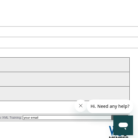
o XML Training: