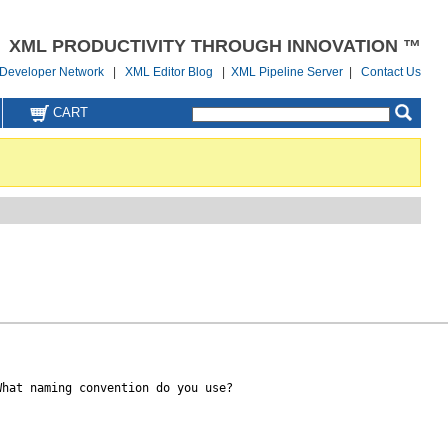
XML PRODUCTIVITY THROUGH INNOVATION ™
Developer Network
|
XML Editor Blog
|
XML Pipeline Server
|
Contact Us
CART
hat naming convention do you use?
