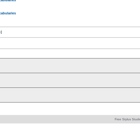
abularies
abularies
x
]
Free Stylus Studi