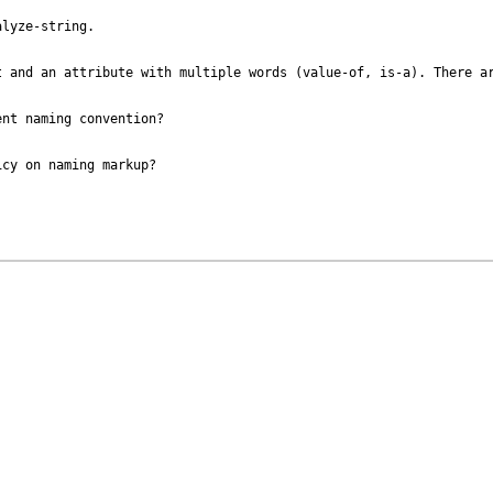
lyze-string.

 and an attribute with multiple words (value-of, is-a). There ar
nt naming convention?

cy on naming markup?
