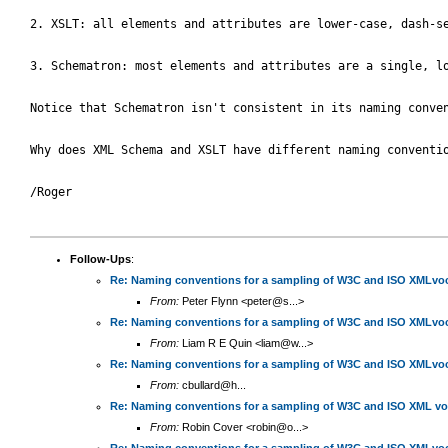
2. XSLT: all elements and attributes are lower-case, dash-se
3. Schematron: most elements and attributes are a single, l
Notice that Schematron isn't consistent in its naming conven
Why does XML Schema and XSLT have different naming conventio
/Roger

Follow-Ups
:
Re: Naming conventions for a sampling of W3C and ISO XMLvoc
From:
Peter Flynn <peter@s...>
Re: Naming conventions for a sampling of W3C and ISO XMLvoc
From:
Liam R E Quin <liam@w...>
Re: Naming conventions for a sampling of W3C and ISO XMLvoc
From:
cbullard@h...
Re: Naming conventions for a sampling of W3C and ISO XML vo
From:
Robin Cover <robin@o...>