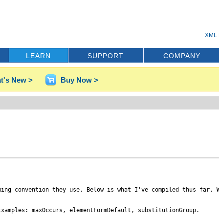
XML 
LEARN
SUPPORT
COMPANY
t's New >
Buy Now >
ing convention they use. Below is what I've compiled thus far. W
xamples: maxOccurs, elementFormDefault, substitutionGroup.
