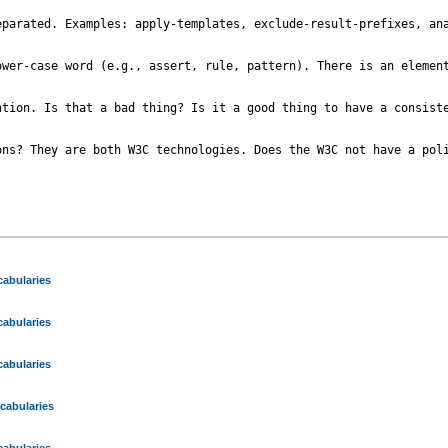
parated. Examples: apply-templates, exclude-result-prefixes, ana
ower-case word (e.g., assert, rule, pattern). There is an element
tion. Is that a bad thing? Is it a good thing to have a consiste
ns? They are both W3C technologies. Does the W3C not have a poli
abularies
abularies
abularies
cabularies