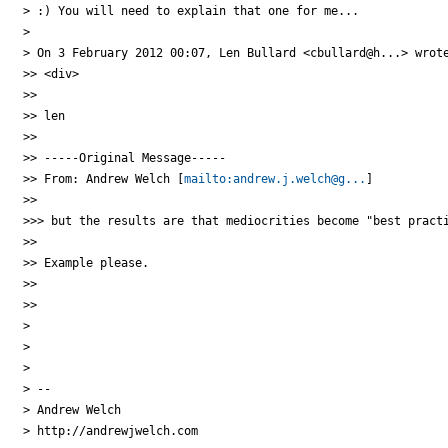
> :) You will need to explain that one for me...

>

> On 3 February 2012 00:07, Len Bullard <cbullard@h...> wrote
>> <div>

>>

>> len

>>

>> -----Original Message-----

>> From: Andrew Welch [
mailto:andrew.j.welch@g...
]

>>

>>> but the results are that mediocrities become "best practi
>>

>> Example please.

>>

>>

>

>

>

> --

> Andrew Welch

> http://andrewjwelch.com
