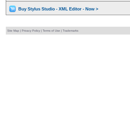
Buy Stylus Studio - XML Editor - Now >
Site Map
|
Privacy Policy
|
Terms of Use
|
Trademarks