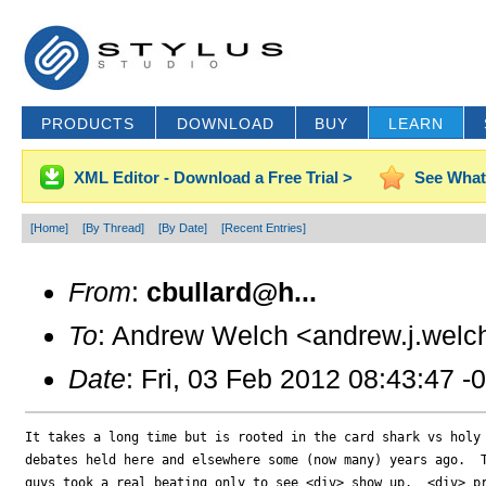
PRODUCTS
DOWNLOAD
BUY
LEARN
XML Editor - Download a Free Trial >
See What
[Home]
[By Thread]
[By Date]
[Recent Entries]
From
:
cbullard@h...
To
: Andrew Welch <andrew.j.welc
Date
: Fri, 03 Feb 2012 08:43:47 -
It takes a long time but is rooted in the card shark vs holy 
debates held here and elsewhere some (now many) years ago.  T
guys took a real beating only to see <div> show up.  <div> pr