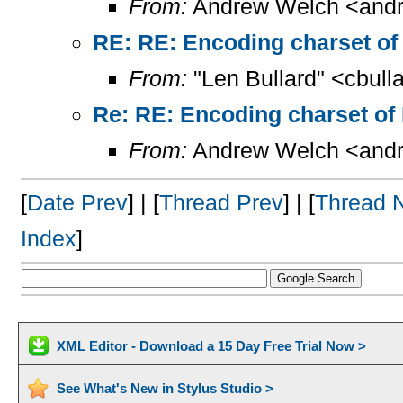
From:
Andrew Welch <andr
RE: RE: Encoding charset of
From:
"Len Bullard" <cbull
Re: RE: Encoding charset of
From:
Andrew Welch <andr
[
Date Prev
] | [
Thread Prev
] | [
Thread 
Index
]
XML Editor - Download a 15 Day Free Trial Now >
See What's New in Stylus Studio >