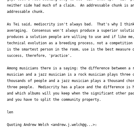
neither side had much of a claim.  An addressable chunk is an
addressable chunk.

As Tei said, mediocrity isn't always bad.  That's why I think
averaging.  Consensus won't always produce a superior solutio
produces a solution people are willing to use and if like me,
technical evolution as a breeding process, not a competition 
is the smartest person in the room, use is the best measure o
success, therefore, 'practice'.

Among musicians there is a saying: the difference between a r
musician and a jazz musician is a rock musician plays three c
thousands of people and a jazz musician plays a thousand chor
three people.  Mediocrity has a place and the difference is h
and which albums will you keep when the significant other pac
and you have to split the community property.

len

Quoting Andrew Welch <andrew.j.welch@g...>:
