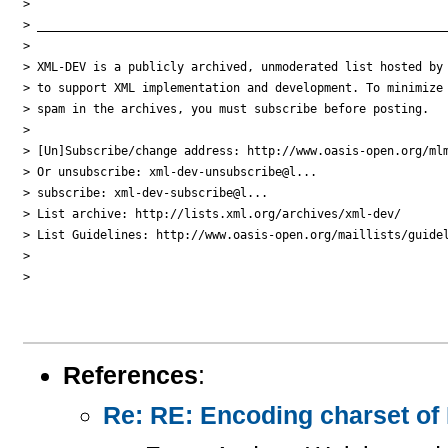
>

> ___________________________________________________________
>

> XML-DEV is a publicly archived, unmoderated list hosted by 
> to support XML implementation and development. To minimize

> spam in the archives, you must subscribe before posting.

>

> [Un]Subscribe/change address: http://www.oasis-open.org/mlm
> Or unsubscribe: xml-dev-unsubscribe@l...

> subscribe: xml-dev-subscribe@l...

> List archive: http://lists.xml.org/archives/xml-dev/

> List Guidelines: http://www.oasis-open.org/maillists/guidel
>

>

References
:
Re: RE: Encoding charset of