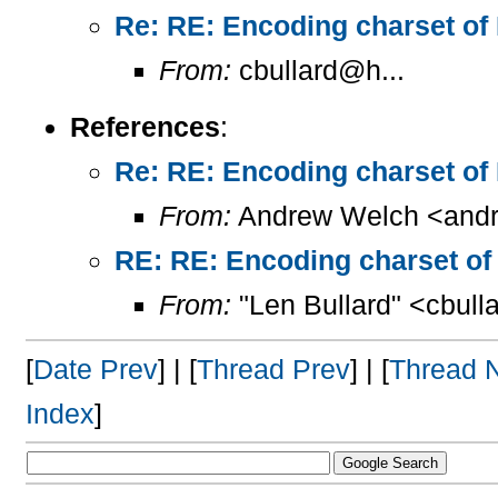
Re: RE: Encoding charset of
From:
cbullard@h...
References
:
Re: RE: Encoding charset of
From:
Andrew Welch <andr
RE: RE: Encoding charset of
From:
"Len Bullard" <cbull
[
Date Prev
] | [
Thread Prev
] | [
Thread 
Index
]