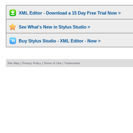
XML Editor - Download a 15 Day Free Trial Now >
See What's New in Stylus Studio >
Buy Stylus Studio - XML Editor - Now >
Site Map
|
Privacy Policy
|
Terms of Use
|
Trademarks