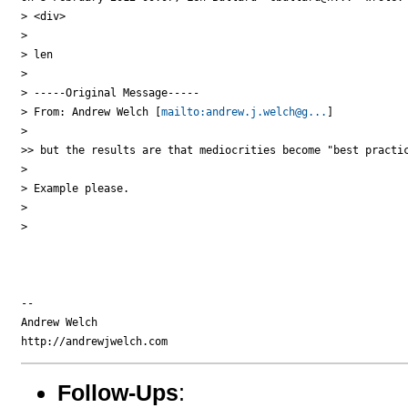
> <div>

>

> len

>

> -----Original Message-----

> From: Andrew Welch [
mailto:andrew.j.welch@g...
]

>

>> but the results are that mediocrities become "best practic
>

> Example please.

>

>

-- 

Andrew Welch

Follow-Ups
: