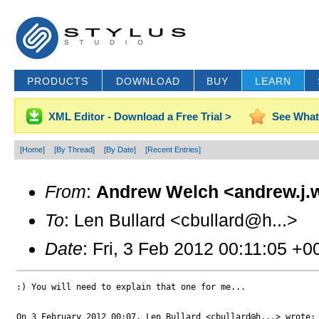
PRODUCTS
DOWNLOAD
BUY
LEARN
XML Editor - Download a Free Trial >
See What
[Home]
[By Thread]
[By Date]
[Recent Entries]
From
:
Andrew Welch <andrew.j.
To
: Len Bullard <cbullard@h...>
Date
: Fri, 3 Feb 2012 00:11:05 +0
:) You will need to explain that one for me...

On 3 February 2012 00:07, Len Bullard <cbullard@h...> wrote:
