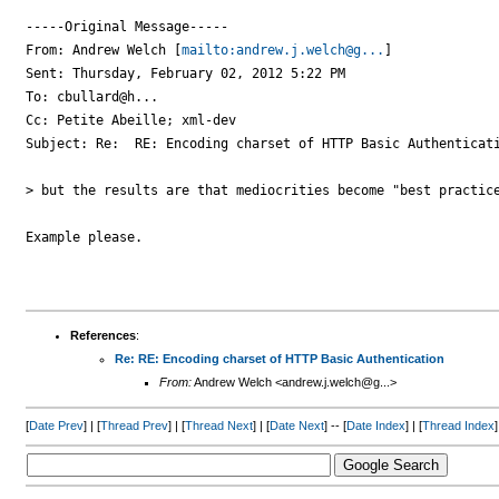
-----Original Message-----

From: Andrew Welch [
mailto:andrew.j.welch@g...
] 

Sent: Thursday, February 02, 2012 5:22 PM

To: cbullard@h...

Cc: Petite Abeille; xml-dev

Subject: Re:  RE: Encoding charset of HTTP Basic Authenticati
> but the results are that mediocrities become "best practice
Example please.

References
:
Re: RE: Encoding charset of HTTP Basic Authentication
From:
Andrew Welch <andrew.j.welch@g...>
[
Date Prev
] | [
Thread Prev
] | [
Thread Next
] | [
Date Next
] -- [
Date Index
] | [
Thread Index
]