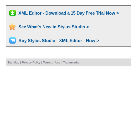
XML Editor - Download a 15 Day Free Trial Now >
See What's New in Stylus Studio >
Buy Stylus Studio - XML Editor - Now >
Site Map
|
Privacy Policy
|
Terms of Use
|
Trademarks