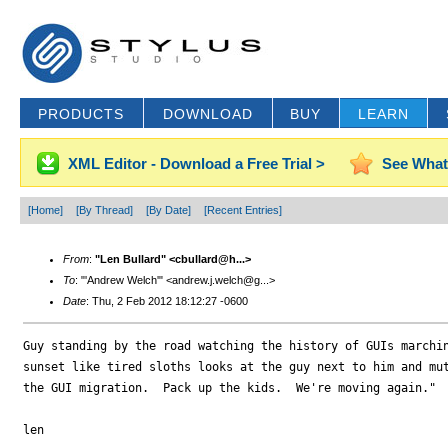
PRODUCTS
DOWNLOAD
BUY
LEARN
XML Editor - Download a Free Trial >
See What
[Home]
[By Thread]
[By Date]
[Recent Entries]
From
:
"Len Bullard" <cbullard@h...>
To
: "'Andrew Welch'" <andrew.j.welch@g...>
Date
: Thu, 2 Feb 2012 18:12:27 -0600
Guy standing by the road watching the history of GUIs marchin
sunset like tired sloths looks at the guy next to him and mut
the GUI migration.  Pack up the kids.  We're moving again."

len
