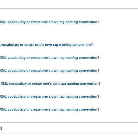
 XML vocabulary or create one's own tag naming convention?
Lvocabulary or create one's own tag naming convention?
 XML vocabulary or create one's own tag naming convention?
 XML vocabulary or create one's own tag naming convention?
g XML vocabulary or create one's own tag naming convention?
 XML vocabulary or create one's own tag naming convention?
gXML vocabulary or create one's own tag naming convention?
x
]