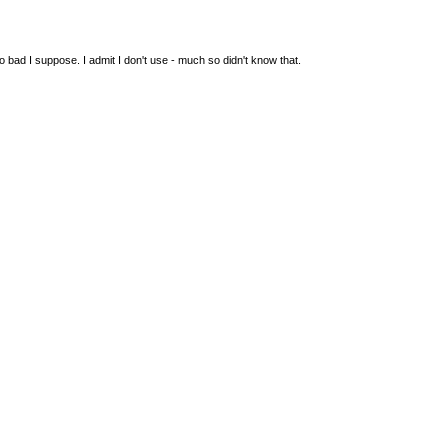
so bad I suppose. I admit I don't use - much so didn't know that.