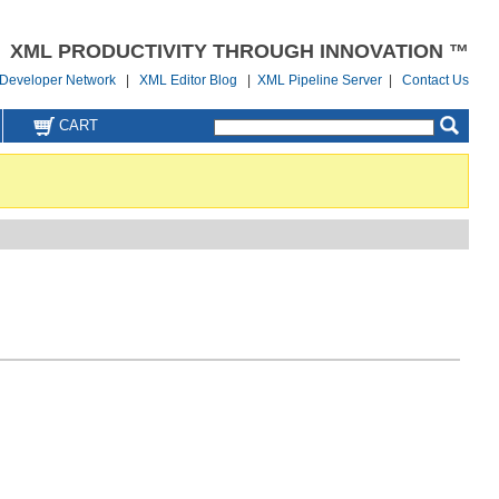
XML PRODUCTIVITY THROUGH INNOVATION ™
Developer Network
|
XML Editor Blog
|
XML Pipeline Server
|
Contact Us
CART