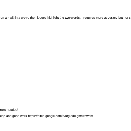
tly on a - within a wo-rd then it does highlight the two-words... requires more accuracy but not 
urers needed!
heap and good work https://sites.google.com/a/utg.edu.gm/utsweb/