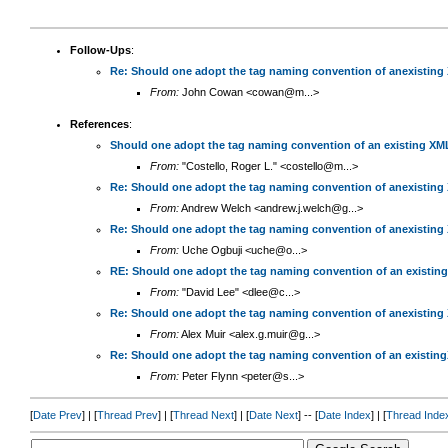
Follow-Ups
:
Re: Should one adopt the tag naming convention of anexisting
From:
John Cowan <cowan@m...>
References
:
Should one adopt the tag naming convention of an existing XM
From:
"Costello, Roger L." <costello@m...>
Re: Should one adopt the tag naming convention of anexisting
From:
Andrew Welch <andrew.j.welch@g...>
Re: Should one adopt the tag naming convention of anexisting
From:
Uche Ogbuji <uche@o...>
RE: Should one adopt the tag naming convention of an existin
From:
"David Lee" <dlee@c...>
Re: Should one adopt the tag naming convention of anexisting
From:
Alex Muir <alex.g.muir@g...>
Re: Should one adopt the tag naming convention of an existin
From:
Peter Flynn <peter@s...>
[
Date Prev
] | [
Thread Prev
] | [
Thread Next
] | [
Date Next
] -- [
Date Index
] | [
Thread Inde