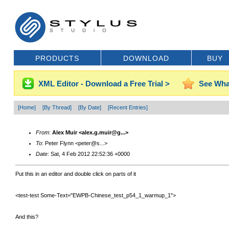
PRODUCTS
DOWNLOAD
BUY
XML Editor - Download a Free Trial >
See Wha
[Home]
[By Thread]
[By Date]
[Recent Entries]
From
:
Alex Muir <alex.g.muir@g...>
To
: Peter Flynn <peter@s...>
Date
: Sat, 4 Feb 2012 22:52:36 +0000
Put this in an editor and double click on parts of it
<test-test Some-Text="EWPB-Chinese_test_p54_1_warmup_1">
And this?