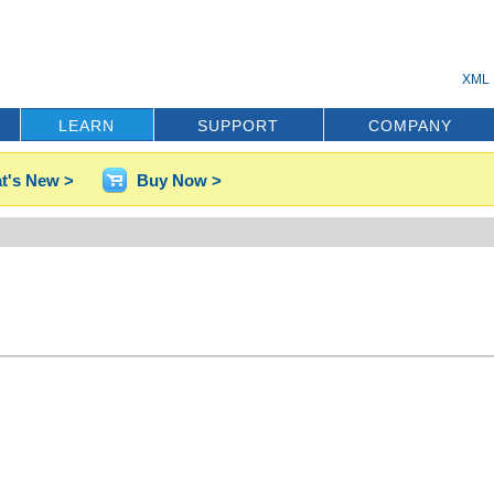
XML 
LEARN
SUPPORT
COMPANY
t's New >
Buy Now >