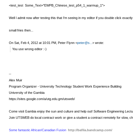
<test_test Some_Text="EWPB_Chinese_test_p54_1_warmup_1">
Well I admit now after testing this that I'm seeing in my editor if you double click exac
small fries then...
On Sat, Feb 4, 2012 at 10:01 PM, Peter Flynn
<
peter@s...
>
wrote:
You use wrong editor :-)
--
Alex Muir
Program Organizer - University Technology Student Work Experience Building
University of the Gambia
https://sites.google.com/a/utg.edu.gm/utsweb/
Come visit Gambia enjoy the sun and culture and help out!
Software Engineering Lect
Join UTSWEB do local contract work or give a student a contract remotely for slow, c
Some fantastic African/Canadian Fusion
http://bafila.bandcamp.com/