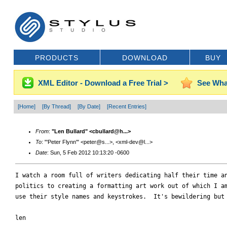
PRODUCTS
DOWNLOAD
BUY
XML Editor - Download a Free Trial >
See Wha
[Home]
[By Thread]
[By Date]
[Recent Entries]
From
:
"Len Bullard" <cbullard@h...>
To
: "'Peter Flynn'" <peter@s...>, <xml-dev@l...>
Date
: Sun, 5 Feb 2012 10:13:20 -0600
I watch a room full of writers dedicating half their time an
politics to creating a formatting art work out of which I am
use their style names and keystrokes.  It's bewildering but 
len
