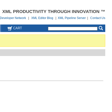
XML PRODUCTIVITY THROUGH INNOVATION ™
Developer Network
|
XML Editor Blog
|
XML Pipeline Server
|
Contact Us
CART