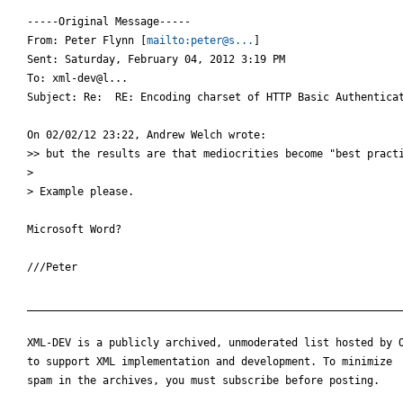
-----Original Message-----

From: Peter Flynn [
mailto:peter@s...
] 

Sent: Saturday, February 04, 2012 3:19 PM

To: xml-dev@l...

Subject: Re:  RE: Encoding charset of HTTP Basic Authenticat
On 02/02/12 23:22, Andrew Welch wrote:

>> but the results are that mediocrities become "best practi
>

> Example please.

Microsoft Word?

///Peter

____________________________________________________________
XML-DEV is a publicly archived, unmoderated list hosted by O
to support XML implementation and development. To minimize

spam in the archives, you must subscribe before posting.
