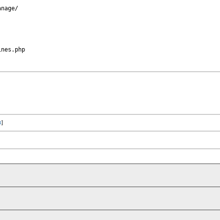
nage/

nes.php

x
]