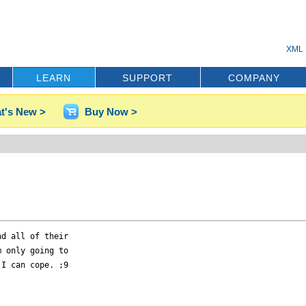
XML 
LEARN
SUPPORT
COMPANY
t's New >
Buy Now >
d all of their

 only going to

I can cope. ;9
