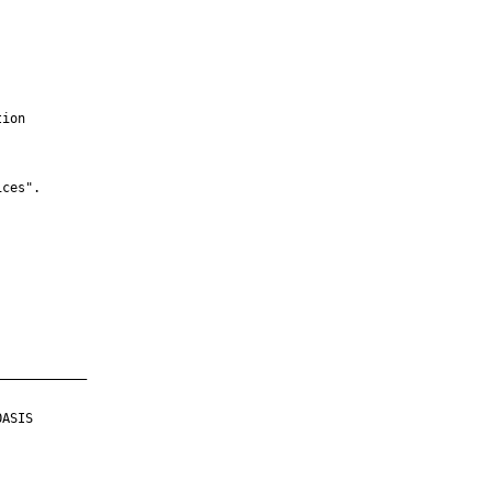
ion

ces".

___________

ASIS
