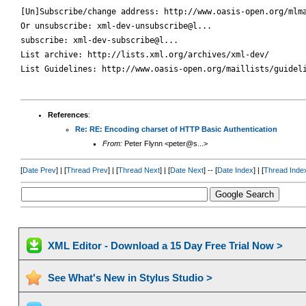
[Un]Subscribe/change address: http://www.oasis-open.org/mlma
Or unsubscribe: xml-dev-unsubscribe@l...

subscribe: xml-dev-subscribe@l...

List archive: http://lists.xml.org/archives/xml-dev/

List Guidelines: http://www.oasis-open.org/maillists/guideli
References
:
Re: RE: Encoding charset of HTTP Basic Authentication
From:
Peter Flynn <peter@s...>
[
Date Prev
] | [
Thread Prev
] | [
Thread Next
] | [
Date Next
] -- [
Date Index
] | [
Thread Inde
XML Editor - Download a 15 Day Free Trial Now >
See What's New in Stylus Studio >