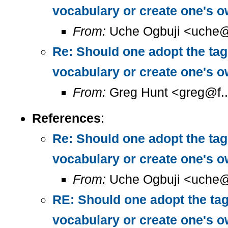
vocabulary or create one's 
From:
Uche Ogbuji <uche@
Re: Should one adopt the ta
vocabulary or create one's 
From:
Greg Hunt <greg@f..
References
:
Re: Should one adopt the ta
vocabulary or create one's 
From:
Uche Ogbuji <uche@
RE: Should one adopt the ta
vocabulary or create one's 