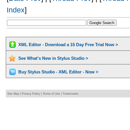
Index
]
XML Editor - Download a 15 Day Free Trial Now >
See What's New in Stylus Studio >
Buy Stylus Studio - XML Editor - Now >
Site Map
|
Privacy Policy
|
Terms of Use
|
Trademarks