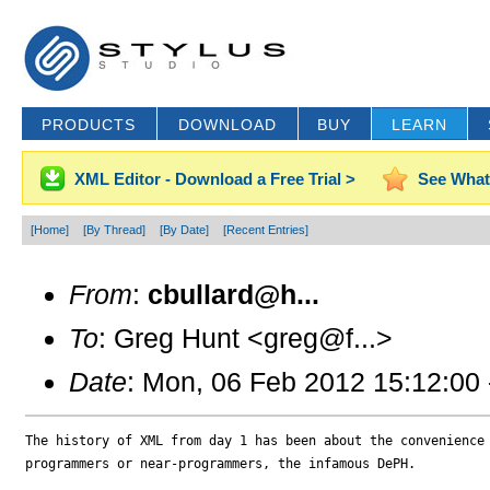
PRODUCTS
DOWNLOAD
BUY
LEARN
XML Editor - Download a Free Trial >
See What
[Home]
[By Thread]
[By Date]
[Recent Entries]
From
:
cbullard@h...
To
: Greg Hunt <greg@f...>
Date
: Mon, 06 Feb 2012 15:12:00
The history of XML from day 1 has been about the convenience 
programmers or near-programmers, the infamous DePH.
