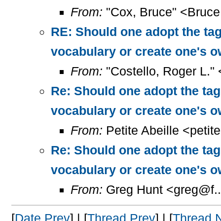
From:
"Cox, Bruce" <Bruc
RE: Should one adopt the ta
vocabulary or create one's 
From:
"Costello, Roger L."
Re: Should one adopt the ta
vocabulary or create one's 
From:
Petite Abeille <petit
Re: Should one adopt the ta
vocabulary or create one's 
From:
Greg Hunt <greg@f..
[
Date Prev
] | [
Thread Prev
] | [
Thread 