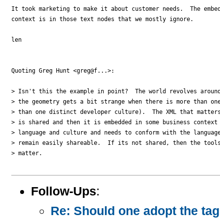
It took marketing to make it about customer needs.  The embed
context is in those text nodes that we mostly ignore.

len

Quoting Greg Hunt <greg@f...>:

> Isn't this the example in point?  The world revolves around
> the geometry gets a bit strange when there is more than one
> than one distinct developer culture).  The XML that matters
> is shared and then it is embedded in some business context 
> language and culture and needs to conform with the language
> remain easily shareable.  If its not shared, then the tools
> matter.

Follow-Ups
:
Re: Should one adopt the ta