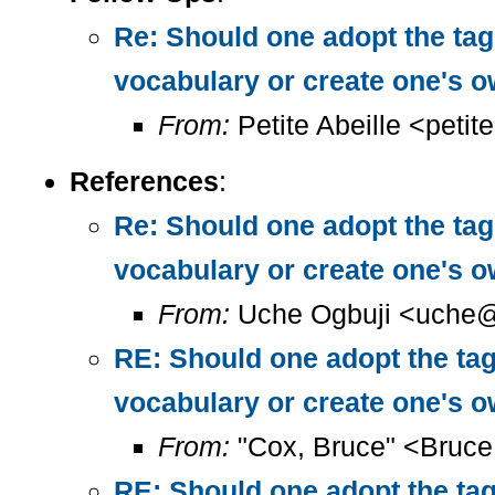
Re: Should one adopt the ta
vocabulary or create one's 
From:
Petite Abeille <petit
References
:
Re: Should one adopt the ta
vocabulary or create one's 
From:
Uche Ogbuji <uche@
RE: Should one adopt the ta
vocabulary or create one's 
From:
"Cox, Bruce" <Bruc
RE: Should one adopt the ta