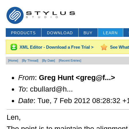
PRODUCTS
DOWNLOAD
BUY
LEARN
XML Editor - Download a Free Trial >
See What
[Home]
[By Thread]
[By Date]
[Recent Entries]
From
:
Greg Hunt <greg@f...>
To
: cbullard@h...
Date
: Tue, 7 Feb 2012 08:28:32 +
Len,
The point is to maintain the alignmen