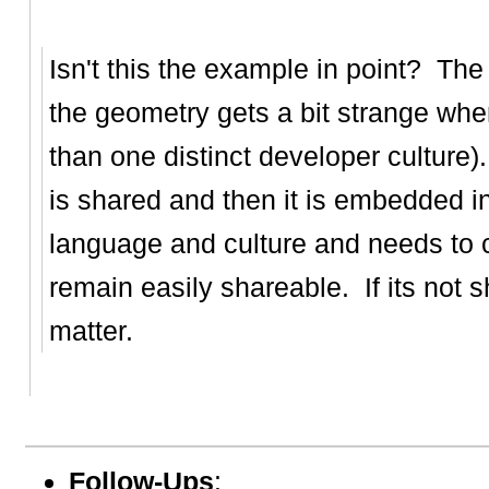
Isn't this the example in point? Th
the geometry gets a bit strange whe
than one distinct developer culture
is shared and then it is embedded i
language and culture and needs to c
remain easily shareable. If its not 
matter.
Follow-Ups
: