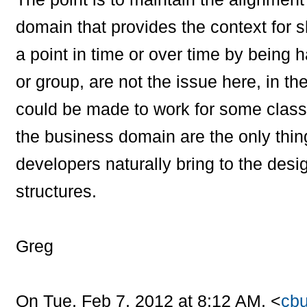
domain that provides the context for sh
a point in time or over time by being h
or group, are not the issue here, in t
could be made to work for some class
the business domain are the only thing
developers naturally bring to the des
structures.
Greg
On Tue, Feb 7, 2012 at 8:12 AM,
<
cbu