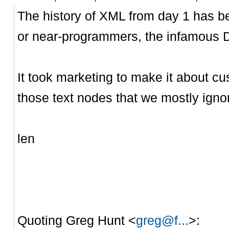
The history of XML from day 1 has 
or near-programmers, the infamous
It took marketing to make it about 
those text nodes that we mostly igno
len
Quoting Greg Hunt <
greg@f...
>: