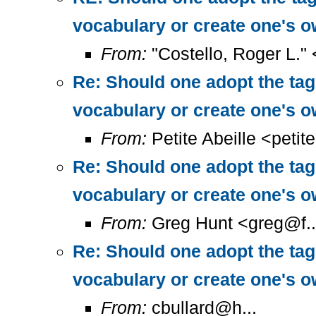
vocabulary or create one's 
From:
"Costello, Roger L."
Re: Should one adopt the ta
vocabulary or create one's 
From:
Petite Abeille <petit
Re: Should one adopt the ta
vocabulary or create one's 
From:
Greg Hunt <greg@f..
Re: Should one adopt the ta
vocabulary or create one's 
From:
cbullard@h...