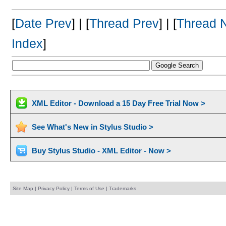
[
Date Prev
] | [
Thread Prev
] | [
Thread 
Index
]
XML Editor - Download a 15 Day Free Trial Now >
See What's New in Stylus Studio >
Buy Stylus Studio - XML Editor - Now >
Site Map
|
Privacy Policy
|
Terms of Use
|
Trademarks