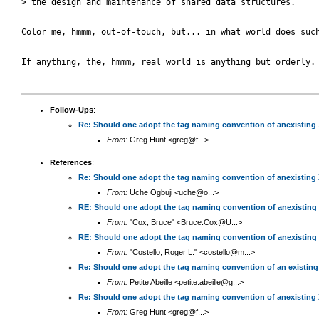
> the design and maintenance of shared data structures.

Color me, hmmm, out-of-touch, but... in what world does such
If anything, the, hmmm, real world is anything but orderly.

Follow-Ups
:
Re: Should one adopt the tag naming convention of anexisting
From:
Greg Hunt <greg@f...>
References
:
Re: Should one adopt the tag naming convention of anexisting
From:
Uche Ogbuji <uche@o...>
RE: Should one adopt the tag naming convention of anexisting
From:
"Cox, Bruce" <Bruce.Cox@U...>
RE: Should one adopt the tag naming convention of anexisting
From:
"Costello, Roger L." <costello@m...>
Re: Should one adopt the tag naming convention of an existin
From:
Petite Abeille <petite.abeille@g...>
Re: Should one adopt the tag naming convention of anexisting
From:
Greg Hunt <greg@f...>