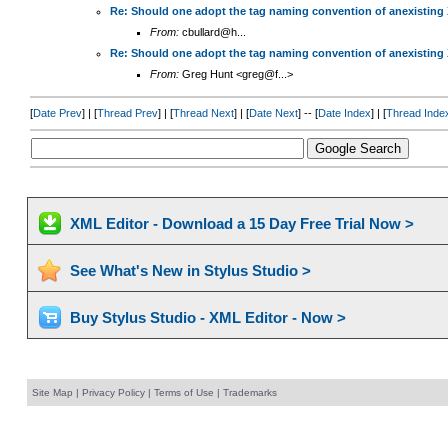
Re: Should one adopt the tag naming convention of anexisting
From:
cbullard@h...
Re: Should one adopt the tag naming convention of anexisting
From:
Greg Hunt <greg@f...>
[
Date Prev
] | [
Thread Prev
] | [
Thread Next
] | [
Date Next
] -- [
Date Index
] | [
Thread Inde
XML Editor - Download a 15 Day Free Trial Now >
See What's New in Stylus Studio >
Buy Stylus Studio - XML Editor - Now >
Site Map
|
Privacy Policy
|
Terms of Use
|
Trademarks