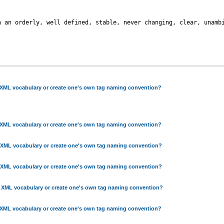
 an orderly, well defined, stable, never changing, clear, unambi
 XML vocabulary or create one's own tag naming convention?
 XML vocabulary or create one's own tag naming convention?
 XML vocabulary or create one's own tag naming convention?
 XML vocabulary or create one's own tag naming convention?
g XML vocabulary or create one's own tag naming convention?
 XML vocabulary or create one's own tag naming convention?