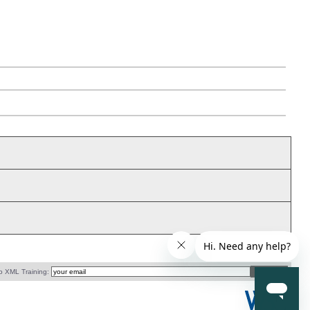
o XML Training: