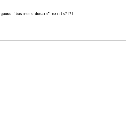
guous "business domain" exists?!?! 
