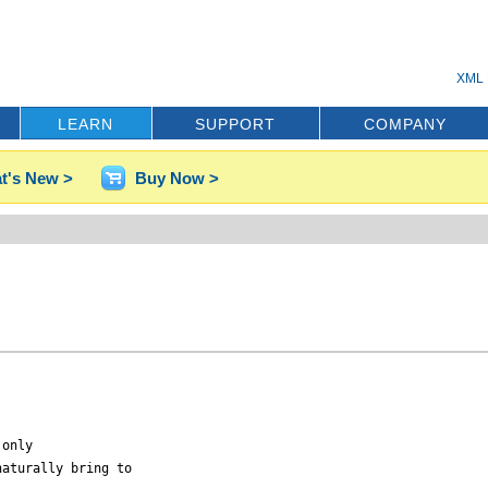
XML 
LEARN
SUPPORT
COMPANY
t's New >
Buy Now >
only

aturally bring to
