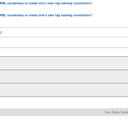
 XML vocabulary or create one's own tag naming convention?
 XML vocabulary or create one's own tag naming convention?
x
]
Free Stylus Studi