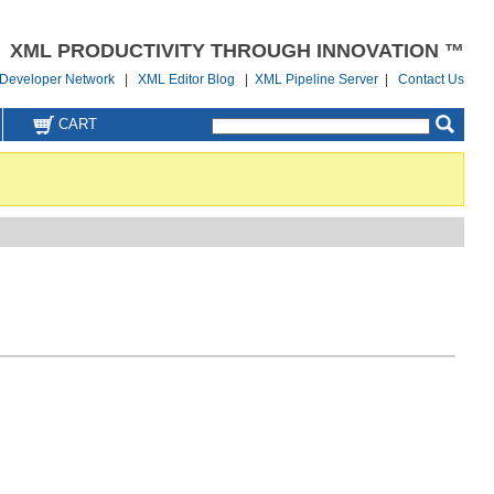
XML PRODUCTIVITY THROUGH INNOVATION ™
Developer Network
|
XML Editor Blog
|
XML Pipeline Server
|
Contact Us
CART