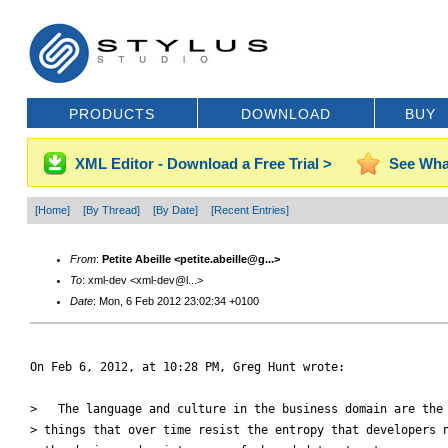
PRODUCTS
DOWNLOAD
BUY
XML Editor - Download a Free Trial >
See Wha
[Home]
[By Thread]
[By Date]
[Recent Entries]
From
:
Petite Abeille <petite.abeille@g...>
To
: xml-dev <xml-dev@l...>
Date
: Mon, 6 Feb 2012 23:02:34 +0100
On Feb 6, 2012, at 10:28 PM, Greg Hunt wrote:

>   The language and culture in the business domain are the 
> things that over time resist the entropy that developers n