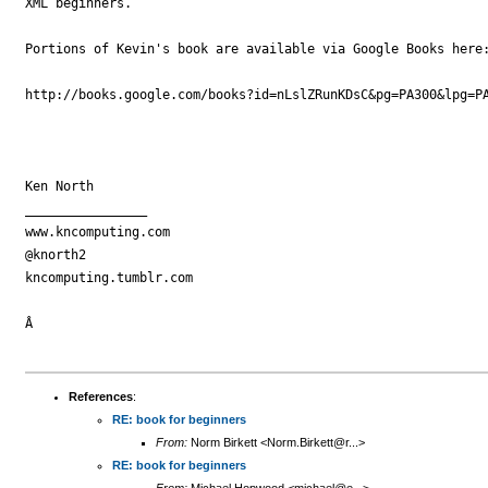
XML beginners.

Portions of Kevin's book are available via Google Books here:
http://books.google.com/books?id=nLslZRunKDsC&pg=PA300&lpg=PA
Ken North

________________

www.kncomputing.com

@knorth2

kncomputing.tumblr.com

Â 

References
:
RE: book for beginners
From:
Norm Birkett <Norm.Birkett@r...>
RE: book for beginners