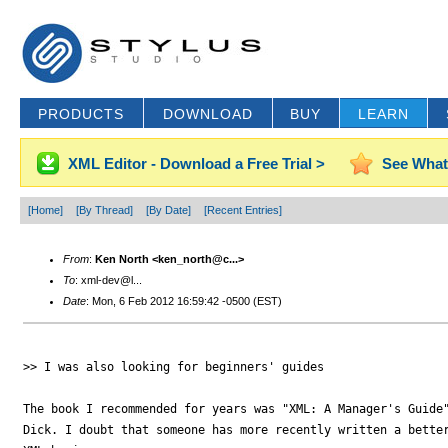
PRODUCTS
DOWNLOAD
BUY
LEARN
XML Editor - Download a Free Trial >
See What
[Home]
[By Thread]
[By Date]
[Recent Entries]
From
:
Ken North <ken_north@c...>
To
: xml-dev@l...
Date
: Mon, 6 Feb 2012 16:59:42 -0500 (EST)
>> I was also looking for beginners' guides

The book I recommended for years was "XML: A Manager's Guide"
Dick. I doubt that someone has more recently written a better