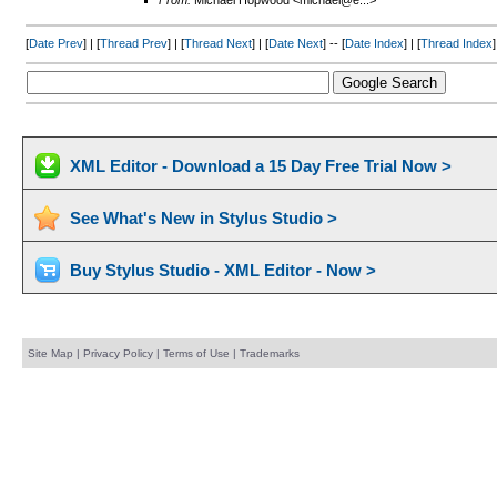
From:
Michael Hopwood <michael@e...>
[
Date Prev
] | [
Thread Prev
] | [
Thread Next
] | [
Date Next
] -- [
Date Index
] | [
Thread Index
]
XML Editor - Download a 15 Day Free Trial Now >
See What's New in Stylus Studio >
Buy Stylus Studio - XML Editor - Now >
Site Map
|
Privacy Policy
|
Terms of Use
|
Trademarks