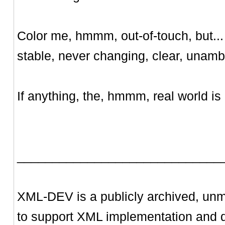
Color me, hmmm, out-of-touch, but... 
stable, never changing, clear, unam
If anything, the, hmmm, real world is 
_____________________________
XML-DEV is a publicly archived, unm
to support XML implementation and 