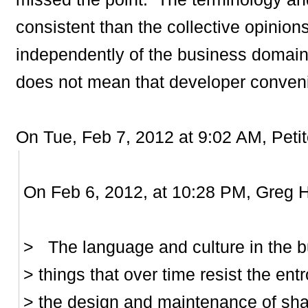
consistent than the collective opinion
independently of the business domain
does not mean that developer conven
On Tue, Feb 7, 2012 at 9:02 AM, Petit
On Feb 6, 2012, at 10:28 PM, Greg H
> The language and culture in the b
> things that over time resist the ent
> the design and maintenance of sha