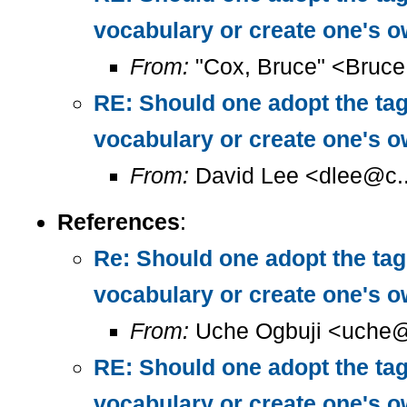
vocabulary or create one's 
From:
"Cox, Bruce" <Bruc
RE: Should one adopt the ta
vocabulary or create one's 
From:
David Lee <dlee@c..
References
:
Re: Should one adopt the ta
vocabulary or create one's 
From:
Uche Ogbuji <uche@
RE: Should one adopt the ta
vocabulary or create one's 