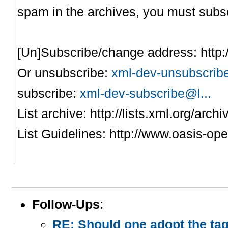
spam in the archives, you must subsc
[Un]Subscribe/change address: http
Or unsubscribe:
xml-dev-unsubscribe
subscribe:
xml-dev-subscribe@l...
List archive: http://lists.xml.org/arch
List Guidelines: http://www.oasis-ope
Follow-Ups
:
RE: Should one adopt the ta