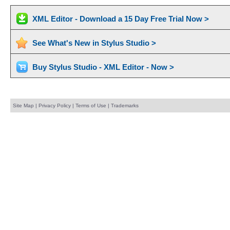
XML Editor - Download a 15 Day Free Trial Now >
See What's New in Stylus Studio >
Buy Stylus Studio - XML Editor - Now >
Site Map
|
Privacy Policy
|
Terms of Use
|
Trademarks