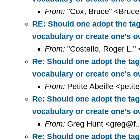
From:
"Cox, Bruce" <Bruc
RE: Should one adopt the ta
vocabulary or create one's 
From:
"Costello, Roger L."
Re: Should one adopt the ta
vocabulary or create one's 
From:
Petite Abeille <petit
Re: Should one adopt the ta
vocabulary or create one's 
From:
Greg Hunt <greg@f..
Re: Should one adopt the ta