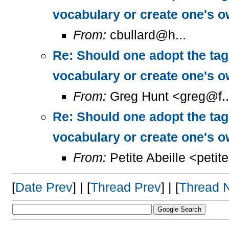
vocabulary or create one's 
From:
cbullard@h...
Re: Should one adopt the ta
vocabulary or create one's 
From:
Greg Hunt <greg@f..
Re: Should one adopt the ta
vocabulary or create one's 
From:
Petite Abeille <petit
[
Date Prev
] | [
Thread Prev
] | [
Thread 