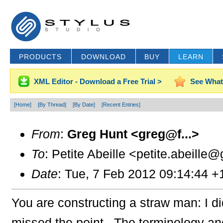
PRODUCTS
DOWNLOAD
BUY
LEARN
XML Editor - Download a Free Trial >
See What
[Home]
[By Thread]
[By Date]
[Recent Entries]
From
:
Greg Hunt <greg@f...>
To
: Petite Abeille <petite.abeille@
Date
: Tue, 7 Feb 2012 09:14:44 +
You are constructing a straw man: I 
missed the point. The terminology an