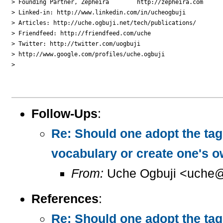
> Founding Partner, Zepheira        http://zepheira.com

> Linked-in: http://www.linkedin.com/in/ucheogbuji

> Articles: http://uche.ogbuji.net/tech/publications/

> Friendfeed: http://friendfeed.com/uche

> Twitter: http://twitter.com/uogbuji

> http://www.google.com/profiles/uche.ogbuji

>

Follow-Ups
:
Re: Should one adopt the ta
vocabulary or create one's 
From:
Uche Ogbuji <uche@
References
:
Re: Should one adopt the ta