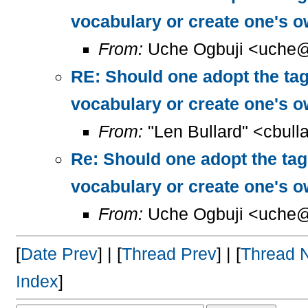
vocabulary or create one's 
From:
Uche Ogbuji <uche@
RE: Should one adopt the ta
vocabulary or create one's 
From:
"Len Bullard" <cbull
Re: Should one adopt the ta
vocabulary or create one's 
From:
Uche Ogbuji <uche@
[
Date Prev
] | [
Thread Prev
] | [
Thread 
Index
]