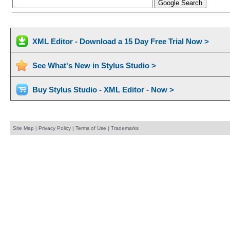
XML Editor - Download a 15 Day Free Trial Now >
See What's New in Stylus Studio >
Buy Stylus Studio - XML Editor - Now >
Site Map
|
Privacy Policy
|
Terms of Use
|
Trademarks