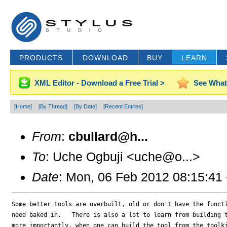
PRODUCTS
DOWNLOAD
BUY
LEARN
XML Editor - Download a Free Trial >
See What
[Home]
[By Thread]
[By Date]
[Recent Entries]
From
:
cbullard@h...
To
: Uche Ogbuji <uche@o...>
Date
: Mon, 06 Feb 2012 08:15:41
Some better tools are overbuilt, old or don't have the functi
need baked in.   There is also a lot to learn from building t
more importantly, when one can build the tool from the toolki