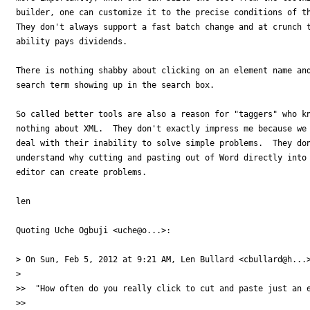
builder, one can customize it to the precise conditions of th
They don't always support a fast batch change and at crunch t
ability pays dividends.

There is nothing shabby about clicking on an element name and
search term showing up in the search box.

So called better tools are also a reason for "taggers" who kn
nothing about XML.  They don't exactly impress me because we 
deal with their inability to solve simple problems.  They don
understand why cutting and pasting out of Word directly into 
editor can create problems.

len

Quoting Uche Ogbuji <uche@o...>:

> On Sun, Feb 5, 2012 at 9:21 AM, Len Bullard <cbullard@h...>
>

>>  "How often do you really click to cut and paste just an e
>>
