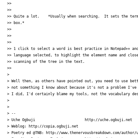
>>

>>

>> Quite a lot.    *Usually when searching.  It sets the term
>> box.*

>>

>>

>>

>> 1 click to select a word is best practice in Notepad++ and
>> language selected, to highlight the element name and close
>> scanning of the tree in the text.

>>

>

> Well then, as others have pointed out, you need to use bett
> not something I know about because it's not a problem I've 
> I did, I'd certainly blame my tools, not the vocabulary des
>

>

> --

> Uche Ogbuji                       http://uche.ogbuji.net

> Weblog: http://copia.ogbuji.net

> Poetry ed @TNB: http://www.thenervousbreakdown.com/author/u