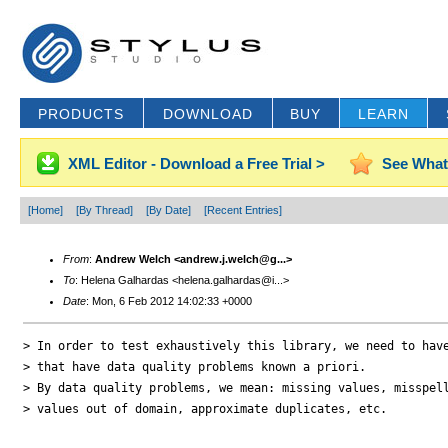
PRODUCTS
DOWNLOAD
BUY
LEARN
XML Editor - Download a Free Trial >
See What
[Home]
[By Thread]
[By Date]
[Recent Entries]
From
:
Andrew Welch <andrew.j.welch@g...>
To
: Helena Galhardas <helena.galhardas@i...>
Date
: Mon, 6 Feb 2012 14:02:33 +0000
> In order to test exhaustively this library, we need to have
> that have data quality problems known a priori.

> By data quality problems, we mean: missing values, misspell
> values out of domain, approximate duplicates, etc.
