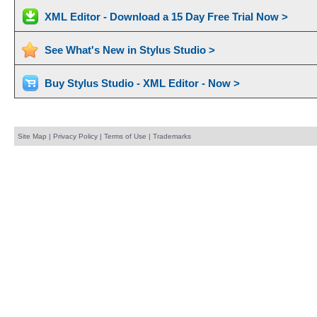
XML Editor - Download a 15 Day Free Trial Now >
See What's New in Stylus Studio >
Buy Stylus Studio - XML Editor - Now >
Site Map
|
Privacy Policy
|
Terms of Use
|
Trademarks