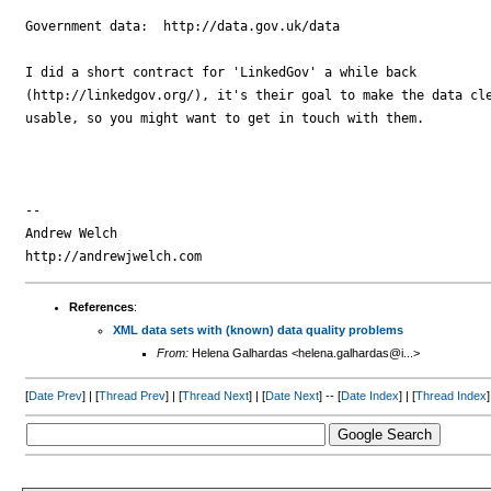
Government data:  http://data.gov.uk/data

I did a short contract for 'LinkedGov' a while back

(http://linkedgov.org/), it's their goal to make the data cle
usable, so you might want to get in touch with them.

-- 

Andrew Welch

References
:
XML data sets with (known) data quality problems
From:
Helena Galhardas <helena.galhardas@i...>
[
Date Prev
] | [
Thread Prev
] | [
Thread Next
] | [
Date Next
] -- [
Date Index
] | [
Thread Index
]