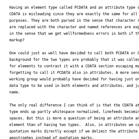
Having an element type called PCDATA and an attribute type c
CDATA is misleading since they are exactly the same for all 
purposes. They are both parsed in the sense that character r
are replaced with the character and named references are exp
in the sense that we get wellformedness errors in both if th
markup?

One could just as well have decided to call both PCDATA or C
background for the two types are probably that it was called
for elements to contrast it with a CDATA section escaping ma
forgetting to call it PCDATA also in attributes. A more sens
working group would probably have decided for having just on
data type to be used in both elements and attributes, and ju
name.

The only real difference I can think of is that the CDATA at
type ends up partly whitespace normalized, linefeeds becomin
spaces. But this is more a question of being an attribute an
element than of having two types.  Also, in attributes we ca
quotation marks directly except if we delimit the attribute 
apostrophes instead of quotation marks.
