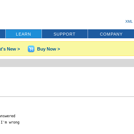
XML 
LEARN
SUPPORT
COMPANY
t's New >
Buy Now >
nswered

I'm wrong
