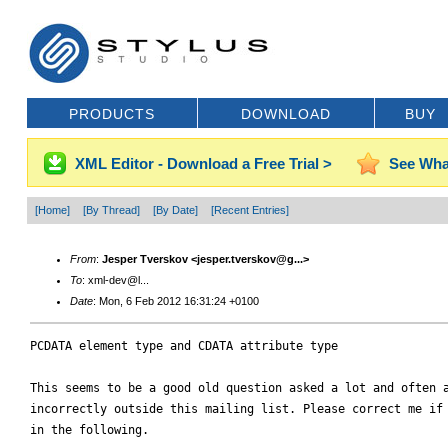
PRODUCTS
DOWNLOAD
BUY
XML Editor - Download a Free Trial >
See Wha
[Home]
[By Thread]
[By Date]
[Recent Entries]
From
:
Jesper Tverskov <jesper.tverskov@g...>
To
: xml-dev@l...
Date
: Mon, 6 Feb 2012 16:31:24 +0100
PCDATA element type and CDATA attribute type

This seems to be a good old question asked a lot and often a
incorrectly outside this mailing list. Please correct me if 
in the following.
