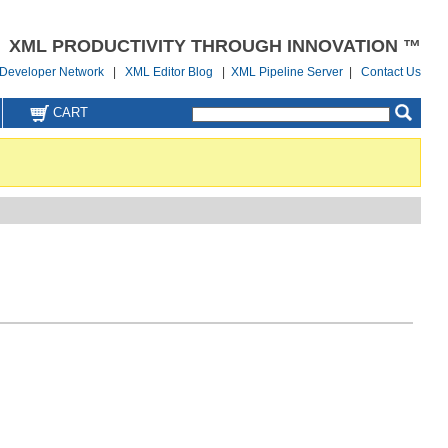
XML PRODUCTIVITY THROUGH INNOVATION ™
Developer Network
|
XML Editor Blog
|
XML Pipeline Server
|
Contact Us
CART