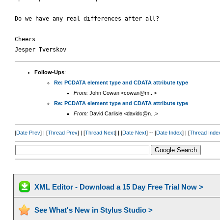
Do we have any real differences after all?

Cheers

Follow-Ups
:
Re: PCDATA element type and CDATA attribute type
From:
John Cowan <cowan@m...>
Re: PCDATA element type and CDATA attribute type
From:
David Carlisle <davidc@n...>
[
Date Prev
] | [
Thread Prev
] | [
Thread Next
] | [
Date Next
] -- [
Date Index
] | [
Thread Inde
XML Editor - Download a 15 Day Free Trial Now >
See What's New in Stylus Studio >