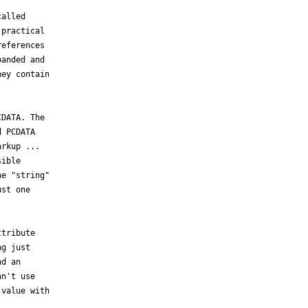
alled

practical

eferences

anded and

ey contain

DATA. The

 PCDATA

rkup ...

ible

e "string"

st one

tribute

g just

d an

n't use

value with
