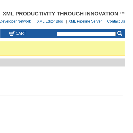
XML PRODUCTIVITY THROUGH INNOVATION ™
Developer Network
|
XML Editor Blog
|
XML Pipeline Server
|
Contact Us
CART