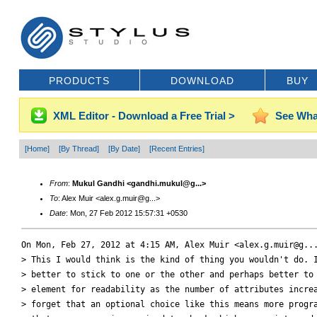
PRODUCTS
DOWNLOAD
BUY
XML Editor - Download a Free Trial >
See Wha
[Home]
[By Thread]
[By Date]
[Recent Entries]
From
:
Mukul Gandhi <gandhi.mukul@g...>
To
: Alex Muir <alex.g.muir@g...>
Date
: Mon, 27 Feb 2012 15:57:31 +0530
On Mon, Feb 27, 2012 at 4:15 AM, Alex Muir <alex.g.muir@g...
> This I would think is the kind of thing you wouldn't do. I
> better to stick to one or the other and perhaps better to 
> element for readability as the number of attributes increa
> forget that an optional choice like this means more progra