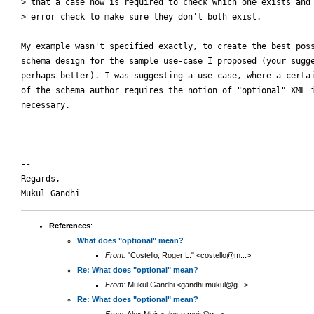
> that a case now is required to check which one exists and 
> error check to make sure they don't both exist.

My example wasn't specified exactly, to create the best poss
schema design for the sample use-case I proposed (your sugge
perhaps better). I was suggesting a use-case, where a certai
of the schema author requires the notion of "optional" XML i
necessary.

-- 

Regards,

References
:
What does "optional" mean?
From:
"Costello, Roger L." <costello@m...>
Re: What does "optional" mean?
From:
Mukul Gandhi <gandhi.mukul@g...>
Re: What does "optional" mean?