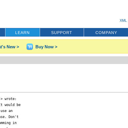
XML 
LEARN
SUPPORT
COMPANY
t's New >
Buy Now >
> wrote:

t would be

use an

se. Don't

mming in
