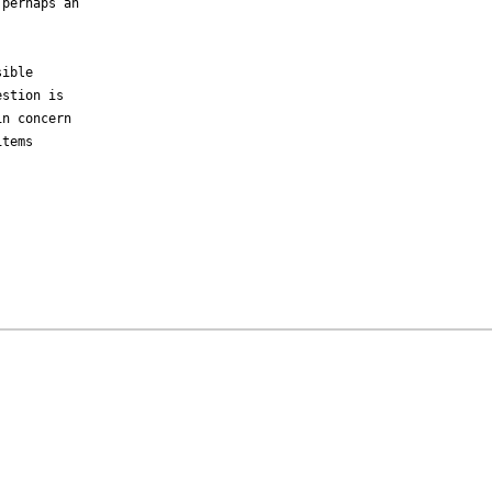
perhaps an

ible

stion is

n concern

tems
