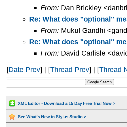
From:
Dan Brickley <danbr
Re: What does "optional" m
From:
Mukul Gandhi <gand
Re: What does "optional" m
From:
David Carlisle <davi
[
Date Prev
] | [
Thread Prev
] | [
Thread 
XML Editor - Download a 15 Day Free Trial Now >
See What's New in Stylus Studio >