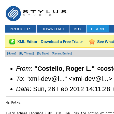
PRODUCTS
DOWNLOAD
BUY
LEARN
XML Editor - Download a Free Trial >
See What
[Home]
[By Thread]
[By Date]
[Recent Entries]
From
:
"Costello, Roger L." <cos
To
: "xml-dev@l..." <xml-dev@l...>
Date
: Sun, 26 Feb 2012 14:11:28
Hi Folks,

Every schema language (DTD, XSD, RNG) has the notion of optio