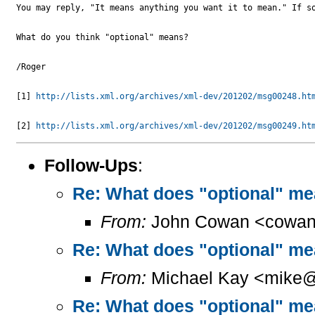
You may reply, "It means anything you want it to mean." If so
What do you think "optional" means?

/Roger

[1] 
http://lists.xml.org/archives/xml-dev/201202/msg00248.ht
[2] 
http://lists.xml.org/archives/xml-dev/201202/msg00249.ht
Follow-Ups
:
Re: What does "optional" m
From:
John Cowan <cowan
Re: What does "optional" m
From:
Michael Kay <mike@
Re: What does "optional" m