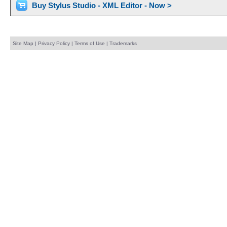
Buy Stylus Studio - XML Editor - Now >
Site Map
|
Privacy Policy
|
Terms of Use
|
Trademarks