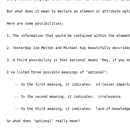
But what does it mean to declare an element or attribute opti
Here are some possibilities:

1. The information that would be contained within the elemen
2. Yesterday Jim Melton and Michael Kay beautifully describe
3. A third possibility is that optional means "Hey, if you do
I've listed three possible meanings of "optional":

    -- In the first meaning, it indicates:  of-lesser-importa
    -- In the second meaning, it indicates:  irrelevance. 

    -- In the third meaning, it indicates:  lack-of-knowledge
So what does "optional" really mean?
