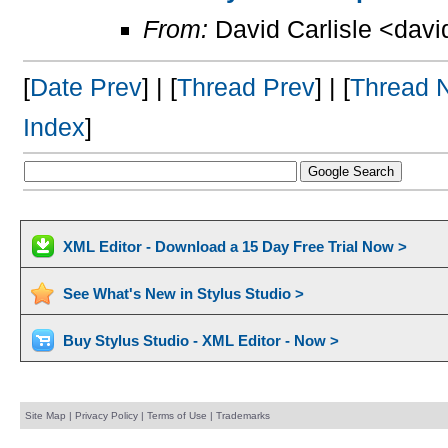
From:
David Carlisle <davi
[
Date Prev
] | [
Thread Prev
] | [
Thread 
Index
]
XML Editor - Download a 15 Day Free Trial Now >
See What's New in Stylus Studio >
Buy Stylus Studio - XML Editor - Now >
Site Map
|
Privacy Policy
|
Terms of Use
|
Trademarks