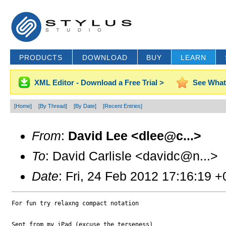
PRODUCTS
DOWNLOAD
BUY
LEARN
XML Editor - Download a Free Trial >
See What
[Home]
[By Thread]
[By Date]
[Recent Entries]
From
:
David Lee <dlee@c...>
To
: David Carlisle <davidc@n...>
Date
: Fri, 24 Feb 2012 17:16:19 
For fun try relaxng compact notation

Sent from my iPad (excuse the terseness) 
