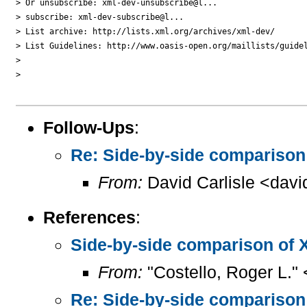
> Or unsubscribe: xml-dev-unsubscribe@l...

> subscribe: xml-dev-subscribe@l...

> List archive: http://lists.xml.org/archives/xml-dev/

> List Guidelines: http://www.oasis-open.org/maillists/guidel
> 

> 

Follow-Ups
:
Re: Side-by-side compariso
From:
David Carlisle <davi
References
:
Side-by-side comparison of
From:
"Costello, Roger L."
Re: Side-by-side compariso