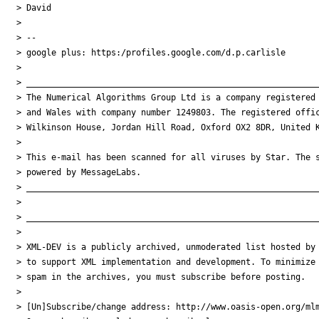
> David

> 

> -- 

> google plus: https:/profiles.google.com/d.p.carlisle

> 

> ___________________________________________________________
> The Numerical Algorithms Group Ltd is a company registered 
> and Wales with company number 1249803. The registered offic
> Wilkinson House, Jordan Hill Road, Oxford OX2 8DR, United K
> 

> This e-mail has been scanned for all viruses by Star. The s
> powered by MessageLabs. 

> ___________________________________________________________
> 

> ___________________________________________________________
> 

> XML-DEV is a publicly archived, unmoderated list hosted by 
> to support XML implementation and development. To minimize

> spam in the archives, you must subscribe before posting.

> 

> [Un]Subscribe/change address: http://www.oasis-open.org/mlm