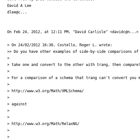
David A Lee

dlee@c...

On Feb 24, 2012, at 12:11 PM, "David Carlisle" <davidc@n...> 
> On 24/02/2012 16:30, Costello, Roger L. wrote:

>> Do you have other examples of side-by-side comparisons of 
> 

> take one and convert to the other with trang, then compare?
> 

> For a comparison of a schema that trang can't convert you m
> 

> http://www.w3.org/Math/XMLSchema/

> 

> against

> 

> 

> http://www.w3.org/Math/RelaxNG/

> 

> 
