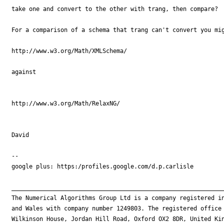
take one and convert to the other with trang, then compare?

For a comparison of a schema that trang can't convert you mig
http://www.w3.org/Math/XMLSchema/

against

http://www.w3.org/Math/RelaxNG/

David

-- 

google plus: https:/profiles.google.com/d.p.carlisle

_____________________________________________________________
The Numerical Algorithms Group Ltd is a company registered in
and Wales with company number 1249803. The registered office 
Wilkinson House, Jordan Hill Road, Oxford OX2 8DR, United Kin