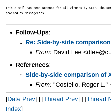
This e-mail has been scanned for all viruses by Star. The ser
powered by MessageLabs. 

Follow-Ups
:
Re: Side-by-side compariso
From:
David Lee <dlee@c..
References
:
Side-by-side comparison of
From:
"Costello, Roger L."
[
Date Prev
] | [
Thread Prev
] | [
Thread 
Index
]