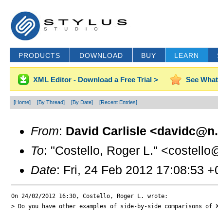
PRODUCTS
DOWNLOAD
BUY
LEARN
XML Editor - Download a Free Trial >
See What
[Home]
[By Thread]
[By Date]
[Recent Entries]
From
:
David Carlisle <davidc@n.
To
: "Costello, Roger L." <costello
Date
: Fri, 24 Feb 2012 17:08:53 
On 24/02/2012 16:30, Costello, Roger L. wrote:

> Do you have other examples of side-by-side comparisons of X