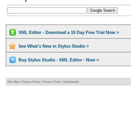
XML Editor - Download a 15 Day Free Trial Now >
See What's New in Stylus Studio >
Buy Stylus Studio - XML Editor - Now >
Site Map
|
Privacy Policy
|
Terms of Use
|
Trademarks