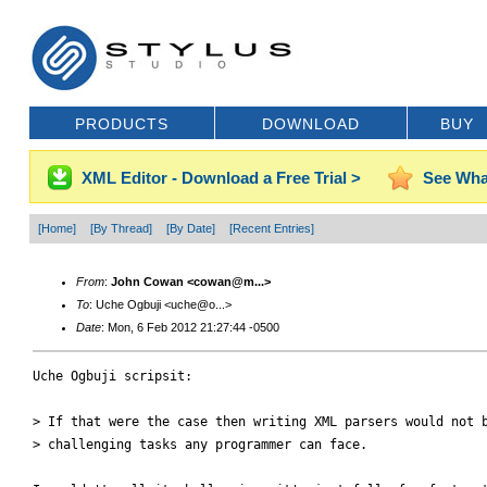
PRODUCTS
DOWNLOAD
BUY
XML Editor - Download a Free Trial >
See Wha
[Home]
[By Thread]
[By Date]
[Recent Entries]
From
:
John Cowan <cowan@m...>
To
: Uche Ogbuji <uche@o...>
Date
: Mon, 6 Feb 2012 21:27:44 -0500
Uche Ogbuji scripsit:

> If that were the case then writing XML parsers would not b
> challenging tasks any programmer can face.
