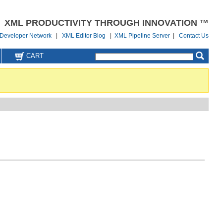
XML PRODUCTIVITY THROUGH INNOVATION ™
Developer Network
|
XML Editor Blog
|
XML Pipeline Server
|
Contact Us
CART