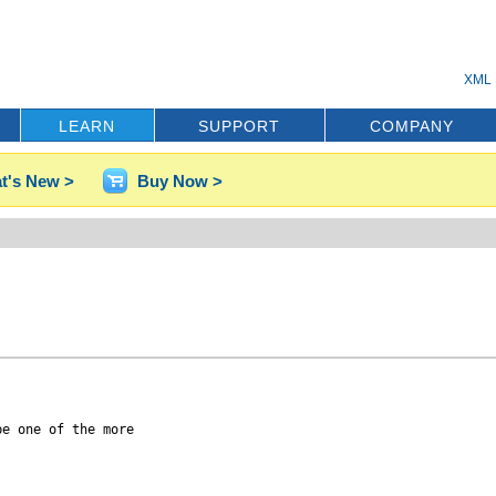
XML 
LEARN
SUPPORT
COMPANY
t's New >
Buy Now >
e one of the more
