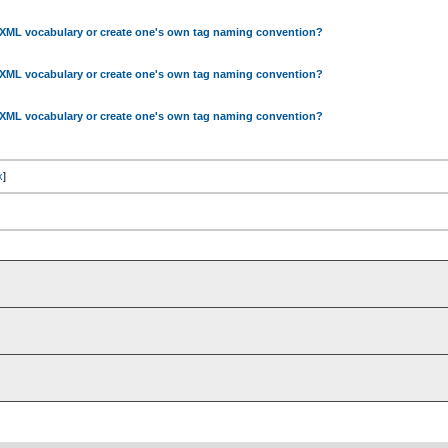
 XML vocabulary or create one's own tag naming convention?
 XML vocabulary or create one's own tag naming convention?
 XML vocabulary or create one's own tag naming convention?
x
]