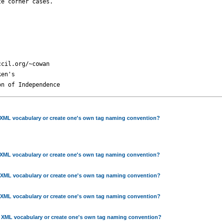
e corner cases.

cil.org/~cowan

en's

 XML vocabulary or create one's own tag naming convention?
 XML vocabulary or create one's own tag naming convention?
 XML vocabulary or create one's own tag naming convention?
 XML vocabulary or create one's own tag naming convention?
g XML vocabulary or create one's own tag naming convention?