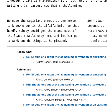
I wouldn't call it challenging; it's just full of unfortunat
Writing a C++ parser, now that's challenging.

-- 

He made the Legislature meet at one-horse       John Cowan

tank-towns out in the alfalfa belt, so that     cowan@c...

hardly nobody could get there and most of       http://www.c
the leaders would stay home and let him go      --H.L. Menck
Follow-Ups
:
Re: Should one adopt the tag naming convention of anexisting
From:
Uche Ogbuji <uche@o...>
References
:
Re: Should one adopt the tag naming convention of anexisting
From:
Uche Ogbuji <uche@o...>
RE: Should one adopt the tag naming convention of anexisting
From:
"Cox, Bruce" <Bruce.Cox@U...>
RE: Should one adopt the tag naming convention of anexisting
From:
"Costello, Roger L." <costello@m...>
Re: Should one adopt the tag naming convention of an existin