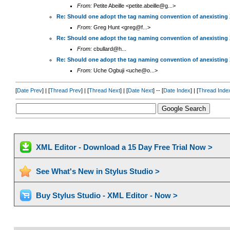
From:
Petite Abeille <petite.abeille@g...>
Re: Should one adopt the tag naming convention of anexisting
From:
Greg Hunt <greg@f...>
Re: Should one adopt the tag naming convention of anexisting
From:
cbullard@h...
Re: Should one adopt the tag naming convention of anexisting
From:
Uche Ogbuji <uche@o...>
[
Date Prev
] | [
Thread Prev
] | [
Thread Next
] | [
Date Next
] -- [
Date Index
] | [
Thread Inde
XML Editor - Download a 15 Day Free Trial Now >
See What's New in Stylus Studio >
Buy Stylus Studio - XML Editor - Now >