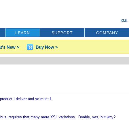
XML 
LEARN
SUPPORT
COMPANY
t's New >
Buy Now >
roduct I deliver and so must I.
d thus, requires that many more XSL variations. Doable, yes, but why?