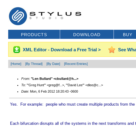
PRODUCTS
DOWNLOAD
BUY
XML Editor - Download a Free Trial >
See Wha
[Home]
[By Thread]
[By Date]
[Recent Entries]
From
:
"Len Bullard" <cbullard@h...>
To
: "'Greg Hunt'" <greg@f...>, "'David Lee'" <dlee@c...>
Date
: Mon, 6 Feb 2012 18:20:43 -0600
Yes. For example: people who must create multiple products from the p
Each bifurcation disrupts all of the systems in the next transforms an