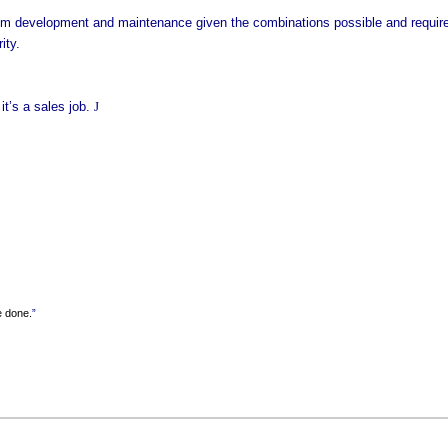
 development and maintenance given the combinations possible and required.
ity.
t’s a sales job.
J
e done.
”