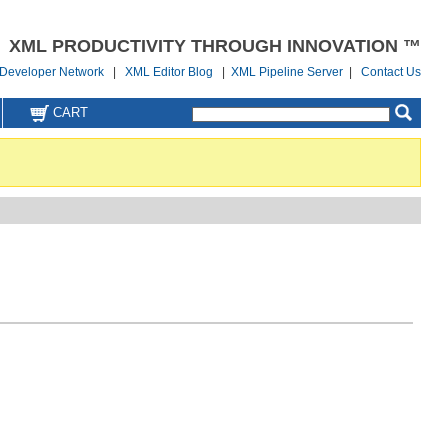
XML PRODUCTIVITY THROUGH INNOVATION ™
Developer Network
|
XML Editor Blog
|
XML Pipeline Server
|
Contact Us
CART