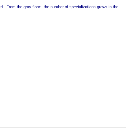
 From the gray floor: the number of specializations grows in the