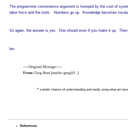
The programmer convenience argument is trumped by the cost of system
labor force and the tools. Numbers go up. Knowledge becomes insular
So again, the answer is yes. One should even if you make it up. Then i
len
-----Original Message-----
From:
Greg Hunt [mailto:greg@f...]
“
a better chance of understanding and easily using what we hav
References
: