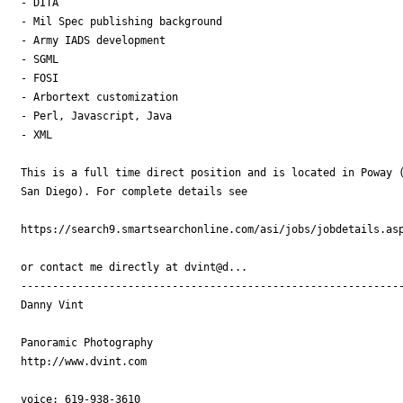
- DITA

- Mil Spec publishing background

- Army IADS development

- SGML

- FOSI

- Arbortext customization

- Perl, Javascript, Java

- XML

This is a full time direct position and is located in Poway (
San Diego). For complete details see

https://search9.smartsearchonline.com/asi/jobs/jobdetails.asp
or contact me directly at dvint@d...

-------------------------------------------------------------
Danny Vint

Panoramic Photography

http://www.dvint.com

voice: 619-938-3610
