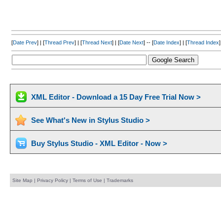
[
Date Prev
] | [
Thread Prev
] | [
Thread Next
] | [
Date Next
] -- [
Date Index
] | [
Thread Index
]
XML Editor - Download a 15 Day Free Trial Now >
See What's New in Stylus Studio >
Buy Stylus Studio - XML Editor - Now >
Site Map
|
Privacy Policy
|
Terms of Use
|
Trademarks