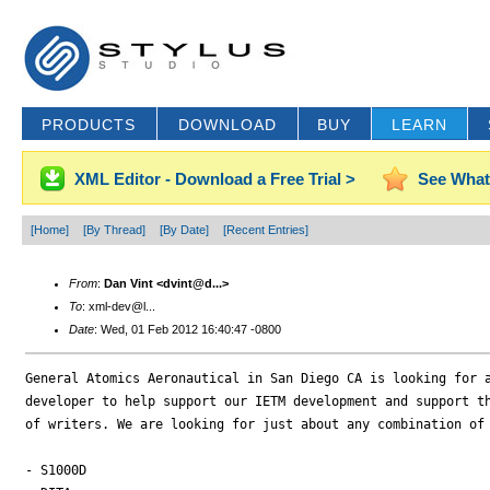
PRODUCTS
DOWNLOAD
BUY
LEARN
XML Editor - Download a Free Trial >
See What
[Home]
[By Thread]
[By Date]
[Recent Entries]
From
:
Dan Vint <dvint@d...>
To
: xml-dev@l...
Date
: Wed, 01 Feb 2012 16:40:47 -0800
General Atomics Aeronautical in San Diego CA is looking for a
developer to help support our IETM development and support th
of writers. We are looking for just about any combination of 
- S1000D
