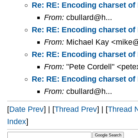
Re: RE: Encoding charset of
From:
cbullard@h...
Re: RE: Encoding charset of
From:
Michael Kay <mike@
Re: RE: Encoding charset of
From:
"Pete Cordell" <pet
Re: RE: Encoding charset of
From:
cbullard@h...
[
Date Prev
] | [
Thread Prev
] | [
Thread 
Index
]