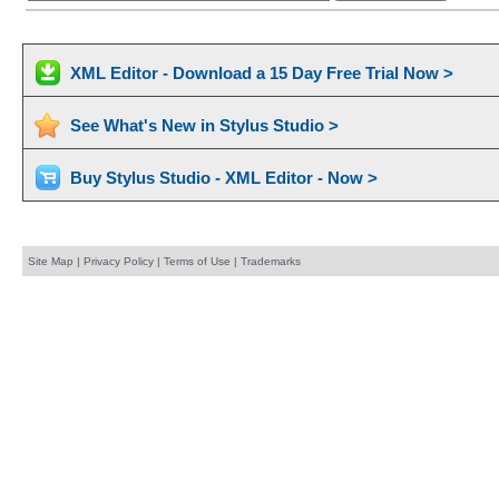
XML Editor - Download a 15 Day Free Trial Now >
See What's New in Stylus Studio >
Buy Stylus Studio - XML Editor - Now >
Site Map
|
Privacy Policy
|
Terms of Use
|
Trademarks