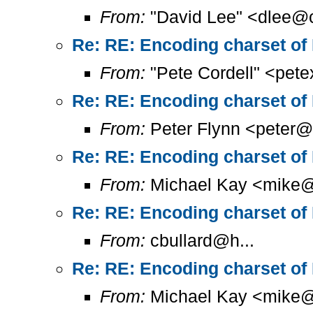
From:
"David Lee" <dlee@c
Re: RE: Encoding charset of
From:
"Pete Cordell" <pet
Re: RE: Encoding charset of
From:
Peter Flynn <peter@
Re: RE: Encoding charset of
From:
Michael Kay <mike@
Re: RE: Encoding charset of
From:
cbullard@h...
Re: RE: Encoding charset of
From:
Michael Kay <mike@