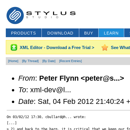
PRODUCTS
DOWNLOAD
BUY
LEARN
XML Editor - Download a Free Trial >
See What
[Home]
[By Thread]
[By Date]
[Recent Entries]
From
:
Peter Flynn <peter@s...>
To
: xml-dev@l...
Date
: Sat, 04 Feb 2012 21:40:24 
On 03/02/12 17:30, cbullard@h... wrote:

[...]

> 2) and back to the barn, it is critical that we keep our fo