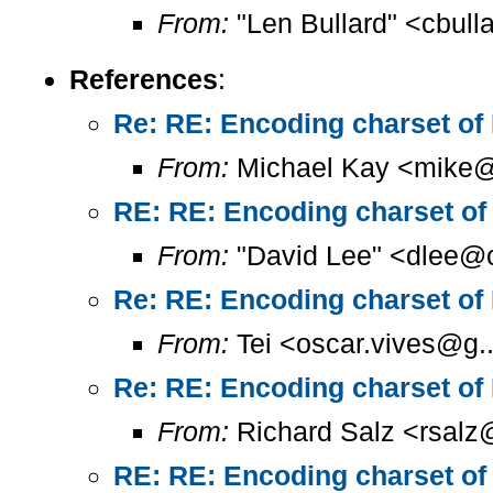
From:
"Len Bullard" <cbull
References
:
Re: RE: Encoding charset of
From:
Michael Kay <mike@
RE: RE: Encoding charset of
From:
"David Lee" <dlee@c
Re: RE: Encoding charset of
From:
Tei <oscar.vives@g..
Re: RE: Encoding charset of
From:
Richard Salz <rsalz
RE: RE: Encoding charset of