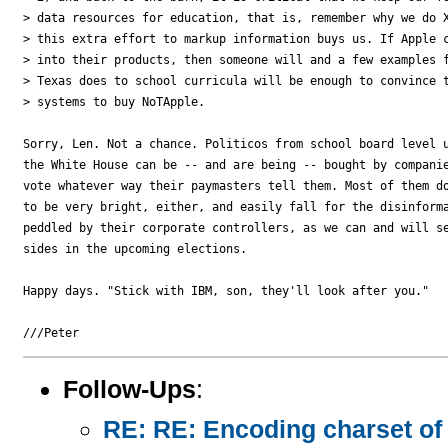
> data resources for education, that is, remember why we do X
> this extra effort to markup information buys us. If Apple c
> into their products, then someone will and a few examples f
> Texas does to school curricula will be enough to convince t
> systems to buy NoTApple.

Sorry, Len. Not a chance. Politicos from school board level u
the White House can be -- and are being -- bought by companie
vote whatever way their paymasters tell them. Most of them do
to be very bright, either, and easily fall for the disinforma
peddled by their corporate controllers, as we can and will se
sides in the upcoming elections.

Happy days. "Stick with IBM, son, they'll look after you."

Follow-Ups
:
RE: RE: Encoding charset of