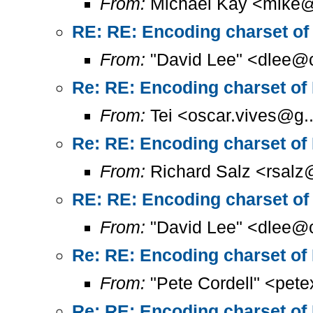
From:
Michael Kay <mike@
RE: RE: Encoding charset of
From:
"David Lee" <dlee@c
Re: RE: Encoding charset of
From:
Tei <oscar.vives@g..
Re: RE: Encoding charset of
From:
Richard Salz <rsalz
RE: RE: Encoding charset of
From:
"David Lee" <dlee@c
Re: RE: Encoding charset of
From:
"Pete Cordell" <pet
Re: RE: Encoding charset of