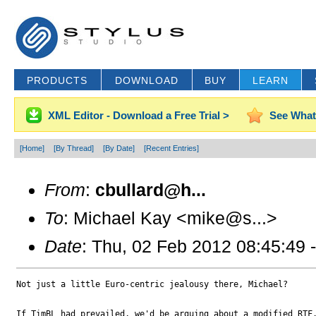
PRODUCTS
DOWNLOAD
BUY
LEARN
XML Editor - Download a Free Trial >
See What
[Home]
[By Thread]
[By Date]
[Recent Entries]
From
:
cbullard@h...
To
: Michael Kay <mike@s...>
Date
: Thu, 02 Feb 2012 08:45:49 
Not just a little Euro-centric jealousy there, Michael?

If TimBL had prevailed, we'd be arguing about a modified RTF.