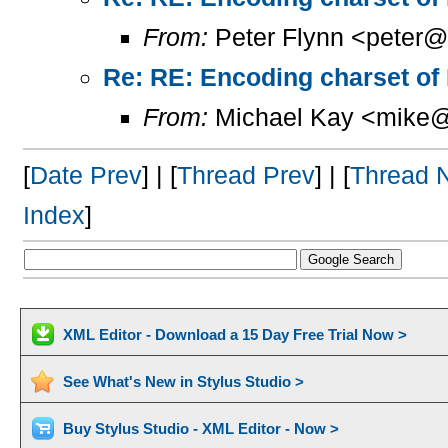
From:
Peter Flynn <peter@
Re: RE: Encoding charset of
From:
Michael Kay <mike@
[
Date Prev
] | [
Thread Prev
] | [
Thread 
Index
]
XML Editor - Download a 15 Day Free Trial Now >
See What's New in Stylus Studio >
Buy Stylus Studio - XML Editor - Now >