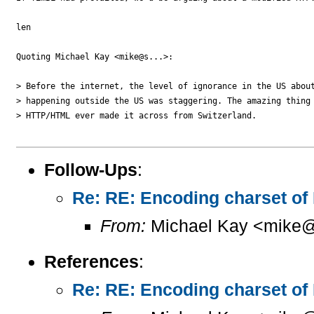
len

Quoting Michael Kay <mike@s...>:

> Before the internet, the level of ignorance in the US about
> happening outside the US was staggering. The amazing thing 
> HTTP/HTML ever made it across from Switzerland.

Follow-Ups
:
Re: RE: Encoding charset of
From:
Michael Kay <mike@
References
:
Re: RE: Encoding charset of