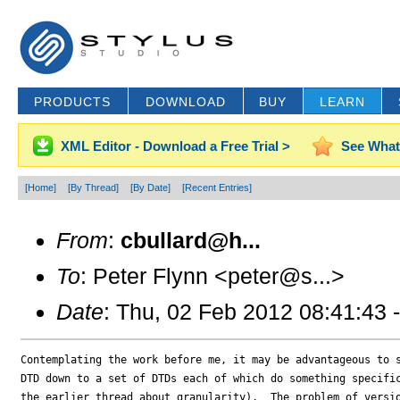
PRODUCTS
DOWNLOAD
BUY
LEARN
XML Editor - Download a Free Trial >
See What
[Home]
[By Thread]
[By Date]
[Recent Entries]
From
:
cbullard@h...
To
: Peter Flynn <peter@s...>
Date
: Thu, 02 Feb 2012 08:41:43 
Contemplating the work before me, it may be advantageous to s
DTD down to a set of DTDs each of which do something specific
the earlier thread about granularity).  The problem of versio