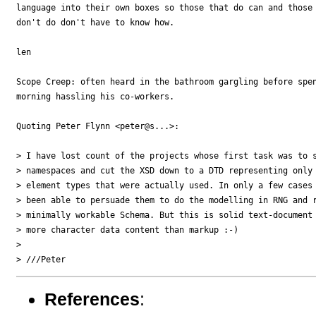
language into their own boxes so those that do can and those 
don't do don't have to know how.

len

Scope Creep: often heard in the bathroom gargling before spen
morning hassling his co-workers.

Quoting Peter Flynn <peter@s...>:

> I have lost count of the projects whose first task was to s
> namespaces and cut the XSD down to a DTD representing only 
> element types that were actually used. In only a few cases 
> been able to persuade them to do the modelling in RNG and r
> minimally workable Schema. But this is solid text-document 
> more character data content than markup :-)

>

References
: