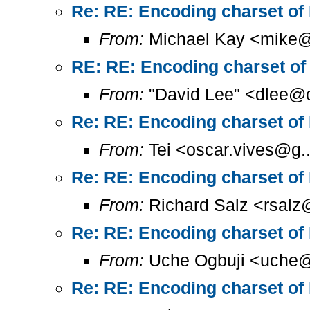
Re: RE: Encoding charset of
From:
Michael Kay <mike@
RE: RE: Encoding charset of
From:
"David Lee" <dlee@c
Re: RE: Encoding charset of
From:
Tei <oscar.vives@g..
Re: RE: Encoding charset of
From:
Richard Salz <rsalz
Re: RE: Encoding charset of
From:
Uche Ogbuji <uche@
Re: RE: Encoding charset of