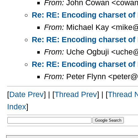
From:
John Cowan <cowan
Re: RE: Encoding charset of
From:
Michael Kay <mike@
Re: RE: Encoding charset of
From:
Uche Ogbuji <uche@
Re: RE: Encoding charset of
From:
Peter Flynn <peter@
[
Date Prev
] | [
Thread Prev
] | [
Thread 
Index
]