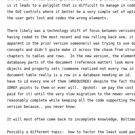
is it leads to a polyglot that is difficult to manage in code
the GUI controls where it better be a very simple set of opti
the user gets lost and codes the wrong elements.

There likely was a technology shift of focus between versions
having coded to the most recent and now rolling back one, it 
apparent in the prior version someone(s) was trying to use da
concepts and didn't quite make it across the chasm from struc
chapters to tables and rows.  In the new version, the element
databasey parts of the document (reference matter) look more 
objects and property sets (someone realized not every row in 
document table really is a row in a database needing an id.  
have to id every one of them (#REQUIRED) despite the fact tha
IDREF points to them or ever will.  Upshot:  we pay the cost 
paid for it) until the very slow migration to the newer versi
reasonably complete while keeping all the code supporting the
version because.. you never know.

It will most often come back to incomplete knowledge, Boltzma
Possibly a different topic:  how to factor the least used par