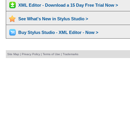
XML Editor - Download a 15 Day Free Trial Now >
See What's New in Stylus Studio >
Buy Stylus Studio - XML Editor - Now >
Site Map
|
Privacy Policy
|
Terms of Use
|
Trademarks