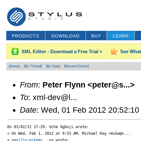
PRODUCTS
DOWNLOAD
BUY
LEARN
XML Editor - Download a Free Trial >
See What
[Home]
[By Thread]
[By Date]
[Recent Entries]
From
:
Peter Flynn <peter@s...>
To
: xml-dev@l...
Date
: Wed, 01 Feb 2012 20:52:10
On 01/02/12 17:29, Uche Ogbuji wrote:

> On Wed, Feb 1, 2012 at 9:55 AM, Michael Kay <mike@s...

> <
mailto:mike@s...
>> wrote:
