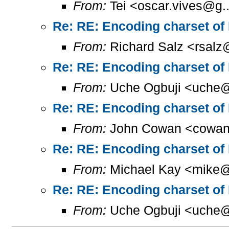
From:
Tei <oscar.vives@g..
Re: RE: Encoding charset of
From:
Richard Salz <rsalz
Re: RE: Encoding charset of
From:
Uche Ogbuji <uche@
Re: RE: Encoding charset of
From:
John Cowan <cowan
Re: RE: Encoding charset of
From:
Michael Kay <mike@
Re: RE: Encoding charset of
From:
Uche Ogbuji <uche@