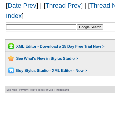
[
Date Prev
] | [
Thread Prev
] | [
Thread 
Index
]
XML Editor - Download a 15 Day Free Trial Now >
See What's New in Stylus Studio >
Buy Stylus Studio - XML Editor - Now >
Site Map
|
Privacy Policy
|
Terms of Use
|
Trademarks