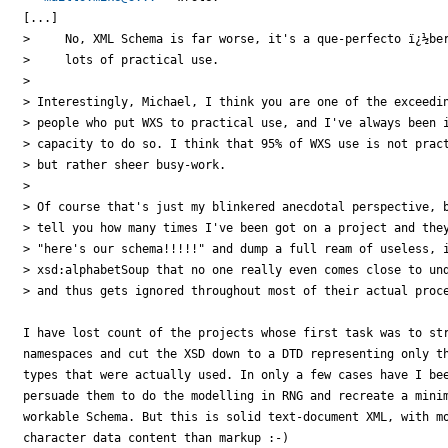
[...]

>     No, XML Schema is far worse, it's a que-perfecto ï¿½ber
>     lots of practical use.

>

> Interestingly, Michael, I think you are one of the exceedin
> people who put WXS to practical use, and I've always been i
> capacity to do so. I think that 95% of WXS use is not pract
> but rather sheer busy-work.

>

> Of course that's just my blinkered anecdotal perspective, b
> tell you how many times I've been got on a project and they
> "here's our schema!!!!!" and dump a full ream of useless, i
> xsd:alphabetSoup that no one really even comes close to und
> and thus gets ignored throughout most of their actual proce
I have lost count of the projects whose first task was to str
namespaces and cut the XSD down to a DTD representing only th
types that were actually used. In only a few cases have I bee
persuade them to do the modelling in RNG and recreate a minim
workable Schema. But this is solid text-document XML, with mo
character data content than markup :-)
