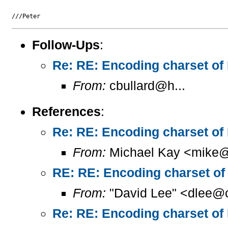
Follow-Ups
:
Re: RE: Encoding charset of
From:
cbullard@h...
References
:
Re: RE: Encoding charset of
From:
Michael Kay <mike@
RE: RE: Encoding charset of
From:
"David Lee" <dlee@c
Re: RE: Encoding charset of