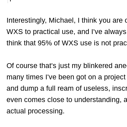
Interestingly, Michael, I think you ar
WXS to practical use, and I've always 
think that 95% of WXS use is not pract
Of course that's just my blinkered anec
many times I've been got on a project 
and dump a full ream of useless, insc
even comes close to understanding, an
actual processing.