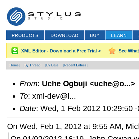
PRODUCTS
DOWNLOAD
BUY
LEARN
XML Editor - Download a Free Trial >
See What
[Home]
[By Thread]
[By Date]
[Recent Entries]
From
:
Uche Ogbuji <uche@o...>
To
: xml-dev@l...
Date
: Wed, 1 Feb 2012 10:29:50 
On Wed, Feb 1, 2012 at 9:55 AM, Mi
On 01/02/2012 16:19, John Cowan w