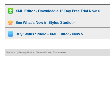
XML Editor - Download a 15 Day Free Trial Now >
See What's New in Stylus Studio >
Buy Stylus Studio - XML Editor - Now >
Site Map
|
Privacy Policy
|
Terms of Use
|
Trademarks