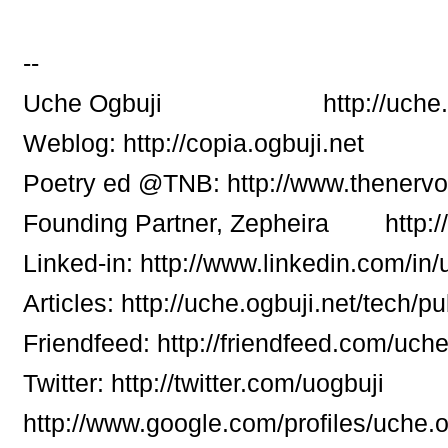
--
Uche Ogbuji http://uche.ogb
Weblog: http://copia.ogbuji.net
Poetry ed @TNB: http://www.thenerv
Founding Partner, Zepheira http:/
Linked-in: http://www.linkedin.com/in
Articles: http://uche.ogbuji.net/tech/pu
Friendfeed: http://friendfeed.com/uch
Twitter: http://twitter.com/uogbuji
http://www.google.com/profiles/uche.o