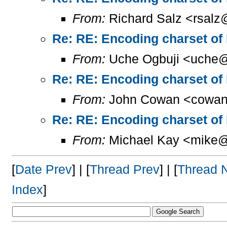
From:
Richard Salz <rsalz
Re: RE: Encoding charset of
From:
Uche Ogbuji <uche@
Re: RE: Encoding charset of
From:
John Cowan <cowan
Re: RE: Encoding charset of
From:
Michael Kay <mike@
[
Date Prev
] | [
Thread Prev
] | [
Thread 
Index
]