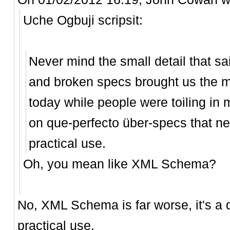
Uche Ogbuji scripsit:
Never mind the small detail that sa
and broken specs brought us the m
today while people were toiling i
on que-perfecto über-specs that ne
practical use.
Oh, you mean like XML Schema?
No, XML Schema is far worse, it's a 
practical use.