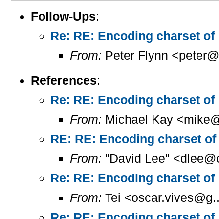
Follow-Ups
:
Re: RE: Encoding charset of
From:
Peter Flynn <peter@
References
:
Re: RE: Encoding charset of
From:
Michael Kay <mike@
RE: RE: Encoding charset of
From:
"David Lee" <dlee@c
Re: RE: Encoding charset of
From:
Tei <oscar.vives@g..
Re: RE: Encoding charset of