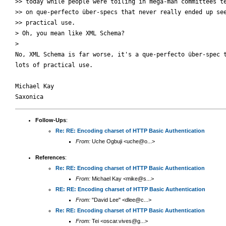
>> today while people were toiling in mega-man committees te
>> on que-perfecto über-specs that never really ended up see
>> practical use.

> Oh, you mean like XML Schema?

>

No, XML Schema is far worse, it's a que-perfecto über-spec t
lots of practical use.

Michael Kay

Follow-Ups
:
Re: RE: Encoding charset of HTTP Basic Authentication
From:
Uche Ogbuji <uche@o...>
References
:
Re: RE: Encoding charset of HTTP Basic Authentication
From:
Michael Kay <mike@s...>
RE: RE: Encoding charset of HTTP Basic Authentication
From:
"David Lee" <dlee@c...>
Re: RE: Encoding charset of HTTP Basic Authentication
From:
Tei <oscar.vives@g...>