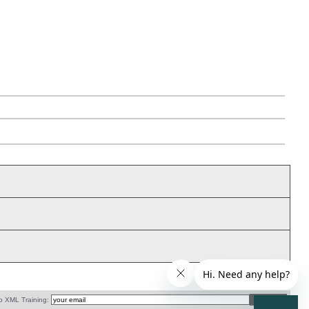
o XML Training: