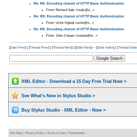
Re: RE: Encoding charset of HTTP Basic Authentication
From:
Richard Salz <rsalz@u...>
Re: RE: Encoding charset of HTTP Basic Authentication
From:
Uche Ogbuji <uche@o...>
Re: RE: Encoding charset of HTTP Basic Authentication
From:
John Cowan <cowan@m...>
[
Date Prev
] | [
Thread Prev
] | [
Thread Next
] | [
Date Next
] -- [
Date Index
] | [
Thread Inde
XML Editor - Download a 15 Day Free Trial Now >
See What's New in Stylus Studio >
Buy Stylus Studio - XML Editor - Now >
Site Map
|
Privacy Policy
|
Terms of Use
|
Trademarks