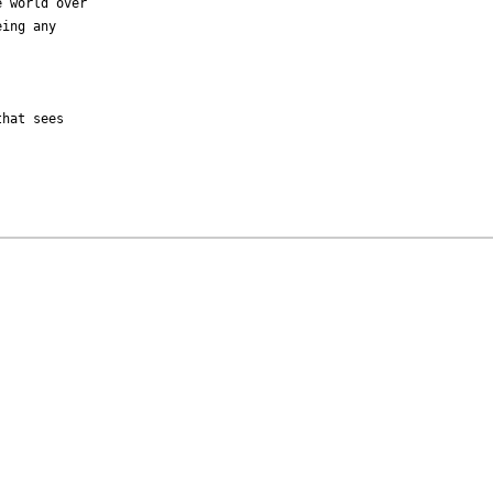
 world over

ing any

hat sees 
