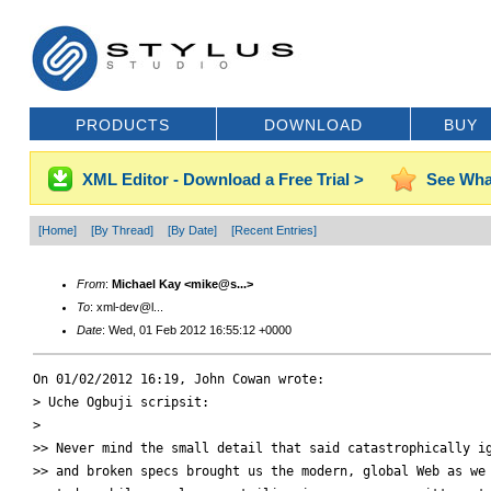
PRODUCTS
DOWNLOAD
BUY
XML Editor - Download a Free Trial >
See Wha
[Home]
[By Thread]
[By Date]
[Recent Entries]
From
:
Michael Kay <mike@s...>
To
: xml-dev@l...
Date
: Wed, 01 Feb 2012 16:55:12 +0000
On 01/02/2012 16:19, John Cowan wrote:

> Uche Ogbuji scripsit:

>

>> Never mind the small detail that said catastrophically ig
>> and broken specs brought us the modern, global Web as we 