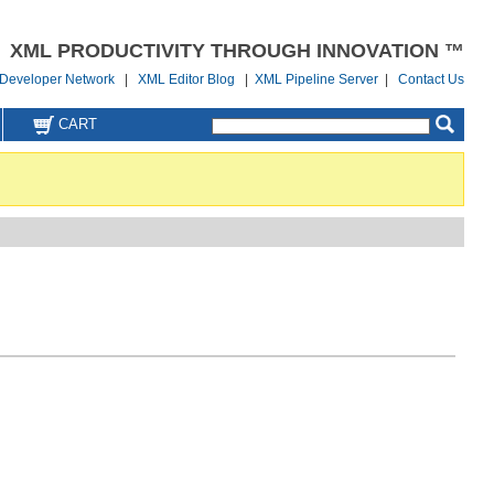
XML PRODUCTIVITY THROUGH INNOVATION ™
Developer Network
|
XML Editor Blog
|
XML Pipeline Server
|
Contact Us
CART