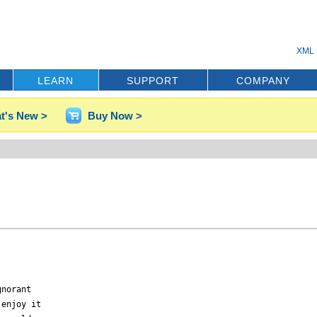
XML 
LEARN
SUPPORT
COMPANY
t's New >
Buy Now >
norant

enjoy it
