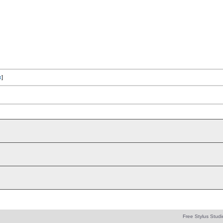
x
]
Free Stylus Studi