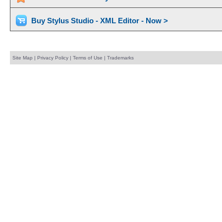
Buy Stylus Studio - XML Editor - Now >
Site Map
|
Privacy Policy
|
Terms of Use
|
Trademarks