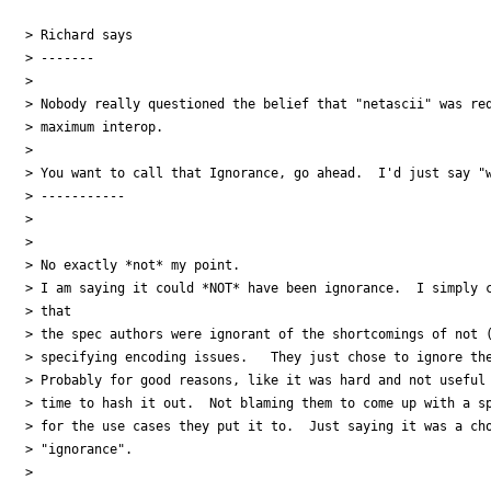
> Richard says

> -------

>

> Nobody really questioned the belief that "netascii" was req
> maximum interop.

>

> You want to call that Ignorance, go ahead.  I'd just say "w
> -----------

>

>

> No exactly *not* my point.

> I am saying it could *NOT* have been ignorance.  I simply c
> that

> the spec authors were ignorant of the shortcomings of not (
> specifying encoding issues.   They just chose to ignore the
> Probably for good reasons, like it was hard and not useful 
> time to hash it out.  Not blaming them to come up with a sp
> for the use cases they put it to.  Just saying it was a cho
> "ignorance".

>
