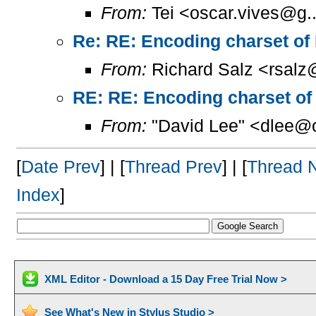
From:
Tei <oscar.vives@g..
Re: RE: Encoding charset of
From:
Richard Salz <rsalz
RE: RE: Encoding charset of
From:
"David Lee" <dlee@c
[
Date Prev
] | [
Thread Prev
] | [
Thread 
Index
]
XML Editor - Download a 15 Day Free Trial Now >
See What's New in Stylus Studio >