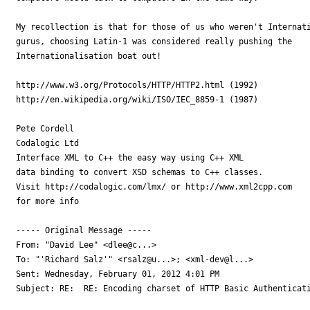
My recollection is that for those of us who weren't Internati
gurus, choosing Latin-1 was considered really pushing the 

Internationalisation boat out!

http://www.w3.org/Protocols/HTTP/HTTP2.html (1992)

http://en.wikipedia.org/wiki/ISO/IEC_8859-1 (1987)

Pete Cordell

Codalogic Ltd

Interface XML to C++ the easy way using C++ XML

data binding to convert XSD schemas to C++ classes.

Visit http://codalogic.com/lmx/ or http://www.xml2cpp.com

for more info

----- Original Message ----- 

From: "David Lee" <dlee@c...>

To: "'Richard Salz'" <rsalz@u...>; <xml-dev@l...>

Sent: Wednesday, February 01, 2012 4:01 PM

Subject: RE:  RE: Encoding charset of HTTP Basic Authenticati