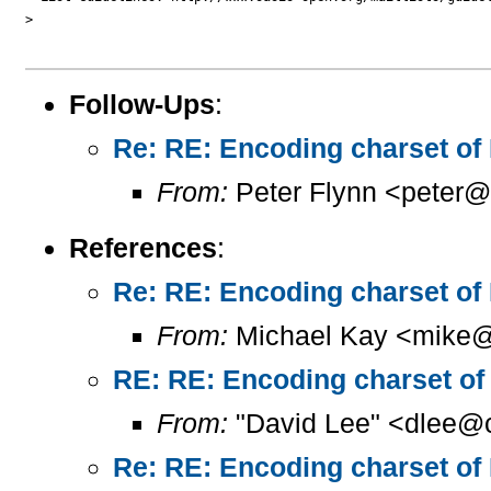
> 

Follow-Ups
:
Re: RE: Encoding charset of
From:
Peter Flynn <peter@
References
:
Re: RE: Encoding charset of
From:
Michael Kay <mike@
RE: RE: Encoding charset of
From:
"David Lee" <dlee@c
Re: RE: Encoding charset of