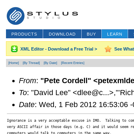
PRODUCTS
DOWNLOAD
BUY
LEARN
XML Editor - Download a Free Trial >
See What
[Home]
[By Thread]
[By Date]
[Recent Entries]
From
:
"Pete Cordell" <petexmld
To
: "David Lee" <dlee@c...>,"'Ric
Date
: Wed, 1 Feb 2012 16:53:06 
Ignorance is a very acceptable excuse in IMO.  Talking to com
very ASCII affair in those days (e.g. C) and it would seem re
computers would talk to computers in the same way.
