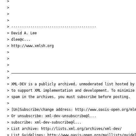
>

>

>

>

> ----------------------------------------

> David A. Lee

> dlee@c...

> http://www.xmlsh.org

>

>

>

> ___________________________________________________________
>

> XML-DEV is a publicly archived, unmoderated list hosted by 
> to support XML implementation and development. To minimize

> spam in the archives, you must subscribe before posting.

>

> [Un]Subscribe/change address: http://www.oasis-open.org/mlm
> Or unsubscribe: xml-dev-unsubscribe@l...

> subscribe: xml-dev-subscribe@l...

> List archive: http://lists.xml.org/archives/xml-dev/

> List Guidelines: http://www.oasis-open.org/maillists/guidel