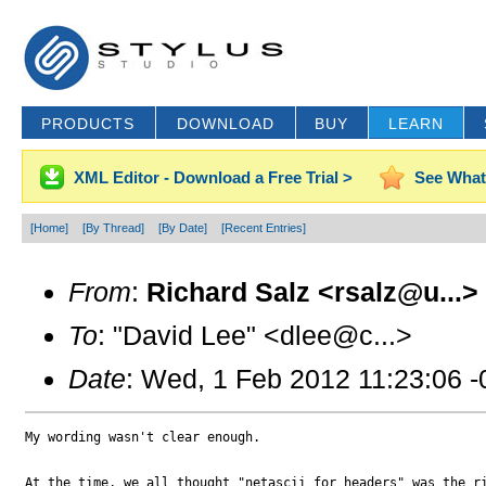
PRODUCTS
DOWNLOAD
BUY
LEARN
XML Editor - Download a Free Trial >
See What
[Home]
[By Thread]
[By Date]
[Recent Entries]
From
:
Richard Salz <rsalz@u...>
To
: "David Lee" <dlee@c...>
Date
: Wed, 1 Feb 2012 11:23:06 
My wording wasn't clear enough.

At the time, we all thought "netascii for headers" was the ri