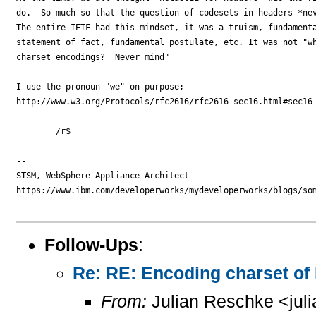
do.  So much so that the question of codesets in headers *nev
The entire IETF had this mindset, it was a truism, fundamenta
statement of fact, fundamental postulate, etc. It was not "wh
charset encodings?  Never mind"

I use the pronoun "we" on purpose; 

http://www.w3.org/Protocols/rfc2616/rfc2616-sec16.html#sec16

        /r$

--

STSM, WebSphere Appliance Architect

https://www.ibm.com/developerworks/mydeveloperworks/blogs/som
Follow-Ups
:
Re: RE: Encoding charset of
From:
Julian Reschke <jul