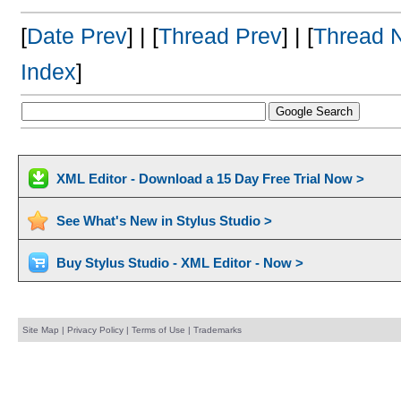
[
Date Prev
] | [
Thread Prev
] | [
Thread 
Index
]
XML Editor - Download a 15 Day Free Trial Now >
See What's New in Stylus Studio >
Buy Stylus Studio - XML Editor - Now >
Site Map
|
Privacy Policy
|
Terms of Use
|
Trademarks