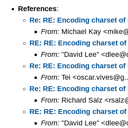
References
:
Re: RE: Encoding charset of
From:
Michael Kay <mike@
RE: RE: Encoding charset of
From:
"David Lee" <dlee@c
Re: RE: Encoding charset of
From:
Tei <oscar.vives@g..
Re: RE: Encoding charset of
From:
Richard Salz <rsalz
RE: RE: Encoding charset of
From:
"David Lee" <dlee@c