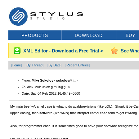
PRODUCTS
DOWNLOAD
BUY
XML Editor - Download a Free Trial >
See Wha
[Home]
[By Thread]
[By Date]
[Recent Entries]
From
:
Mike Sokolov <sokolov@i...>
To
: Alex Muir <alex.g.muir@g...>
Date
: Sat, 04 Feb 2012 16:45:49 -0500
My main beef w/camel case is what to do w/abbreviations (like LOL). Should it be Cam
upper-casing, then software (like wikis) that interpret camel case tend to get it wrong.
Also, for programmer ease, it is sometimes good to have your software recognize the boun
On 2/4/2012 3:31 PM, Alex Muir wrote: