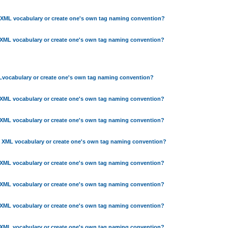
 XML vocabulary or create one's own tag naming convention?
 XML vocabulary or create one's own tag naming convention?
Lvocabulary or create one's own tag naming convention?
 XML vocabulary or create one's own tag naming convention?
 XML vocabulary or create one's own tag naming convention?
g XML vocabulary or create one's own tag naming convention?
 XML vocabulary or create one's own tag naming convention?
 XML vocabulary or create one's own tag naming convention?
 XML vocabulary or create one's own tag naming convention?
 XML vocabulary or create one's own tag naming convention?