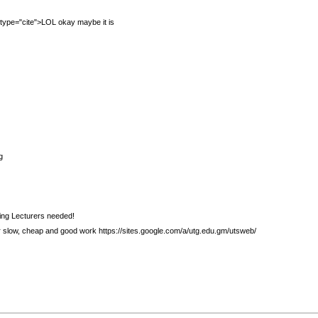
="cite">LOL okay maybe it is
g
ing Lecturers needed!
r slow, cheap and good work https://sites.google.com/a/utg.edu.gm/utsweb/