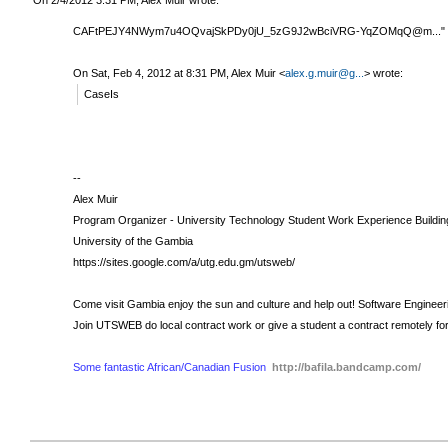
CAFtPEJY4NWym7u4OQvajSkPDy0jU_5zG9J2wBciVRG-YqZOMqQ@m..." type
On Sat, Feb 4, 2012 at 8:31 PM, Alex Muir
<
alex.g.muir@g...
>
wrote:
CaseIs
--
Alex Muir
Program Organizer - University Technology Student Work Experience Buildin
University of the Gambia
https://sites.google.com/a/utg.edu.gm/utsweb/
Come visit Gambia enjoy the sun and culture and help out!
Software Engineer
Join UTSWEB do local contract work or give a student a contract remotely fo
Some fantastic African/Canadian Fusion
http://bafila.bandcamp.com/