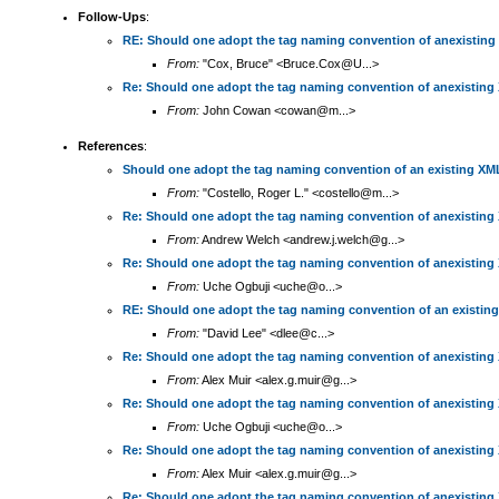
Follow-Ups
:
RE: Should one adopt the tag naming convention of anexisting
From:
"Cox, Bruce" <Bruce.Cox@U...>
Re: Should one adopt the tag naming convention of anexisting
From:
John Cowan <cowan@m...>
References
:
Should one adopt the tag naming convention of an existing XM
From:
"Costello, Roger L." <costello@m...>
Re: Should one adopt the tag naming convention of anexisting
From:
Andrew Welch <andrew.j.welch@g...>
Re: Should one adopt the tag naming convention of anexisting
From:
Uche Ogbuji <uche@o...>
RE: Should one adopt the tag naming convention of an existin
From:
"David Lee" <dlee@c...>
Re: Should one adopt the tag naming convention of anexisting
From:
Alex Muir <alex.g.muir@g...>
Re: Should one adopt the tag naming convention of anexisting
From:
Uche Ogbuji <uche@o...>
Re: Should one adopt the tag naming convention of anexisting
From:
Alex Muir <alex.g.muir@g...>
Re: Should one adopt the tag naming convention of anexisting