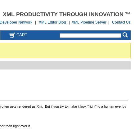
XML PRODUCTIVITY THROUGH INNOVATION ™
Developer Network
|
XML Editor Blog
|
XML Pipeline Server
|
Contact Us
CART
ften gets rendered as Xml. But if you try to make it look "right" to a human eye, by
r than right over it.