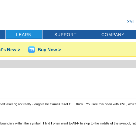
XML 
LEARN
SUPPORT
COMPANY
t's New >
Buy Now >
elCaseLol; not really - oughta be CamelCaseLOL I think. You see this often with XML, which o
dary within the symbol. I find I often want to Alt-F to skip to the middle of the symbol, rathe