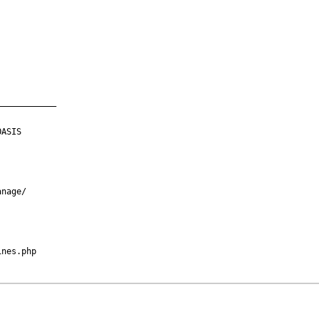
___________

ASIS

nage/

nes.php
