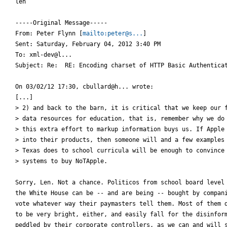
len

-----Original Message-----

From: Peter Flynn [
mailto:peter@s...
] 

Sent: Saturday, February 04, 2012 3:40 PM

To: xml-dev@l...

Subject: Re:  RE: Encoding charset of HTTP Basic Authenticat
On 03/02/12 17:30, cbullard@h... wrote:

[...]

> 2) and back to the barn, it is critical that we keep our f
> data resources for education, that is, remember why we do 
> this extra effort to markup information buys us. If Apple 
> into their products, then someone will and a few examples 
> Texas does to school curricula will be enough to convince 
> systems to buy NoTApple.

Sorry, Len. Not a chance. Politicos from school board level 
the White House can be -- and are being -- bought by compani
vote whatever way their paymasters tell them. Most of them d
to be very bright, either, and easily fall for the disinform
peddled by their corporate controllers, as we can and will s