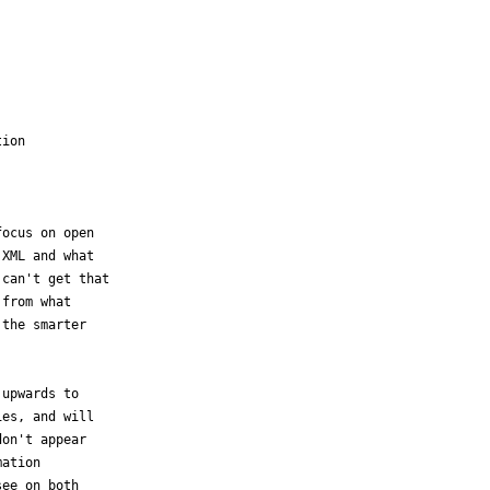
ion

ocus on open

XML and what

can't get that

from what

the smarter

upwards to 

es, and will 

on't appear 

ation 

ee on both 
