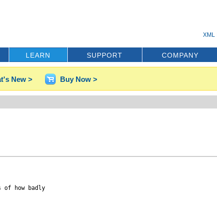
XML 
LEARN
SUPPORT
COMPANY
t's New >
Buy Now >
 of how badly
