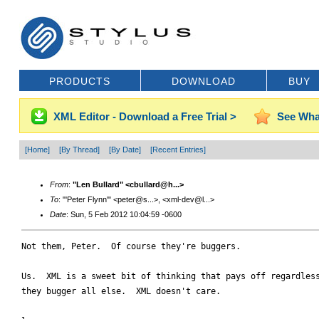
PRODUCTS
DOWNLOAD
BUY
XML Editor - Download a Free Trial >
See Wha
[Home]
[By Thread]
[By Date]
[Recent Entries]
From
:
"Len Bullard" <cbullard@h...>
To
: "'Peter Flynn'" <peter@s...>, <xml-dev@l...>
Date
: Sun, 5 Feb 2012 10:04:59 -0600
Not them, Peter.  Of course they're buggers.  

Us.  XML is a sweet bit of thinking that pays off regardless
they bugger all else.  XML doesn't care.
