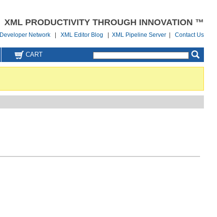
XML PRODUCTIVITY THROUGH INNOVATION ™
Developer Network
|
XML Editor Blog
|
XML Pipeline Server
|
Contact Us
CART