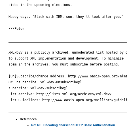
sides in the upcoming elections.

Happy days. "Stick with IBM, son, they'll look after you."

///Peter

____________________________________________________________
XML-DEV is a publicly archived, unmoderated list hosted by O
to support XML implementation and development. To minimize

spam in the archives, you must subscribe before posting.

[Un]Subscribe/change address: http://www.oasis-open.org/mlma
Or unsubscribe: xml-dev-unsubscribe@l...

subscribe: xml-dev-subscribe@l...

List archive: http://lists.xml.org/archives/xml-dev/

List Guidelines: http://www.oasis-open.org/maillists/guideli
References
:
Re: RE: Encoding charset of HTTP Basic Authentication