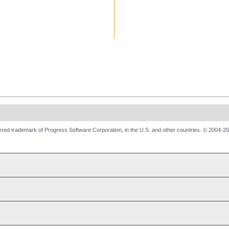
red trademark of Progress Software Corporation, in the U.S. and other countries. © 2004-20