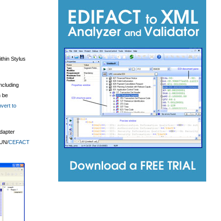
thin Stylus
including
 be
vert to
adapter
UN/
CEFACT