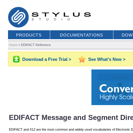
PRODUCTS
DOCUMENTATIONS
DOW
Home
>
EDIFACT Reference
Download a Free Trial >
See What's New >
EDIFACT Message and Segment Dire
EDIFACT and X12 are the most common and widely-used vocabularies of Electronic D