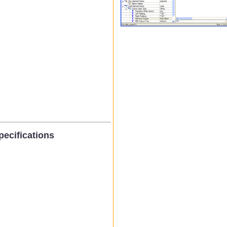
ecifications