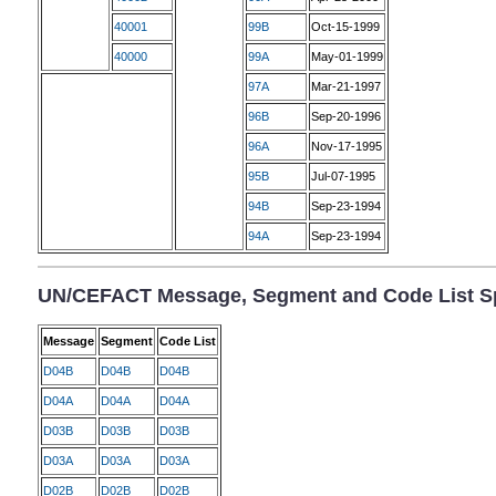
40001
99B
Oct-15-1999
40000
99A
May-01-1999
97A
Mar-21-1997
96B
Sep-20-1996
96A
Nov-17-1995
95B
Jul-07-1995
94B
Sep-23-1994
94A
Sep-23-1994
UN/CEFACT Message, Segment and Code List Sp
Message
Segment
Code List
D04B
D04B
D04B
D04A
D04A
D04A
D03B
D03B
D03B
D03A
D03A
D03A
D02B
D02B
D02B