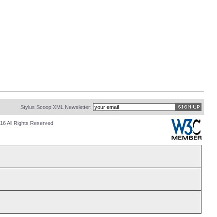
Stylus Scoop XML Newsletter:
16 All Rights Reserved.