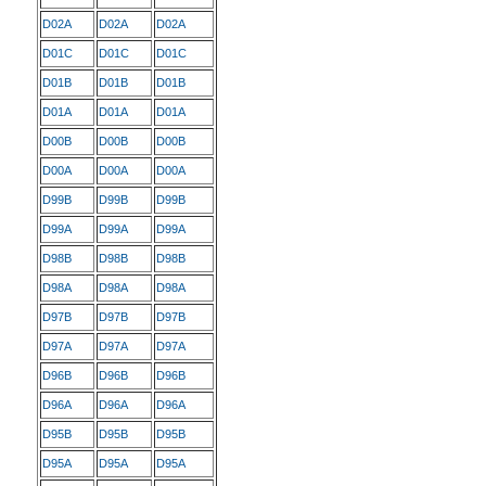
D02A
D02A
D02A
D01C
D01C
D01C
D01B
D01B
D01B
D01A
D01A
D01A
D00B
D00B
D00B
D00A
D00A
D00A
D99B
D99B
D99B
D99A
D99A
D99A
D98B
D98B
D98B
D98A
D98A
D98A
D97B
D97B
D97B
D97A
D97A
D97A
D96B
D96B
D96B
D96A
D96A
D96A
D95B
D95B
D95B
D95A
D95A
D95A