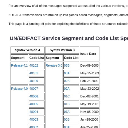
For an overview of all of the messages supported across all of the various versions, 
EDIFACT transmissions are broken up into pieces called
messages
,
segments
, and
e
This page is a jumping-off point for exploring the definitions of these structures relat
UN/EDIFACT Service Segment and Code List Spe
Syntax Version 4
Syntax Version 3
Issue Date
Segment
Code List
Segment
Code List
Release 4.1
40102
Release 3.0
03B
Dec-09-2003
40101
03A
May-25-2003
40100
02B
Feb-28-2002
Release 4.0
40007
02A
May-23-2002
40006
01C
Dec-02-2001
40005
01B
May-19-2001
40004
01A
Nov-05-2000
40003
00B
Jun-28-2000
40002
00A
Apr-25-2000