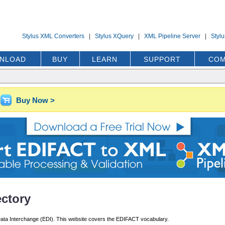
Stylus XML Converters
|
Stylus XQuery
|
XML Pipeline Server
|
Styl
NLOAD
BUY
LEARN
SUPPORT
COM
Buy Now >
ctory
ata Interchange (EDI). This website covers the EDIFACT vocabulary.