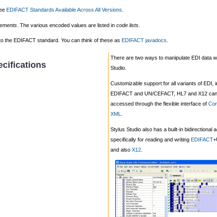
see
EDIFACT Standards Available Across All Versions
.
lements
. The various encoded values are listed in
code lists
.
ed to the EDIFACT standard. You can think of these as
EDIFACT javadocs
.
There are two ways to manipulate EDI data wi
cifications
Studio.
Customizable support for all variants of EDI, 
EDIFACT and UN/CEFACT, HL7 and X12 can
accessed through the flexible interface of
Con
XML
.
Stylus Studio also has a built-in bidirectional 
specifically for reading and writing
EDIFACT
+
and also
X12
.