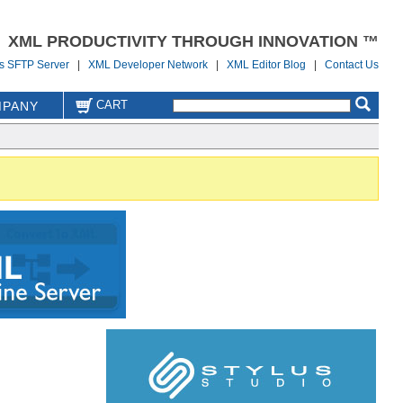
XML PRODUCTIVITY THROUGH INNOVATION ™
us SFTP Server
|
XML Developer Network
|
XML Editor Blog
|
Contact Us
CART
PANY