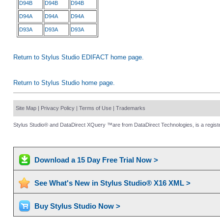
D94B
D94B
D94B
D94A
D94A
D94A
D93A
D93A
D93A
Return to Stylus Studio EDIFACT home page.
Return to Stylus Studio home page.
Site Map
|
Privacy Policy
|
Terms of Use
|
Trademarks
Stylus Studio® and DataDirect XQuery ™are from DataDirect Technologies, is a registe
Download a 15 Day Free Trial Now >
See What's New in Stylus Studio® X16 XML >
Buy Stylus Studio Now >